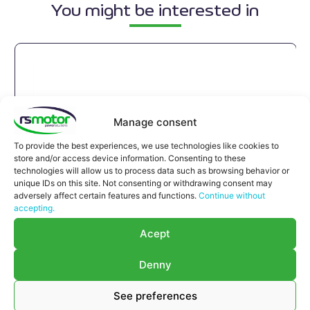
You might be interested in
Manage consent
To provide the best experiences, we use technologies like cookies to
store and/or access device information. Consenting to these
technologies will allow us to process data such as browsing behavior or
unique IDs on this site. Not consenting or withdrawing consent may
adversely affect certain features and functions.
Continue without
accepting.
Acept
Denny
See preferences