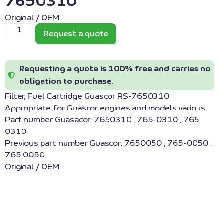
7650310
Original / OEM
Request a quote
Requesting a quote is 100% free and carries no
obligation to purchase.
Filter, Fuel Cartridge Guascor RS-7650310
Appropriate for Guascor engines and models various
Part number Guasacor: 7650310 , 765-0310 , 765
0310
Previous part number Guascor: 7650050 , 765-0050 ,
765 0050
Original / OEM