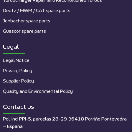
Turbocharger Repair and Reconditioned Turbos
Deutz / MWM / CAT spare parts
Jenbacher spare parts
Guascor spare parts
Legal
Legal Notice
Privacy Policy
Supplier Policy
Quality and Environmental Policy
Contact us
Pol. Ind. PPI-5, parcelas 28-29 36418 Porriño Pontevedra
– España