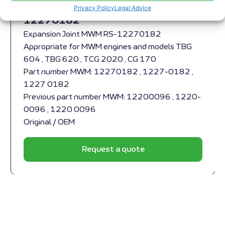
Expansion Joint MWM RS-
Privacy Policy
Legal Advice
12270182
Expansion Joint MWM RS-12270182
Appropriate for MWM engines and models TBG
604 , TBG 620 , TCG 2020 , CG 170
Part number MWM: 12270182 , 1227-0182 ,
1227 0182
Previous part number MWM: 12200096 , 1220-
0096 , 1220 0096
Original / OEM
Request a quote