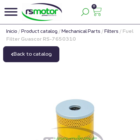
0
Inicio
/
Product catalog
/
Mechanical Parts
/
Filters
/
Fuel
Filter Guascor RS-7650310
Back to catalog