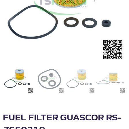
FUEL FILTER GUASCOR RS-