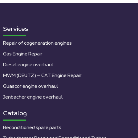
Services
Repair of cogeneration engines
Gas Engine Repair
Diesel engine overhaul
MWM (DEUTZ) – CAT Engine Repair
Guascor engine overhaul
Jenbacher engine overhaul
Catalog
Reconditioned spare parts