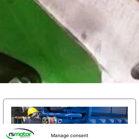
Manage consent