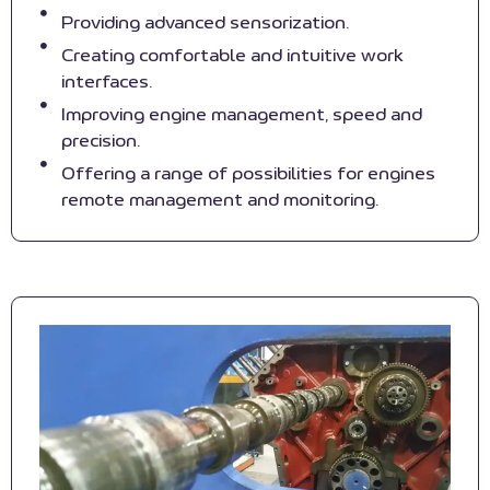
Providing advanced sensorization.
Creating comfortable and intuitive work
interfaces.
Improving engine management, speed and
precision.
Offering a range of possibilities for engines
remote management and monitoring.