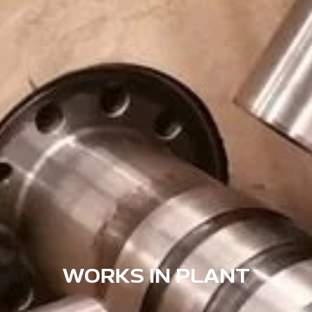
WORKS IN PLANT