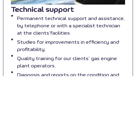
Technical support
Permanent technical support and assistance,
by telephone or with a specialist technician
at the clients’facilities.
Studies for improvements in efficiency and
profitability.
Quality training for our clients` gas engine
plant operators.
Diagnosis and reports on the condition and
state of engines.
Services