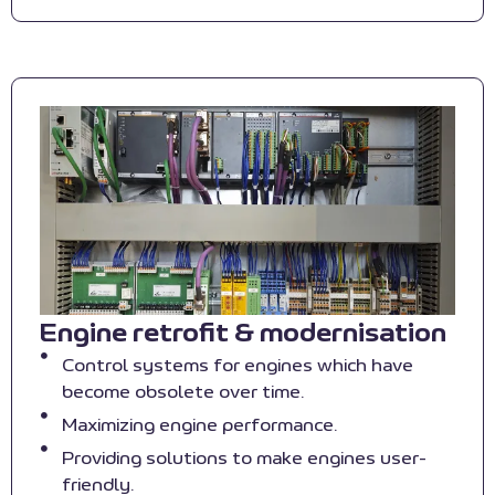
Engine retrofit & modernisation
Control systems for engines which have
become obsolete over time.
Maximizing engine performance.
Providing solutions to make engines user-
friendly.