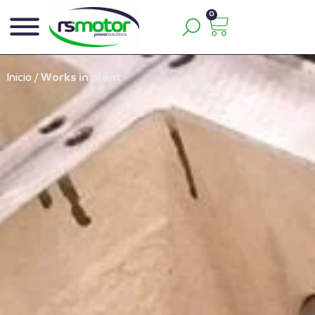
0
Inicio
/
Works in plant