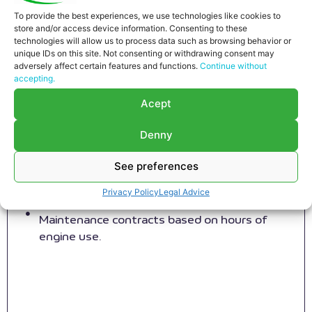
To provide the best experiences, we use technologies like cookies to
store and/or access device information. Consenting to these
technologies will allow us to process data such as browsing behavior or
unique IDs on this site. Not consenting or withdrawing consent may
adversely affect certain features and functions.
Continue without
Preventive engine maintenance
accepting.
RS MOTOR provides customized engine
Acept
maintenance services, adapted to our
customers´ maintenance strategies.
Denny
Preventive contracts in full cycles, overhaul
included.
See preferences
Maintenance contracts for individual steps,
Privacy Policy
Legal Advice
overhaul included.
Maintenance contracts based on hours of
engine use.