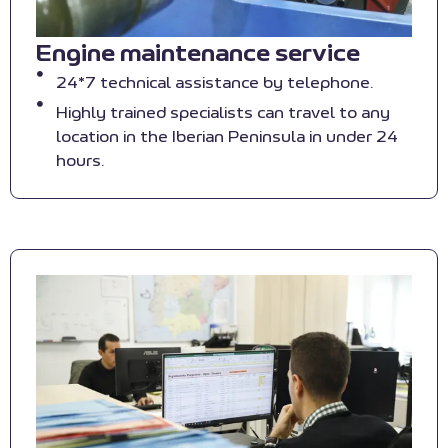
Engine maintenance service
24*7 technical assistance by telephone.
Highly trained specialists can travel to any
location in the Iberian Peninsula in under 24
hours.