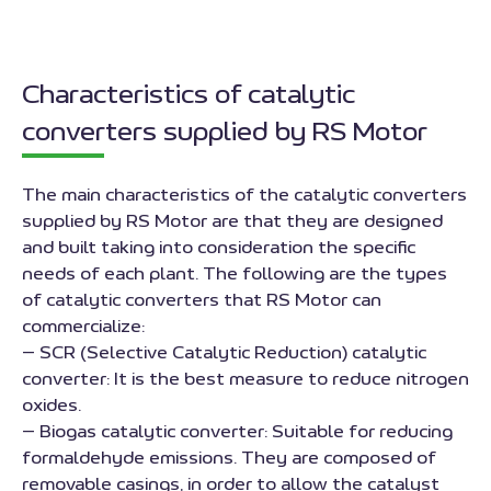
Characteristics of catalytic
converters supplied by RS Motor
The main characteristics of the catalytic converters
supplied by RS Motor are that they are designed
and built taking into consideration the specific
needs of each plant. The following are the types
of catalytic converters that RS Motor can
commercialize:
– SCR (Selective Catalytic Reduction) catalytic
converter: It is the best measure to reduce nitrogen
oxides.
– Biogas catalytic converter: Suitable for reducing
formaldehyde emissions. They are composed of
removable casings, in order to allow the catalyst