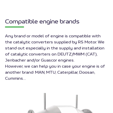
Compatible engine brands
Any brand or model of engine is compatible with
the catalytic converters supplied by RS Motor. We
stand out especially in the supply and installation
of catalytic converters on DEUTZ/MWM (CAT),
Jenbacher and/or Guascor engines.
However, we can help you in case your engine is of
another brand: MAN, MTU, Caterpillar, Doosan,
Cummins…