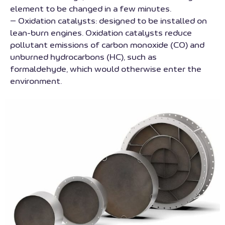
element to be changed in a few minutes.
– Oxidation catalysts: designed to be installed on
lean-burn engines. Oxidation catalysts reduce
pollutant emissions of carbon monoxide (CO) and
unburned hydrocarbons (HC), such as
formaldehyde, which would otherwise enter the
environment.