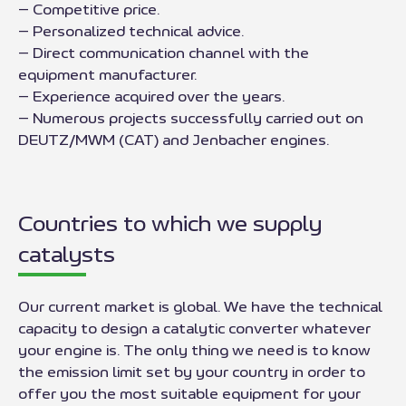
– Competitive price.
– Personalized technical advice.
– Direct communication channel with the
equipment manufacturer.
– Experience acquired over the years.
– Numerous projects successfully carried out on
DEUTZ/MWM (CAT) and Jenbacher engines.
Countries to which we supply
catalysts
Our current market is global. We have the technical
capacity to design a catalytic converter whatever
your engine is. The only thing we need is to know
the emission limit set by your country in order to
offer you the most suitable equipment for your