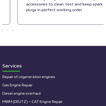
accessories to clean, test and keep spark
plugs in perfect working order.
Services
Repair of cogeneration engines
Gas Engine Repair
Diesel engine overhaul
MWM (DEUTZ) – CAT Engine Repair