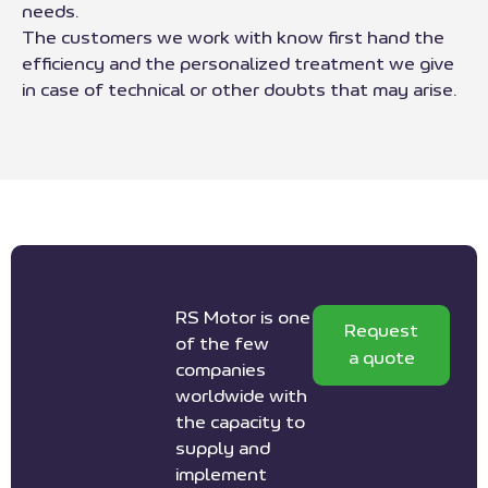
needs.
The customers we work with know first hand the
efficiency and the personalized treatment we give
in case of technical or other doubts that may arise.
RS Motor is one
Request
of the few
a quote
companies
worldwide with
the capacity to
supply and
implement