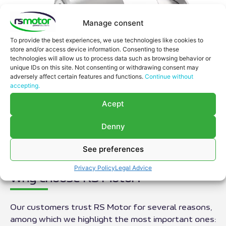
Manage consent
To provide the best experiences, we use technologies like cookies to
store and/or access device information. Consenting to these
technologies will allow us to process data such as browsing behavior or
unique IDs on this site. Not consenting or withdrawing consent may
adversely affect certain features and functions.
Continue without
accepting.
Acept
Denny
See preferences
Privacy Policy
Legal Advice
Why choose RS Motor?
Our customers trust RS Motor for several reasons,
among which we highlight the most important ones: