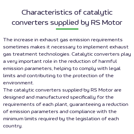
Characteristics of catalytic
converters supplied by RS Motor
The increase in exhaust gas emission requirements
sometimes makes it necessary to implement exhaust
gas treatment technologies. Catalytic converters play
a very important role in the reduction of harmful
emission parameters, helping to comply with legal
limits and contributing to the protection of the
environment.
The catalytic converters supplied by RS Motor are
designed and manufactured specifically for the
requirements of each plant, guaranteeing a reduction
of emission parameters and compliance with the
minimum limits required by the legislation of each
country.