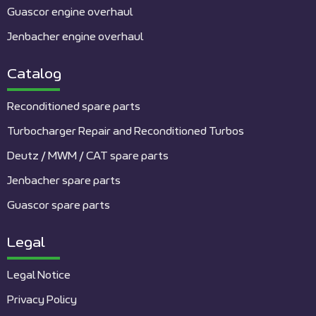
Guascor engine overhaul
Jenbacher engine overhaul
Catalog
Reconditioned spare parts
Turbocharger Repair and Reconditioned Turbos
Deutz / MWM / CAT spare parts
Jenbacher spare parts
Guascor spare parts
Legal
Legal Notice
Privacy Policy