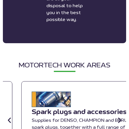
disposal to help
you in the best
possible way.
MOTORTECH WORK AREAS
Spark plugs and accessories
Supplies for DENSO, CHAMPION and BERU
spark plugs, together with a full range of