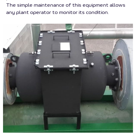
The simple maintenance of this equipment allows
any plant operator to monitor its condition.