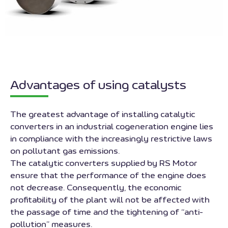
Advantages of using catalysts
The greatest advantage of installing catalytic
converters in an industrial cogeneration engine lies
in compliance with the increasingly restrictive laws
on pollutant gas emissions.
The catalytic converters supplied by RS Motor
ensure that the performance of the engine does
not decrease. Consequently, the economic
profitability of the plant will not be affected with
the passage of time and the tightening of “anti-
pollution” measures.