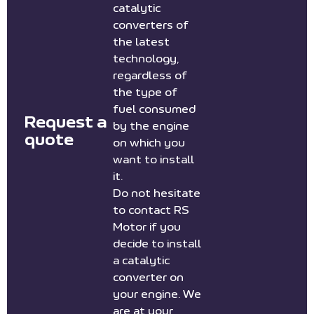
catalytic
converters of
the latest
technology,
regardless of
the type of
fuel consumed
Request a
by the engine
quote
on which you
want to install
it.
Do not hesitate
to contact RS
Motor if you
decide to install
a catalytic
converter on
your engine. We
are at your