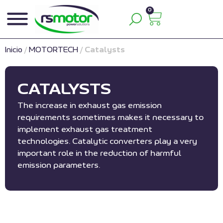
0
Inicio
/
MOTORTECH
/
Catalysts
CATALYSTS
The increase in exhaust gas emission
requirements sometimes makes it necessary to
implement exhaust gas treatment
technologies. Catalytic converters play a very
important role in the reduction of harmful
emission parameters.