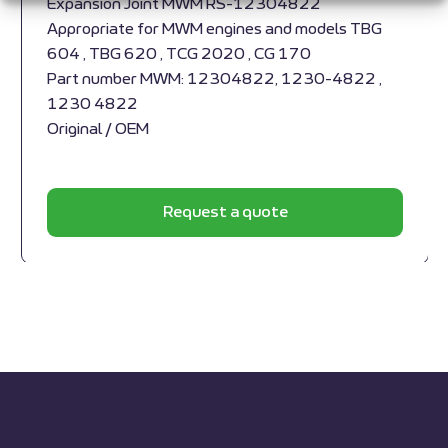
Expansion Joint MWM RS-12304822
Appropriate for MWM engines and models TBG
604 , TBG 620 , TCG 2020 , CG 170
Part number MWM: 12304822, 1230-4822 ,
1230 4822
Original / OEM
Request a quote