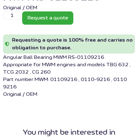
Original / OEM
Request a quote
Requesting a quote is 100% free and carries no
obligation to purchase.
Angular Ball Bearing MWM RS-01109216
Appropriate for MWM engines and models TBG 632 ,
TCG 2032 , CG 260
Part number MWM: 01109216 , 0110-9216 , 0110
9216
Original / OEM
You might be interested in