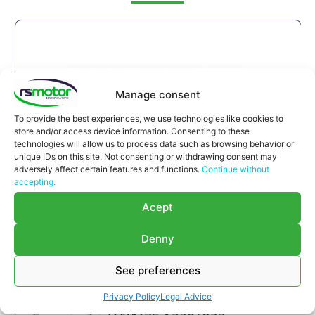
Manage consent
To provide the best experiences, we use technologies like cookies to
store and/or access device information. Consenting to these
technologies will allow us to process data such as browsing behavior or
unique IDs on this site. Not consenting or withdrawing consent may
adversely affect certain features and functions.
Continue without
accepting.
Acept
Denny
See preferences
Privacy Policy
Legal Advice
Compensator MWM RS-12304822