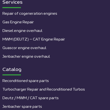
Services
Repair of cogeneration engines
Gas Engine Repair
Diesel engine overhaul
MWM (DEUTZ) – CAT Engine Repair
Guascor engine overhaul
Jenbacher engine overhaul
Catalog
Reconditioned spare parts
Turbocharger Repair and Reconditioned Turbos
Deutz / MWM / CAT spare parts
Jenbacher spare parts