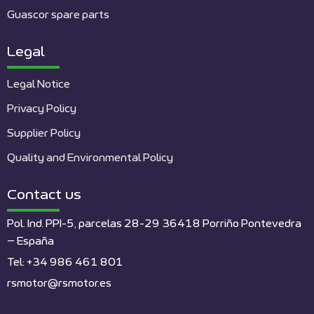
Guascor spare parts
Legal
Legal Notice
Privacy Policy
Supplier Policy
Quality and Environmental Policy
Contact us
Pol. Ind. PPI-5, parcelas 28-29 36418 Porriño Pontevedra
– España
Tel: +34 986 461 801
rsmotor@rsmotor.es