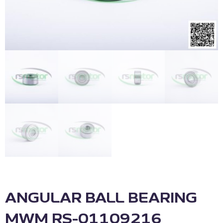
ANGULAR BALL BEARING
MWM RS-01109216