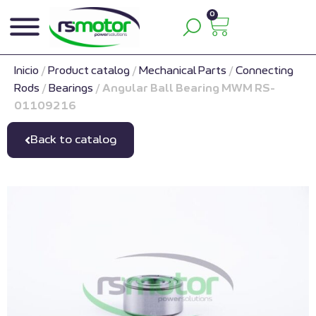
0
Inicio
/
Product catalog
/
Mechanical Parts
/
Connecting
Rods
/
Bearings
/
Angular Ball Bearing MWM RS-
01109216
Back to catalog