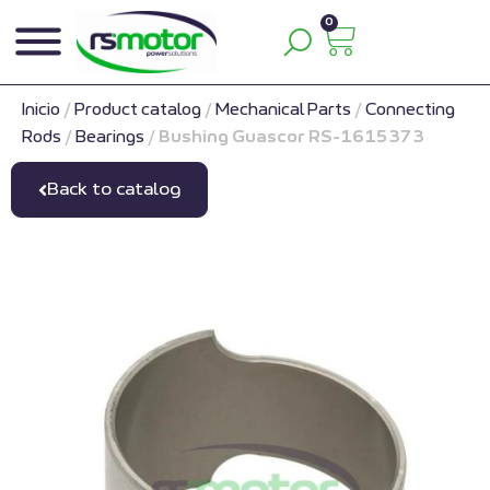
0
Inicio
/
Product catalog
/
Mechanical Parts
/
Connecting
Rods
/
Bearings
/
Bushing Guascor RS-1615373
Back to catalog