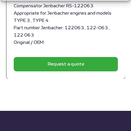
Compensator Jenbacher RS-122063
Appropriate for Jenbacher engines and models
TYPE 3 , TYPE 4
Part number Jenbacher: 122063 , 122-063 ,
122 063
Original / OEM
Request a quote