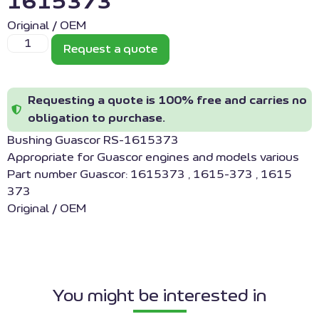
1615373
Original / OEM
Request a quote
Requesting a quote is 100% free and carries no
obligation to purchase.
Bushing Guascor RS-1615373
Appropriate for Guascor engines and models various
Part number Guascor: 1615373 , 1615-373 , 1615
373
Original / OEM
You might be interested in