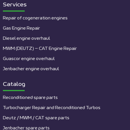
Services
Repair of cogeneration engines
Gas Engine Repair
Diesel engine overhaul
MWM (DEUTZ) – CAT Engine Repair
Guascor engine overhaul
Jenbacher engine overhaul
Catalog
Reconditioned spare parts
Turbocharger Repair and Reconditioned Turbos
Deutz / MWM / CAT spare parts
Jenbacher spare parts