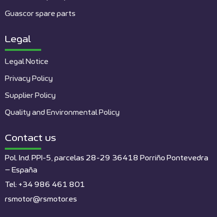
Guascor spare parts
Legal
Legal Notice
Privacy Policy
Supplier Policy
Quality and Environmental Policy
Contact us
Pol. Ind. PPI-5, parcelas 28-29 36418 Porriño Pontevedra
– España
Tel: +34 986 461 801
rsmotor@rsmotor.es