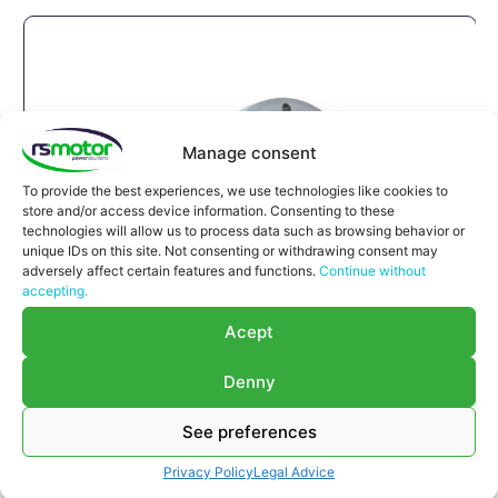
Manage consent
To provide the best experiences, we use technologies like cookies to
store and/or access device information. Consenting to these
technologies will allow us to process data such as browsing behavior or
unique IDs on this site. Not consenting or withdrawing consent may
adversely affect certain features and functions.
Continue without
accepting.
Acept
Denny
See preferences
Compensator Jenbacher RS-
Privacy Policy
Legal Advice
122063