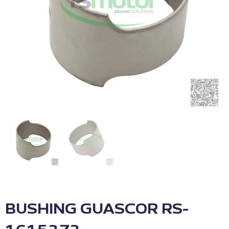
BUSHING GUASCOR RS-