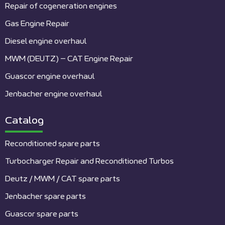
Repair of cogeneration engines
Gas Engine Repair
Diesel engine overhaul
MWM (DEUTZ) – CAT Engine Repair
Guascor engine overhaul
Jenbacher engine overhaul
Catalog
Reconditioned spare parts
Turbocharger Repair and Reconditioned Turbos
Deutz / MWM / CAT spare parts
Jenbacher spare parts
Guascor spare parts