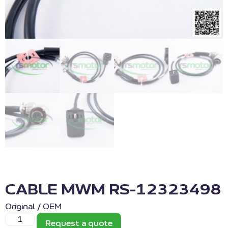
CABLE MWM RS-12323498
Original / OEM
Request a quote