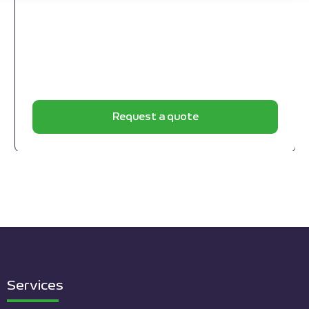
Request a quote
Services