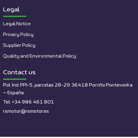
Legal
Legal Notice
Privacy Policy
Supplier Policy
Quality and Environmental Policy
Contact us
Pol. Ind. PPI-5, parcelas 28-29 36418 Porriño Pontevedra
– España
Tel: +34 986 461 801
rsmotor@rsmotor.es