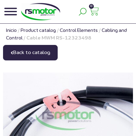
0
Inicio
/
Product catalog
/
Control Elements
/
Cabling and
Control
/
Cable MWM RS-12323498
Back to catalog