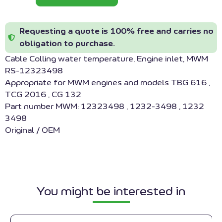
Requesting a quote is 100% free and carries no
obligation to purchase.
Cable Colling water temperature, Engine inlet, MWM
RS-12323498
Appropriate for MWM engines and models TBG 616 ,
TCG 2016 , CG 132
Part number MWM: 12323498 , 1232-3498 , 1232
3498
Original / OEM
You might be interested in