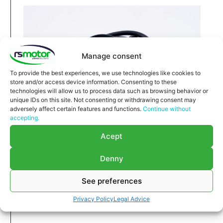
Manage consent
To provide the best experiences, we use technologies like cookies to
store and/or access device information. Consenting to these
technologies will allow us to process data such as browsing behavior or
unique IDs on this site. Not consenting or withdrawing consent may
adversely affect certain features and functions.
Continue without
accepting.
Relay MWM RS-12320854
Acept
Relay MWM RS-12320854
Appropriate for MWM engines and models various
Denny
Part number MWM: 12320854 , 1232-0854 ,
See preferences
1232 0854
Original / OEM
Privacy Policy
Legal Advice