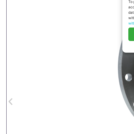
To 
acc
dat
wit
wit