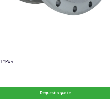
, TYPE 4
Request a quote