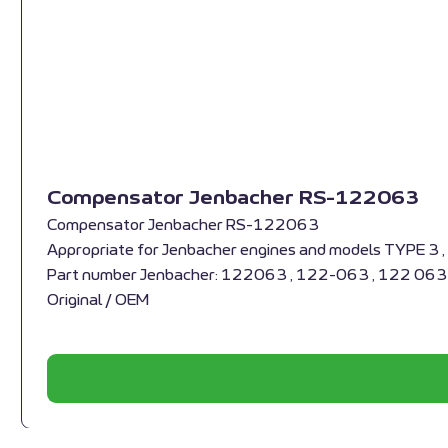
Compensator Jenbacher RS-122063
Compensator Jenbacher RS-122063
Appropriate for Jenbacher engines and models TYPE 3 
Part number Jenbacher: 122063 , 122-063 , 122 063
Original / OEM