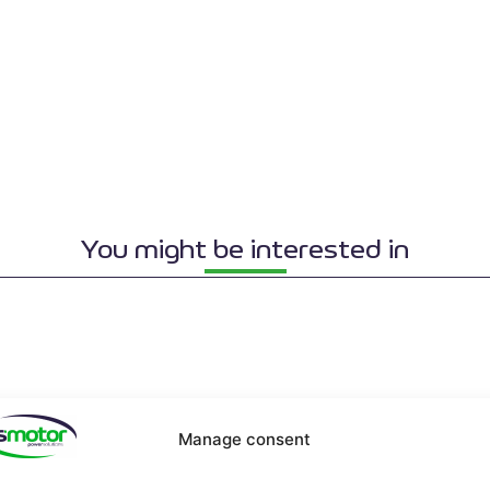
You might be interested in
Manage consent