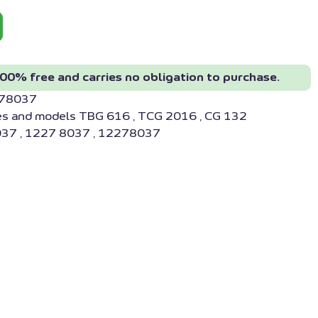
00% free and carries no obligation to purchase.
278037
es and models TBG 616 , TCG 2016 , CG 132
37 , 1227 8037 , 12278037