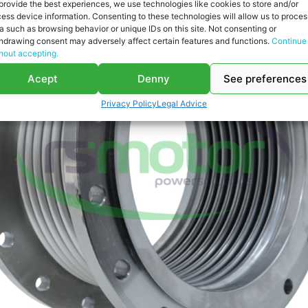
provide the best experiences, we use technologies like cookies to store and/or
ess device information. Consenting to these technologies will allow us to proces
a such as browsing behavior or unique IDs on this site. Not consenting or
hdrawing consent may adversely affect certain features and functions.
Continue
hout accepting.
Acept
Denny
See preferences
Privacy Policy
Legal Advice