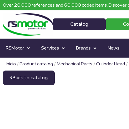
Over 20,000 references and 60,000 coded items. Discover o
Catalog
Co
RSMotor
Services
Brands
News
Inicio
/
Product catalog
/
Mechanical Parts
/
Cylinder Head
/
Back to catalog