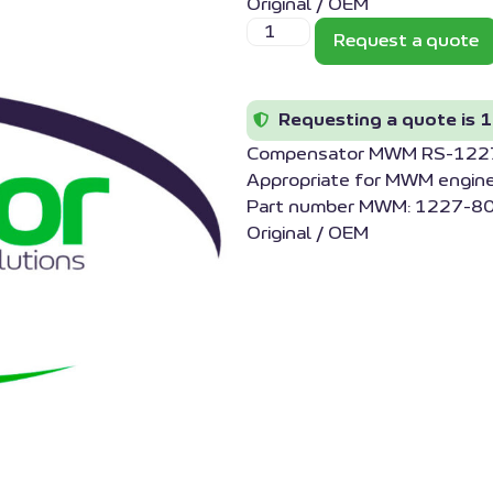
Original / OEM
Request a quote
Requesting a quote is 1
Compensator MWM RS-12
Appropriate for MWM engin
Part number MWM: 1227-80
Original / OEM