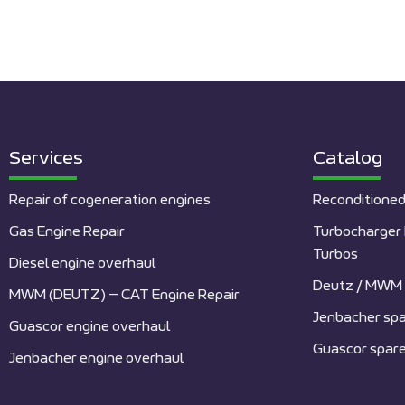
Services
Catalog
Repair of cogeneration engines
Reconditioned
Gas Engine Repair
Turbocharger 
Turbos
Diesel engine overhaul
Deutz / MWM 
MWM (DEUTZ) – CAT Engine Repair
Jenbacher spa
Guascor engine overhaul
Guascor spare
Jenbacher engine overhaul