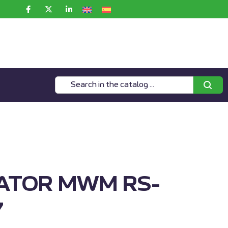
ATOR MWM RS-
7