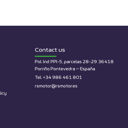
Contact us
Pol. Ind. PPI-5, parcelas 28-29 36418
Porriño Pontevedra – España
Tel: +34 986 461 801
rsmotor@rsmotor.es
licy