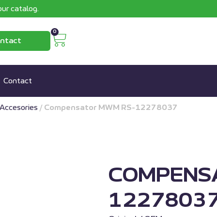
ur catalog.
0
ntact
Contact
Accesories
/
Compensator MWM RS-12278037
COMPENS
1227803