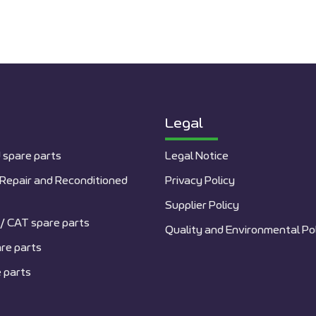
Legal
 spare parts
Legal Notice
Repair and Reconditioned
Privacy Policy
Supplier Policy
/ CAT spare parts
Quality and Environmental Po
re parts
 parts