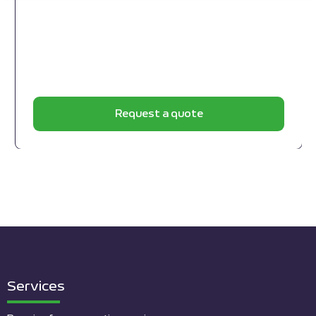
Request a quote
Services