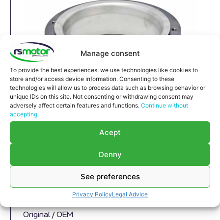
Manage consent
To provide the best experiences, we use technologies like cookies to
store and/or access device information. Consenting to these
technologies will allow us to process data such as browsing behavior or
unique IDs on this site. Not consenting or withdrawing consent may
adversely affect certain features and functions.
Continue without
Compensator MWM RS-12280215
accepting.
Compensator MWM RS-12280215
Acept
Appropriate for MWM engines and models TBG
Denny
632 , TCG 2032 , CG 260
Part number MWM: 12280215 , 1228-0215 ,
See preferences
1228 0215
Successor part number MWM: 12285913 ,
Privacy Policy
Legal Advice
1228-5913 , 1228 5913
Original / OEM