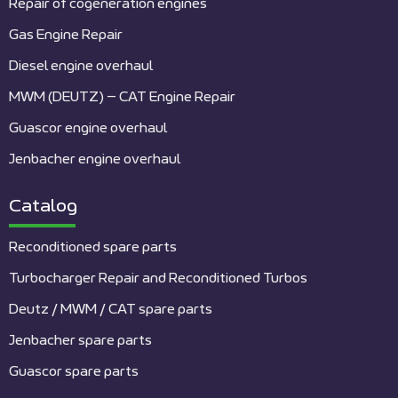
Repair of cogeneration engines
Gas Engine Repair
Diesel engine overhaul
MWM (DEUTZ) – CAT Engine Repair
Guascor engine overhaul
Jenbacher engine overhaul
Catalog
Reconditioned spare parts
Turbocharger Repair and Reconditioned Turbos
Deutz / MWM / CAT spare parts
Jenbacher spare parts
Guascor spare parts