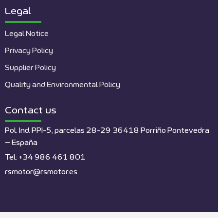
Legal
Legal Notice
Privacy Policy
Supplier Policy
Quality and Environmental Policy
Contact us
Pol. Ind. PPI-5, parcelas 28-29 36418 Porriño Pontevedra
– España
Tel: +34 986 461 801
rsmotor@rsmotor.es