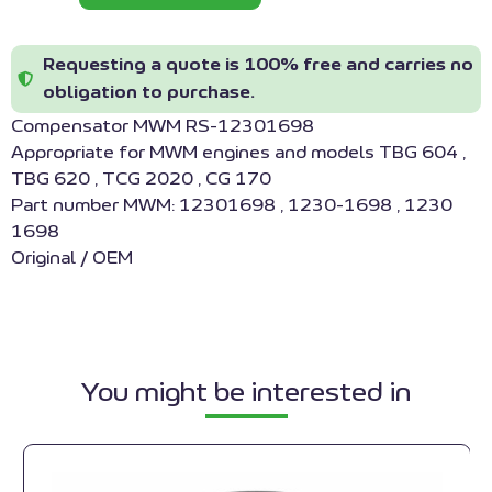
Requesting a quote is 100% free and carries no
obligation to purchase.
Compensator MWM RS-12301698
Appropriate for MWM engines and models TBG 604 ,
TBG 620 , TCG 2020 , CG 170
Part number MWM: 12301698 , 1230-1698 , 1230
1698
Original / OEM
You might be interested in