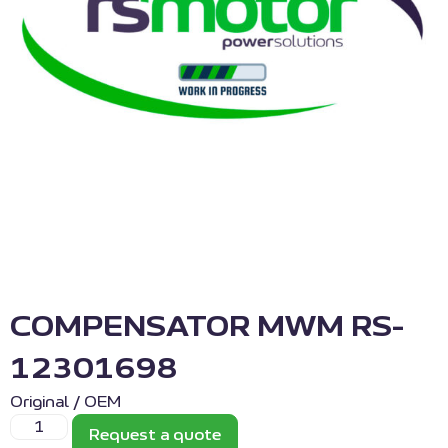
COMPENSATOR MWM RS-
12301698
Original / OEM
Request a quote