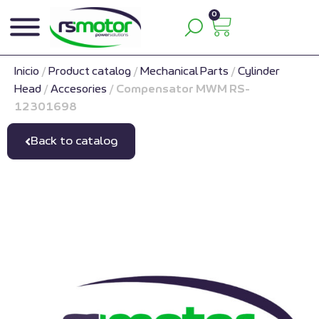
0
Inicio
/
Product catalog
/
Mechanical Parts
/
Cylinder
Head
/
Accesories
/
Compensator MWM RS-
12301698
Back to catalog