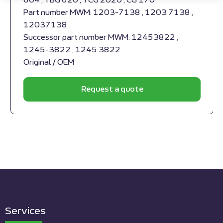
604 , TBG 620 , TCG 2020 , CG 170
Part number MWM: 1203-7138 , 1203 7138 ,
12037138
Successor part number MWM: 12453822 ,
1245-3822 , 1245 3822
Original / OEM
Request a quote
Services