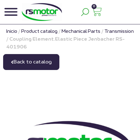
0
Inicio
/
Product catalog
/
Mechanical Parts
/
Transmission
/
Coupling Element.Elastic Piece Jenbacher RS-
401906
Back to catalog