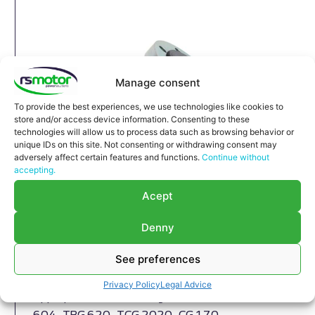
Manage consent
To provide the best experiences, we use technologies like cookies to
store and/or access device information. Consenting to these
technologies will allow us to process data such as browsing behavior or
unique IDs on this site. Not consenting or withdrawing consent may
adversely affect certain features and functions.
Continue without
accepting.
Acept
Denny
See preferences
Compensator MWM RS-12037138
Compensator MWM RS-12037138
Privacy Policy
Legal Advice
Appropriate for MWM engines and models TBG