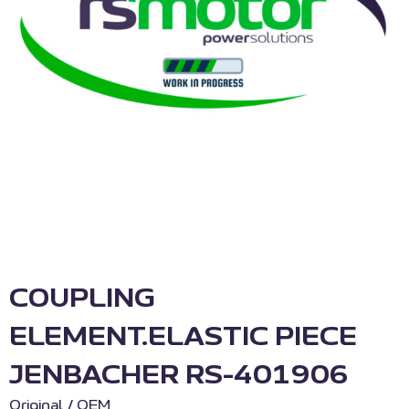
COUPLING
ELEMENT.ELASTIC PIECE
JENBACHER RS-401906
Original / OEM