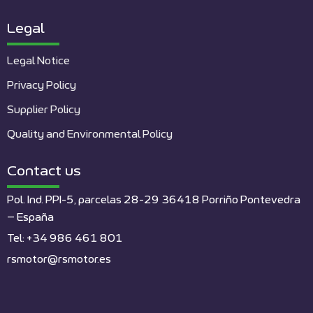
Legal
Legal Notice
Privacy Policy
Supplier Policy
Quality and Environmental Policy
Contact us
Pol. Ind. PPI-5, parcelas 28-29 36418 Porriño Pontevedra
– España
Tel: +34 986 461 801
rsmotor@rsmotor.es