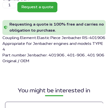
Request a quote
Requesting a quote is 100% free and carries no
obligation to purchase.
Coupling Element.Elastic Piece Jenbacher RS-401906
Appropriate for Jenbacher engines and models TYPE
4
Part number Jenbacher: 401906 , 401-906 , 401 906
Original / OEM
You might be interested in