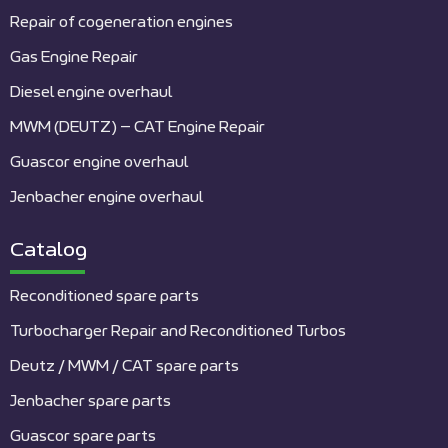
Repair of cogeneration engines
Gas Engine Repair
Diesel engine overhaul
MWM (DEUTZ) – CAT Engine Repair
Guascor engine overhaul
Jenbacher engine overhaul
Catalog
Reconditioned spare parts
Turbocharger Repair and Reconditioned Turbos
Deutz / MWM / CAT spare parts
Jenbacher spare parts
Guascor spare parts