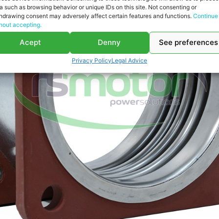
a such as browsing behavior or unique IDs on this site. Not consenting or
hdrawing consent may adversely affect certain features and functions.
Continue
hout accepting.
Acept
Denny
See preferences
Privacy Policy
Legal Advice