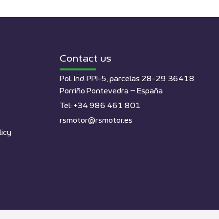
Contact us
Pol. Ind. PPI-5, parcelas 28-29 36418
Porriño Pontevedra – España
Tel: +34 986 461 801
rsmotor@rsmotor.es
licy