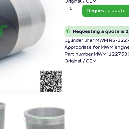
Original / OEM
Request a quote
Requesting a quote is 1
Cylinder liner MWM RS-12
Appropriate for MWM engin
Part number MWM: 1227530
Original / OEM