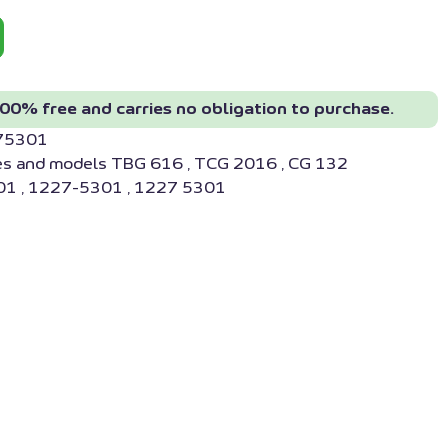
00% free and carries no obligation to purchase.
275301
es and models TBG 616 , TCG 2016 , CG 132
1 , 1227-5301 , 1227 5301