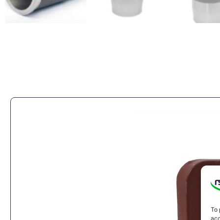
To 
acc