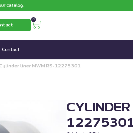
ur catalog.
0
ntact
Contact
Cylinder liner MWM RS-12275301
CYLINDER
1227530