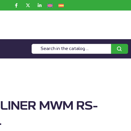
 LINER MWM RS-
1