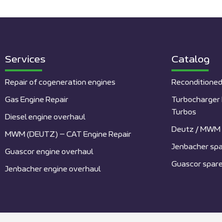
Services
Catalog
Repair of cogeneration engines
Reconditioned
Gas Engine Repair
Turbocharger 
Turbos
Diesel engine overhaul
Deutz / MWM 
MWM (DEUTZ) – CAT Engine Repair
Jenbacher spa
Guascor engine overhaul
Guascor spare
Jenbacher engine overhaul