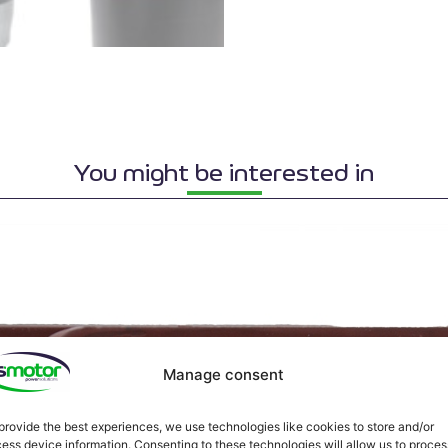
You might be interested in
Manage consent
provide the best experiences, we use technologies like cookies to store and/or
ess device information. Consenting to these technologies will allow us to proces