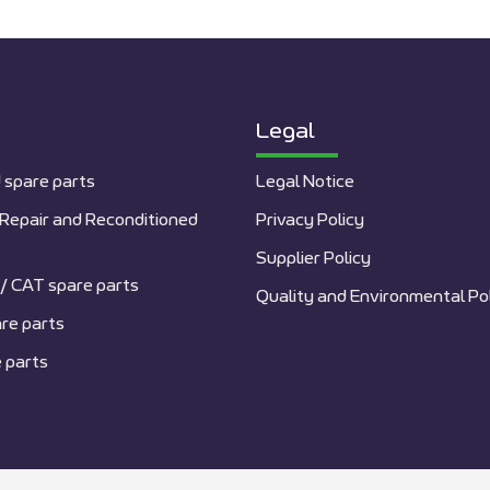
Legal
 spare parts
Legal Notice
Repair and Reconditioned
Privacy Policy
Supplier Policy
/ CAT spare parts
Quality and Environmental Po
re parts
 parts