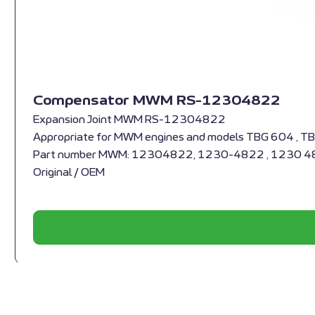
Compensator MWM RS-12304822
Expansion Joint MWM RS-12304822
Appropriate for MWM engines and models TBG 604 , T
Part number MWM: 12304822, 1230-4822 , 1230 
Original / OEM