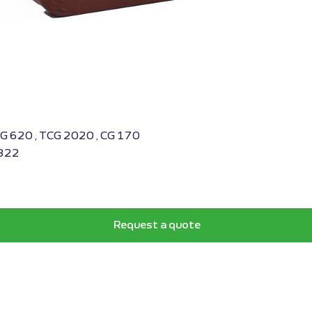
BG 620 , TCG 2020 , CG 170
4822
Request a quote