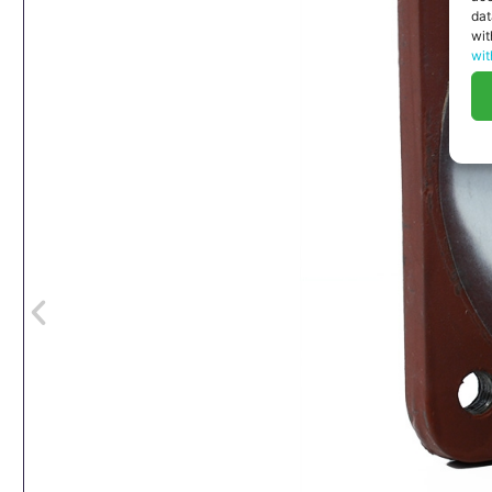
dat
wit
wit