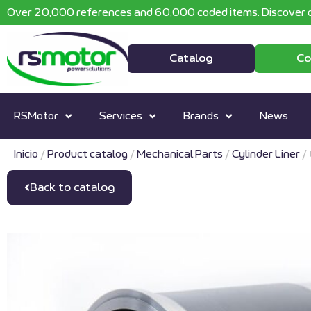
Over 20,000 references and 60,000 coded items. Discover o
Catalog
Co
RSMotor
Services
Brands
News
Inicio
/
Product catalog
/
Mechanical Parts
/
Cylinder Liner
/
Back to catalog