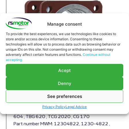
Manage consent
To provide the best experiences, we use technologies like cookies to
store and/or access device information. Consenting to these
technologies will allow us to process data such as browsing behavior or
unique IDs on this site. Not consenting or withdrawing consent may
adversely affect certain features and functions.
Continue without
accepting.
Acept
Denny
Compensator MWM RS-12304822
See preferences
Expansion Joint MWM RS-12304822
Privacy Policy
Legal Advice
Appropriate for MWM engines and models TBG
604 , TBG 620 , TCG 2020 , CG 170
Part number MWM: 12304822, 1230-4822 ,