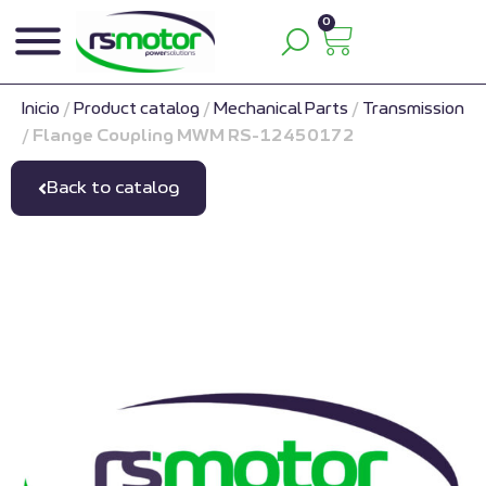
0
Inicio
/
Product catalog
/
Mechanical Parts
/
Transmission
/
Flange Coupling MWM RS-12450172
Back to catalog