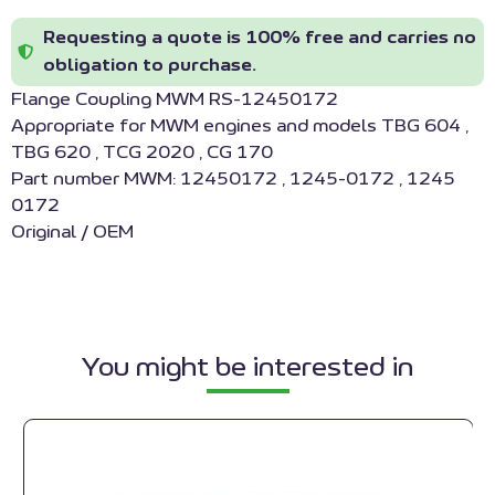
Requesting a quote is 100% free and carries no
obligation to purchase.
Flange Coupling MWM RS-12450172
Appropriate for MWM engines and models TBG 604 ,
TBG 620 , TCG 2020 , CG 170
Part number MWM: 12450172 , 1245-0172 , 1245
0172
Original / OEM
You might be interested in