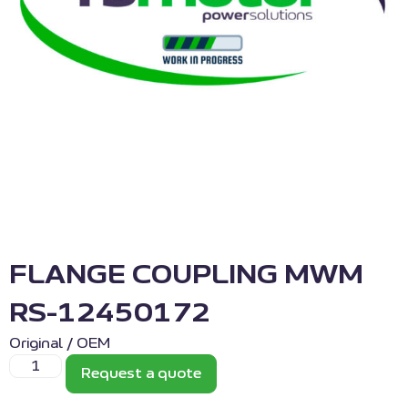
FLANGE COUPLING MWM
RS-12450172
Original / OEM
Request a quote