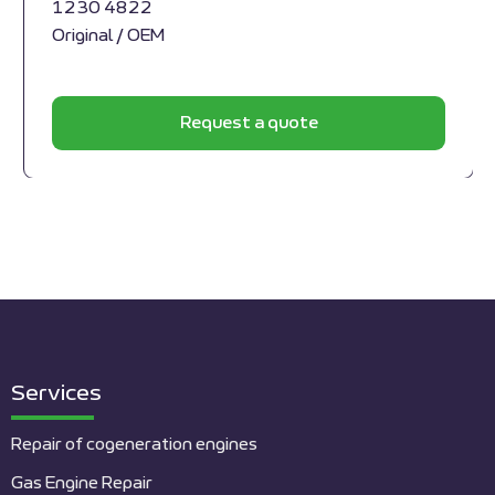
1230 4822
Original / OEM
Request a quote
Services
Repair of cogeneration engines
Gas Engine Repair