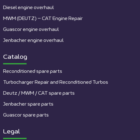
Diesel engine overhaul
MWM (DEUTZ) – CAT Engine Repair
Guascor engine overhaul
Jenbacher engine overhaul
Catalog
Reconditioned spare parts
Turbocharger Repair and Reconditioned Turbos
Deutz / MWM / CAT spare parts
Jenbacher spare parts
Guascor spare parts
Legal