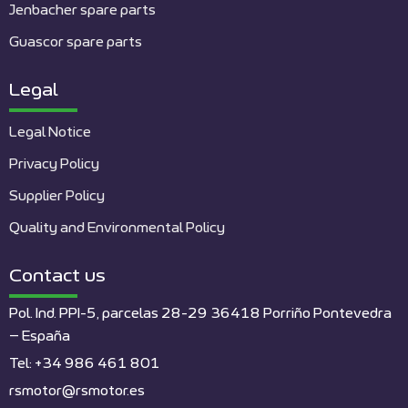
Jenbacher spare parts
Guascor spare parts
Legal
Legal Notice
Privacy Policy
Supplier Policy
Quality and Environmental Policy
Contact us
Pol. Ind. PPI-5, parcelas 28-29 36418 Porriño Pontevedra
– España
Tel: +34 986 461 801
rsmotor@rsmotor.es