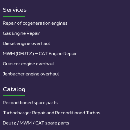
Services
Repair of cogeneration engines
Gas Engine Repair
Diesel engine overhaul
MWM (DEUTZ) – CAT Engine Repair
Guascor engine overhaul
Jenbacher engine overhaul
Catalog
Reconditioned spare parts
Turbocharger Repair and Reconditioned Turbos
Deutz / MWM / CAT spare parts