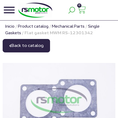
0
Inicio
/
Product catalog
/
Mechanical Parts
/
Single
Gaskets
/
Flat gasket MWM RS-12301342
Back to catalog