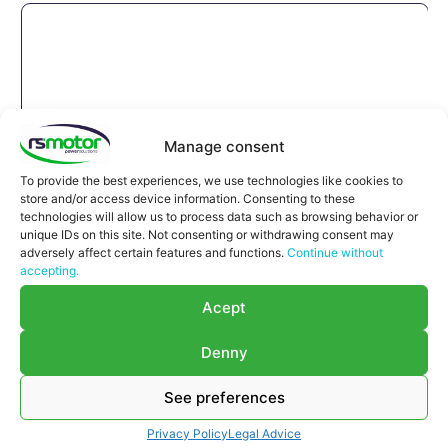
Manage consent
To provide the best experiences, we use technologies like cookies to
store and/or access device information. Consenting to these
technologies will allow us to process data such as browsing behavior or
unique IDs on this site. Not consenting or withdrawing consent may
adversely affect certain features and functions.
Continue without
accepting.
Acept
Denny
See preferences
Expansion Joint MWM RS-
12270182
Privacy Policy
Legal Advice