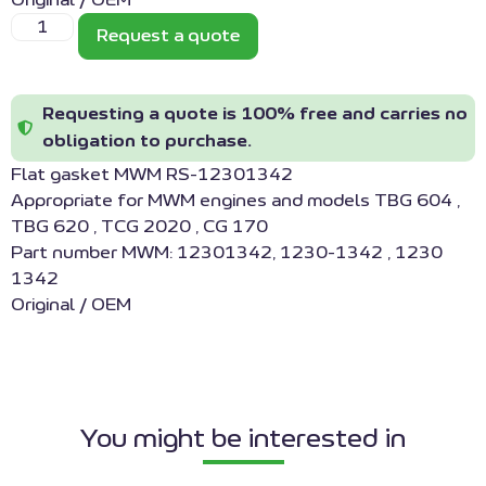
Original / OEM
Request a quote
Requesting a quote is 100% free and carries no
obligation to purchase.
Flat gasket MWM RS-12301342
Appropriate for MWM engines and models TBG 604 ,
TBG 620 , TCG 2020 , CG 170
Part number MWM: 12301342, 1230-1342 , 1230
1342
Original / OEM
You might be interested in