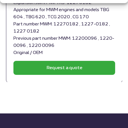
Expansion Joint MWM RS-12270182
Appropriate for MWM engines and models TBG
604 , TBG 620 , TCG 2020 , CG 170
Part number MWM: 12270182 , 1227-0182 ,
1227 0182
Previous part number MWM: 12200096 , 1220-
0096 , 1220 0096
Original / OEM
Request a quote