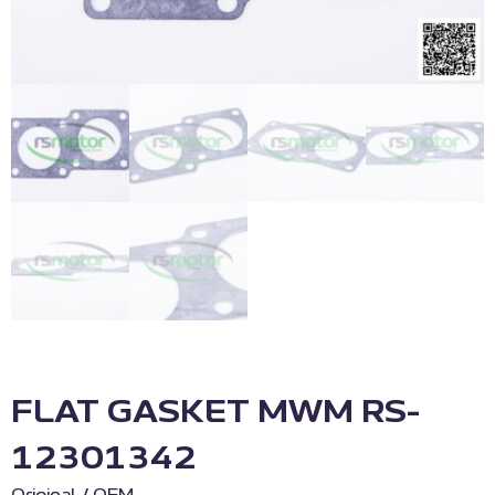
FLAT GASKET MWM RS-
12301342