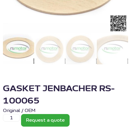
GASKET JENBACHER RS-
100065
Original / OEM
Request a quote