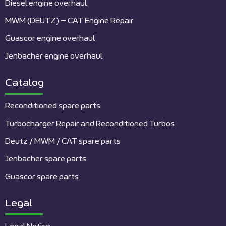
Diesel engine overhaul
MWM (DEUTZ) – CAT Engine Repair
Guascor engine overhaul
Jenbacher engine overhaul
Catalog
Reconditioned spare parts
Turbocharger Repair and Reconditioned Turbos
Deutz / MWM / CAT spare parts
Jenbacher spare parts
Guascor spare parts
Legal