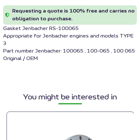
Requesting a quote is 100% free and carries no
obligation to purchase.
Gasket Jenbacher RS-100065
Appropriate for Jenbacher engines and models TYPE
3
Part number Jenbacher: 100065 , 100-065 , 100 065
Original / OEM
You might be interested in