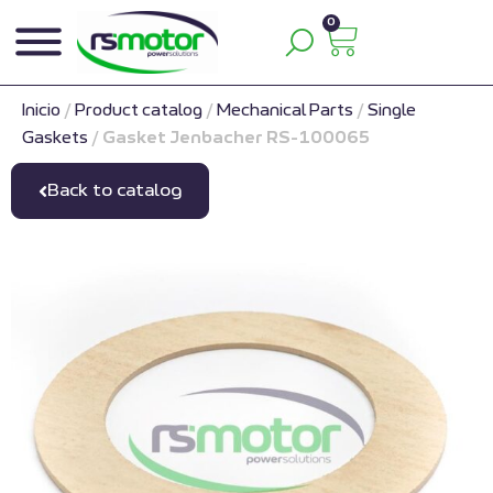
0
Inicio
/
Product catalog
/
Mechanical Parts
/
Single
Gaskets
/
Gasket Jenbacher RS-100065
Back to catalog