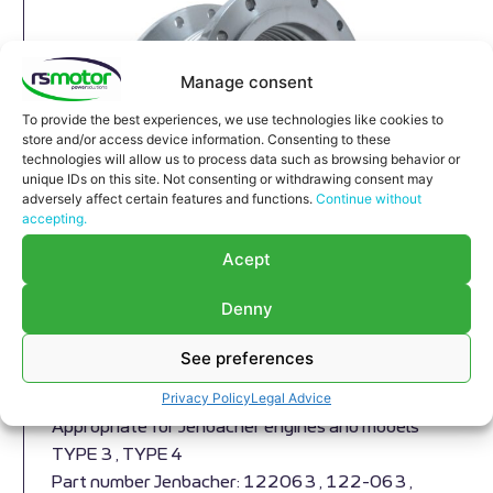
Manage consent
To provide the best experiences, we use technologies like cookies to
store and/or access device information. Consenting to these
technologies will allow us to process data such as browsing behavior or
unique IDs on this site. Not consenting or withdrawing consent may
adversely affect certain features and functions.
Continue without
accepting.
Acept
Denny
Compensator Jenbacher RS-
See preferences
122063
Privacy Policy
Legal Advice
Compensator Jenbacher RS-122063
Appropriate for Jenbacher engines and models
TYPE 3 , TYPE 4
Part number Jenbacher: 122063 , 122-063 ,