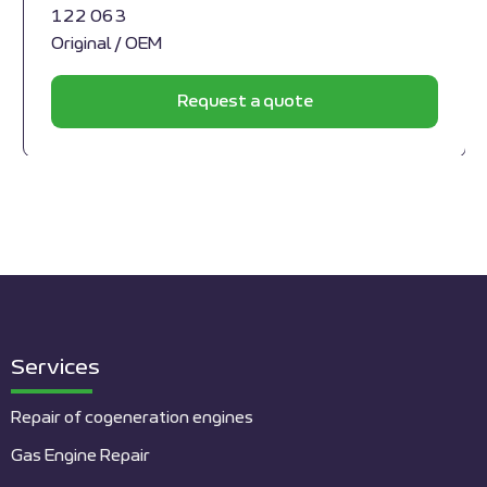
122 063
Original / OEM
Request a quote
Services
Repair of cogeneration engines
Gas Engine Repair