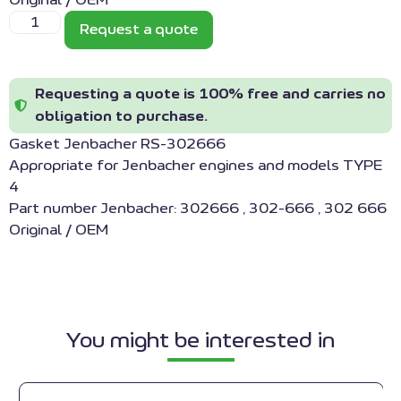
Original / OEM
Request a quote
Requesting a quote is 100% free and carries no
obligation to purchase.
Gasket Jenbacher RS-302666
Appropriate for Jenbacher engines and models TYPE
4
Part number Jenbacher: 302666 , 302-666 , 302 666
Original / OEM
You might be interested in