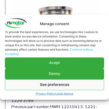
Manage consent
To provide the best experiences, we use technologies like cookies to
store and/or access device information. Consenting to these
technologies will allow us to process data such as browsing behavior or
unique IDs on this site. Not consenting or withdrawing consent may
adversely affect certain features and functions.
Continue without
accepting.
Expansion Joint MWM RS-
Acept
12293789
Denny
Expansion Joint MWM RS-12293789
Appropriate for MWM engines and models TBG
See preferences
616 , TCG 2016 , CG 132
Privacy Policy
Legal Advice
Part number MWM: 12293789 , 1229-3789 ,
1229 3789
Previous part number MWM: 12210413 , 1221-