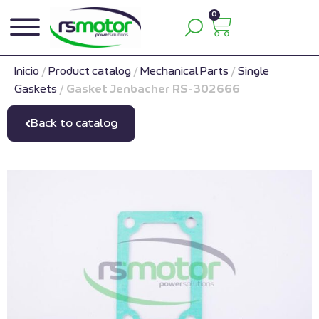
0
Inicio
/
Product catalog
/
Mechanical Parts
/
Single
Gaskets
/
Gasket Jenbacher RS-302666
Back to catalog