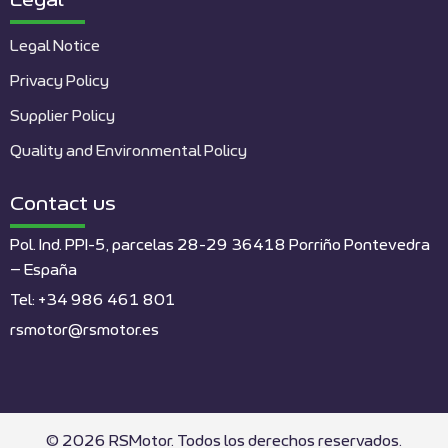
Legal
Legal Notice
Privacy Policy
Supplier Policy
Quality and Environmental Policy
Contact us
Pol. Ind. PPI-5, parcelas 28-29 36418 Porriño Pontevedra
– España
Tel: +34 986 461 801
rsmotor@rsmotor.es
© 2026 RSMotor. Todos los derechos reservados.