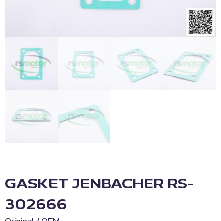
GASKET JENBACHER RS-
302666