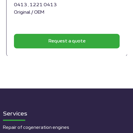
0413 , 1221 0413
Original / OEM
Request a quote
Services
Repair of cogeneration engines