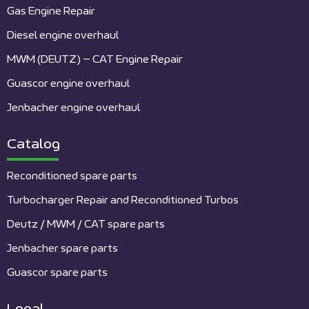
Gas Engine Repair
Diesel engine overhaul
MWM (DEUTZ) – CAT Engine Repair
Guascor engine overhaul
Jenbacher engine overhaul
Catalog
Reconditioned spare parts
Turbocharger Repair and Reconditioned Turbos
Deutz / MWM / CAT spare parts
Jenbacher spare parts
Guascor spare parts