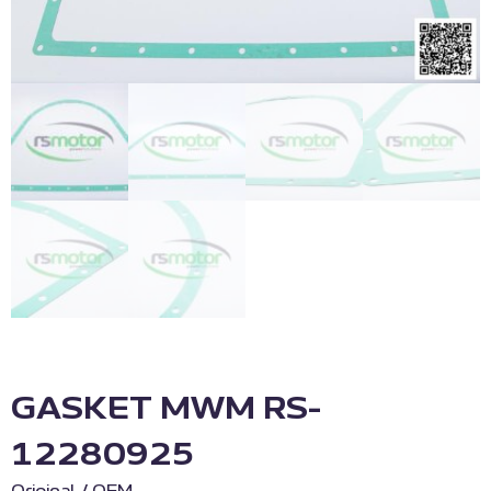
GASKET MWM RS-
12280925