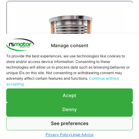
Manage consent
To provide the best experiences, we use technologies like cookies to
store and/or access device information. Consenting to these
technologies will allow us to process data such as browsing behavior or
unique IDs on this site. Not consenting or withdrawing consent may
adversely affect certain features and functions.
Continue without
accepting.
Expansion Joint MWM RS-
Acept
12293789
Expansion Joint MWM RS-12293789
Denny
Appropriate for MWM engines and models TBG
616 , TCG 2016 , CG 132
See preferences
Part number MWM: 12293789 , 1229-3789 ,
Privacy Policy
Legal Advice
1229 3789