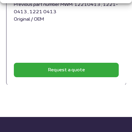
Previous part number MWM: 12210413 , 1221-
0413 , 1221 0413
Original / OEM
Request a quote