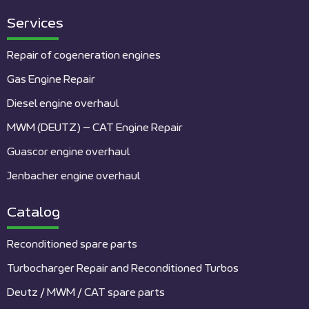
Services
Repair of cogeneration engines
Gas Engine Repair
Diesel engine overhaul
MWM (DEUTZ) – CAT Engine Repair
Guascor engine overhaul
Jenbacher engine overhaul
Catalog
Reconditioned spare parts
Turbocharger Repair and Reconditioned Turbos
Deutz / MWM / CAT spare parts