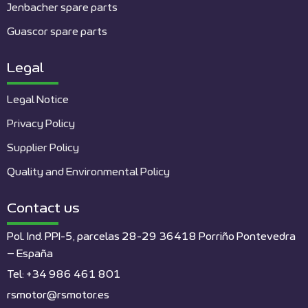
Jenbacher spare parts
Guascor spare parts
Legal
Legal Notice
Privacy Policy
Supplier Policy
Quality and Environmental Policy
Contact us
Pol. Ind. PPI-5, parcelas 28-29 36418 Porriño Pontevedra
– España
Tel: +34 986 461 801
rsmotor@rsmotor.es