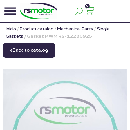
0
Inicio
/
Product catalog
/
Mechanical Parts
/
Single
Gaskets
/
Gasket MWM RS-12280925
Back to catalog