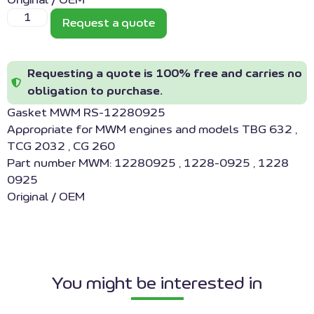
Original / OEM
Request a quote
Requesting a quote is 100% free and carries no
obligation to purchase.
Gasket MWM RS-12280925
Appropriate for MWM engines and models TBG 632 ,
TCG 2032 , CG 260
Part number MWM: 12280925 , 1228-0925 , 1228
0925
Original / OEM
You might be interested in