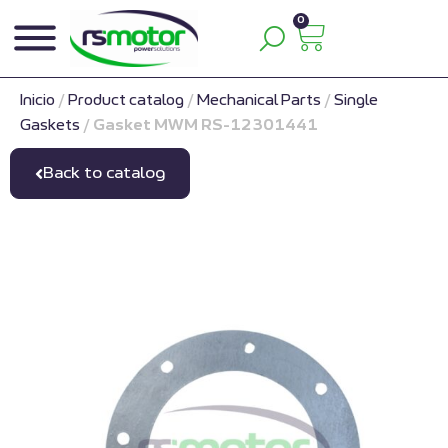
0
Inicio
/
Product catalog
/
Mechanical Parts
/
Single
Gaskets
/
Gasket MWM RS-12301441
Back to catalog