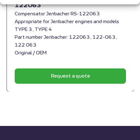
122063
Compensator Jenbacher RS-122063
Appropriate for Jenbacher engines and models
TYPE 3 , TYPE 4
Part number Jenbacher: 122063 , 122-063 ,
122 063
Original / OEM
Request a quote