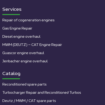
Services
Repair of cogeneration engines
Gas Engine Repair
Diesel engine overhaul
MWM (DEUTZ) – CAT Engine Repair
Guascor engine overhaul
Jenbacher engine overhaul
Catalog
Reconditioned spare parts
Turbocharger Repair and Reconditioned Turbos
Deutz / MWM / CAT spare parts