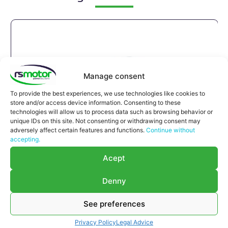
Manage consent
To provide the best experiences, we use technologies like cookies to
store and/or access device information. Consenting to these
technologies will allow us to process data such as browsing behavior or
unique IDs on this site. Not consenting or withdrawing consent may
adversely affect certain features and functions.
Continue without
accepting.
Acept
Denny
See preferences
Compensator Jenbacher RS-
Privacy Policy
Legal Advice