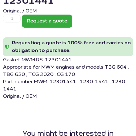
12301441
Original / OEM
Request a quote
Requesting a quote is 100% free and carries no
obligation to purchase.
Gasket MWM RS-12301441
Appropriate for MWM engines and models TBG 604 ,
TBG 620 , TCG 2020 , CG 170
Part number MWM: 12301441 , 1230-1441 , 1230
1441
Original / OEM
You might be interested in