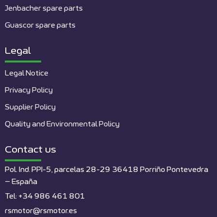
Jenbacher spare parts
Guascor spare parts
Legal
Legal Notice
Privacy Policy
Supplier Policy
Quality and Environmental Policy
Contact us
Pol. Ind. PPI-5, parcelas 28-29 36418 Porriño Pontevedra
– España
Tel: +34 986 461 801
rsmotor@rsmotor.es