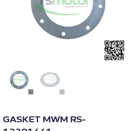
GASKET MWM RS-