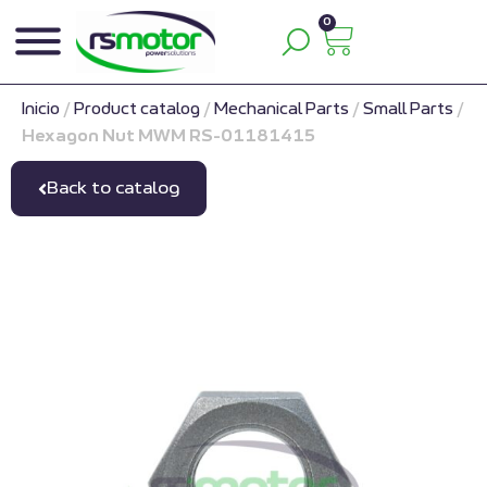
0
Inicio
/
Product catalog
/
Mechanical Parts
/
Small Parts
/
Hexagon Nut MWM RS-01181415
Back to catalog