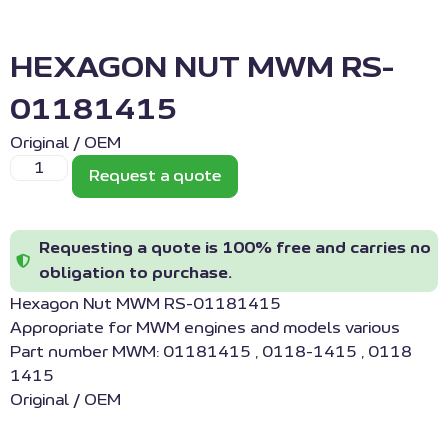
HEXAGON NUT MWM RS-
01181415
Original / OEM
Request a quote
Requesting a quote is 100% free and carries no
obligation to purchase.
Hexagon Nut MWM RS-01181415
Appropriate for MWM engines and models various
Part number MWM: 01181415 , 0118-1415 , 0118
1415
Original / OEM