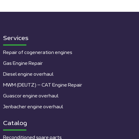
Services
Repair of cogeneration engines
Gas Engine Repair
Diesel engine overhaul
MWM (DEUTZ) – CAT Engine Repair
Guascor engine overhaul
Jenbacher engine overhaul
Catalog
Reconditioned spare parts