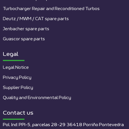
Turbocharger Repair and Reconditioned Turbos
Deutz / MWM / CAT spare parts
Jenbacher spare parts
Guascor spare parts
Legal
Legal Notice
Privacy Policy
Supplier Policy
Quality and Environmental Policy
Contact us
Pol. Ind. PPI-5, parcelas 28-29 36418 Porriño Pontevedra