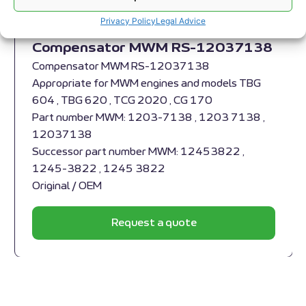
Privacy Policy
Legal Advice
Compensator MWM RS-12037138
Compensator MWM RS-12037138
Appropriate for MWM engines and models TBG
604 , TBG 620 , TCG 2020 , CG 170
Part number MWM: 1203-7138 , 1203 7138 ,
12037138
Successor part number MWM: 12453822 ,
1245-3822 , 1245 3822
Original / OEM
Request a quote