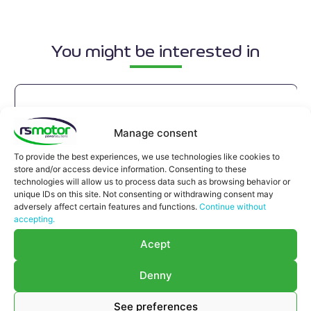
You might be interested in
Manage consent
To provide the best experiences, we use technologies like cookies to
store and/or access device information. Consenting to these
technologies will allow us to process data such as browsing behavior or
unique IDs on this site. Not consenting or withdrawing consent may
adversely affect certain features and functions.
Continue without
accepting.
Acept
Denny
See preferences