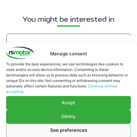
You might be interested in
Manage consent
To provide the best experiences, we use technologies like cookies to
store and/or access device information. Consenting to these
technologies will allow us to process data such as browsing behavior or
unique IDs on this site. Not consenting or withdrawing consent may
adversely affect certain features and functions.
Continue without
accepting.
Acept
Denny
See preferences