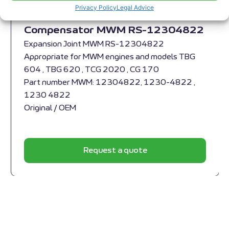
Privacy Policy
Legal Advice
Compensator MWM RS-12304822
Expansion Joint MWM RS-12304822
Appropriate for MWM engines and models TBG
604 , TBG 620 , TCG 2020 , CG 170
Part number MWM: 12304822, 1230-4822 ,
1230 4822
Original / OEM
Request a quote