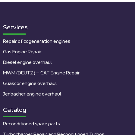
Services
Repair of cogeneration engines
Gas Engine Repair
Diesel engine overhaul
MWM (DEUTZ) – CAT Engine Repair
Guascor engine overhaul
Jenbacher engine overhaul
Catalog
Reconditioned spare parts
Turbocharger Repair and Reconditioned Turbos