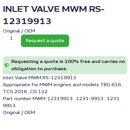
INLET VALVE MWM RS-
12319913
Original / OEM
Request a quote
Requesting a quote is 100% free and carries no
obligation to purchase.
Inlet Valve MWM RS-12319913
Appropriate for MWM engines and models TBG 616 ,
TCG 2016 , CG 132
Part number MWM: 12319913 , 1231-9913 , 1231
9913
Original / OEM