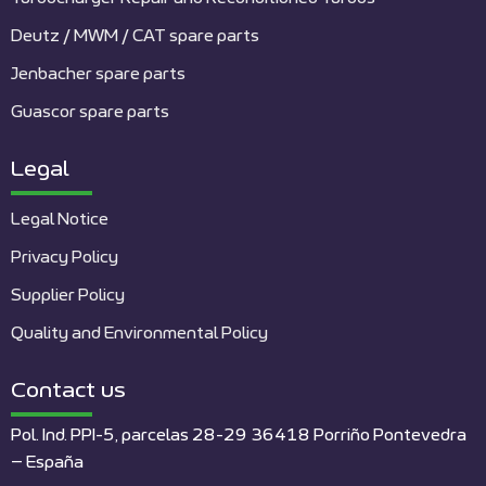
Deutz / MWM / CAT spare parts
Jenbacher spare parts
Guascor spare parts
Legal
Legal Notice
Privacy Policy
Supplier Policy
Quality and Environmental Policy
Contact us
Pol. Ind. PPI-5, parcelas 28-29 36418 Porriño Pontevedra
– España