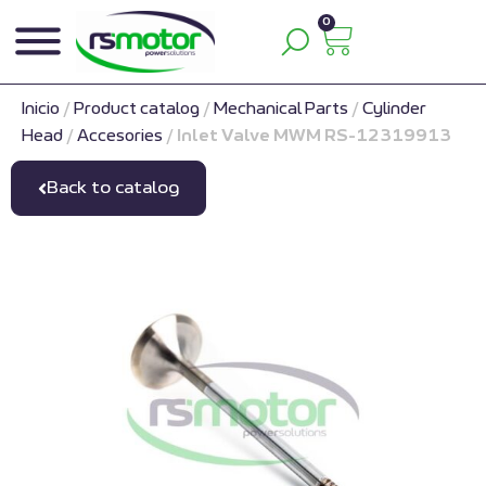
0
Inicio
/
Product catalog
/
Mechanical Parts
/
Cylinder
Head
/
Accesories
/
Inlet Valve MWM RS-12319913
Back to catalog