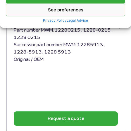
Compensator MWM RS-12280215
Compensator MWM RS-12280215
See preferences
Appropriate for MWM engines and models TBG
Privacy Policy
Legal Advice
632 , TCG 2032 , CG 260
Part number MWM: 12280215 , 1228-0215 ,
1228 0215
Successor part number MWM: 12285913 ,
1228-5913 , 1228 5913
Original / OEM
Request a quote