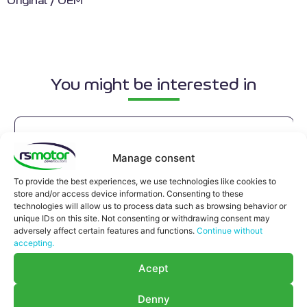
Original / OEM
You might be interested in
Manage consent
To provide the best experiences, we use technologies like cookies to
store and/or access device information. Consenting to these
technologies will allow us to process data such as browsing behavior or
unique IDs on this site. Not consenting or withdrawing consent may
adversely affect certain features and functions.
Continue without
accepting.
Acept
Denny