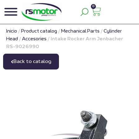
0
Inicio
/
Product catalog
/
Mechanical Parts
/
Cylinder
Head
/
Accesories
/
Intake Rocker Arm Jenbacher
RS-9026990
Back to catalog