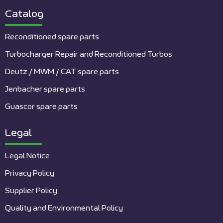
Catalog
Reconditioned spare parts
Turbocharger Repair and Reconditioned Turbos
Deutz / MWM / CAT spare parts
Jenbacher spare parts
Guascor spare parts
Legal
Legal Notice
Privacy Policy
Supplier Policy
Quality and Environmental Policy