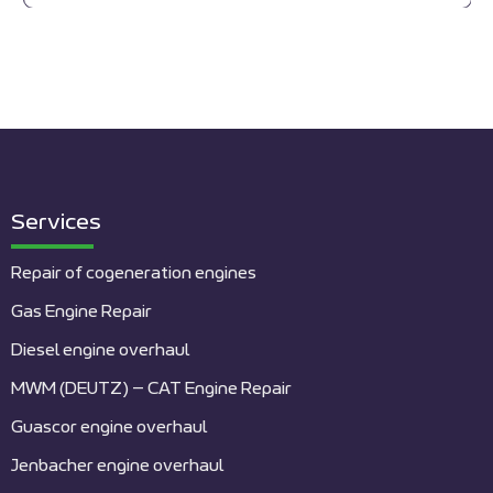
Services
Repair of cogeneration engines
Gas Engine Repair
Diesel engine overhaul
MWM (DEUTZ) – CAT Engine Repair
Guascor engine overhaul
Jenbacher engine overhaul