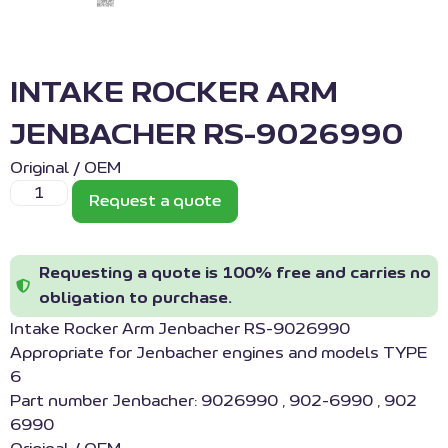
INTAKE ROCKER ARM
JENBACHER RS-9026990
Original / OEM
Request a quote
Requesting a quote is 100% free and carries no
obligation to purchase.
Intake Rocker Arm Jenbacher RS-9026990
Appropriate for Jenbacher engines and models TYPE
6
Part number Jenbacher: 9026990 , 902-6990 , 902
6990