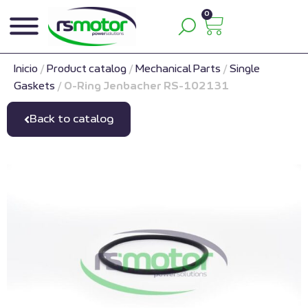
0
Inicio
/
Product catalog
/
Mechanical Parts
/
Single
Gaskets
/
O-Ring Jenbacher RS-102131
Back to catalog