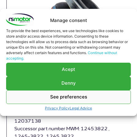
Manage consent
To provide the best experiences, we use technologies like cookies to
store and/or access device information. Consenting to these
technologies will allow us to process data such as browsing behavior or
unique IDs on this site. Not consenting or withdrawing consent may
adversely affect certain features and functions.
Continue without
accepting.
Acept
Compensator MWM RS-12037138
Denny
Compensator MWM RS-12037138
See preferences
Appropriate for MWM engines and models TBG
604 , TBG 620 , TCG 2020 , CG 170
Privacy Policy
Legal Advice
Part number MWM: 1203-7138 , 1203 7138 ,
12037138
Successor part number MWM: 12453822 ,
1245-3822 , 1245 3822