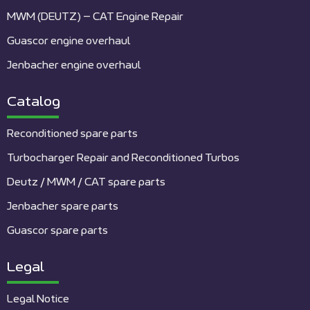
MWM (DEUTZ) – CAT Engine Repair
Guascor engine overhaul
Jenbacher engine overhaul
Catalog
Reconditioned spare parts
Turbocharger Repair and Reconditioned Turbos
Deutz / MWM / CAT spare parts
Jenbacher spare parts
Guascor spare parts
Legal
Legal Notice