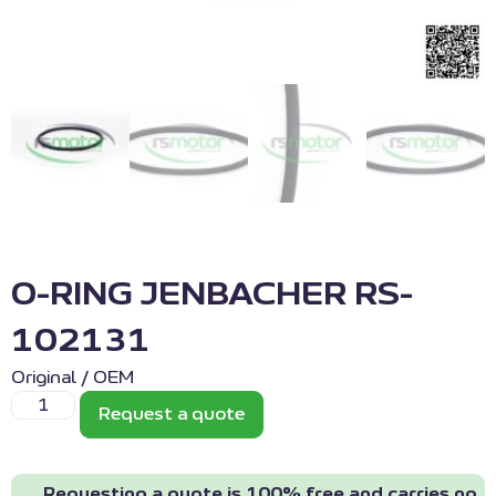
O-RING JENBACHER RS-
102131
Original / OEM
Request a quote
Requesting a quote is 100% free and carries no