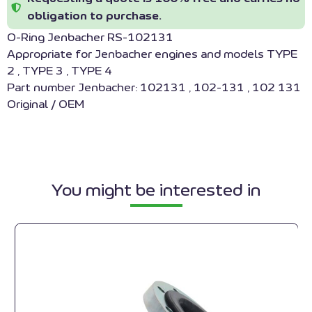
obligation to purchase.
O-Ring Jenbacher RS-102131
Appropriate for Jenbacher engines and models TYPE
2 , TYPE 3 , TYPE 4
Part number Jenbacher: 102131 , 102-131 , 102 131
Original / OEM
You might be interested in