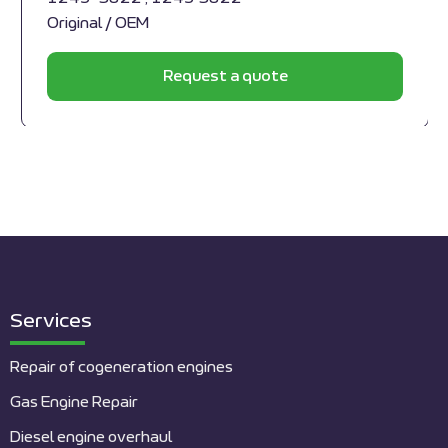
Original / OEM
Request a quote
Services
Repair of cogeneration engines
Gas Engine Repair
Diesel engine overhaul