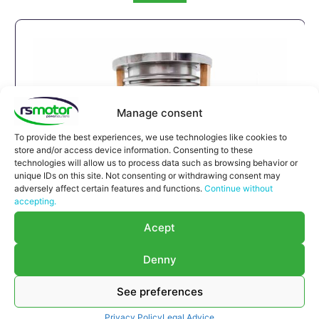
Manage consent
To provide the best experiences, we use technologies like cookies to
store and/or access device information. Consenting to these
technologies will allow us to process data such as browsing behavior or
unique IDs on this site. Not consenting or withdrawing consent may
adversely affect certain features and functions.
Continue without
accepting.
Expansion Joint MWM RS-
Acept
12293789
Denny
Expansion Joint MWM RS-12293789
Appropriate for MWM engines and models TBG
See preferences
616 , TCG 2016 , CG 132
Part number MWM: 12293789 , 1229-3789 ,
Privacy Policy
Legal Advice