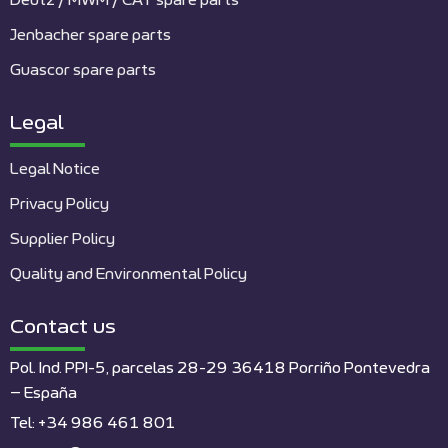
Deutz / MWM / CAT spare parts
Jenbacher spare parts
Guascor spare parts
Legal
Legal Notice
Privacy Policy
Supplier Policy
Quality and Environmental Policy
Contact us
Pol. Ind. PPI-5, parcelas 28-29 36418 Porriño Pontevedra
– España
Tel: +34 986 461 801