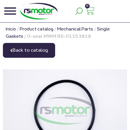
0
Inicio
/
Product catalog
/
Mechanical Parts
/
Single
Gaskets
/
O-seal MWM RS-01153818
Back to catalog