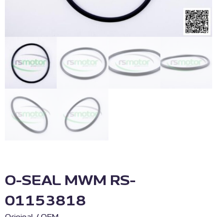
O-SEAL MWM RS-
01153818