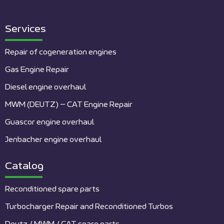
Services
Repair of cogeneration engines
Gas Engine Repair
Diesel engine overhaul
MWM (DEUTZ) – CAT Engine Repair
Guascor engine overhaul
Jenbacher engine overhaul
Catalog
Reconditioned spare parts
Turbocharger Repair and Reconditioned Turbos