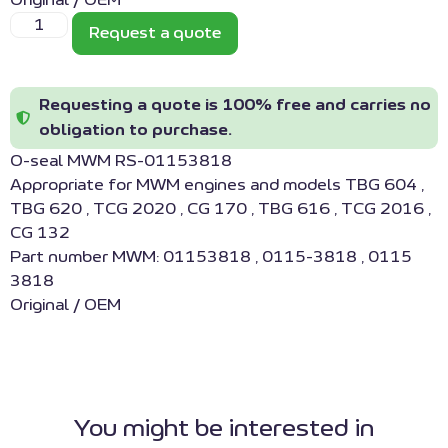
Original / OEM
Request a quote
Requesting a quote is 100% free and carries no
obligation to purchase.
O-seal MWM RS-01153818
Appropriate for MWM engines and models TBG 604 ,
TBG 620 , TCG 2020 , CG 170 , TBG 616 , TCG 2016 ,
CG 132
Part number MWM: 01153818 , 0115-3818 , 0115
3818
Original / OEM
You might be interested in