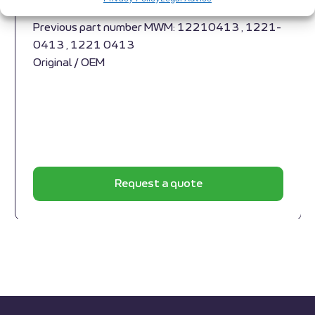
1229 3789
Previous part number MWM: 12210413 , 1221-
0413 , 1221 0413
Original / OEM
Request a quote