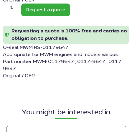
Original / OEM
Request a quote
Requesting a quote is 100% free and carries no
obligation to purchase.
O-seal MWM RS-01179647
Appropriate for MWM engines and models various
Part number MWM: 01179647 , 0117-9647 , 0117
9647
Original / OEM
You might be interested in