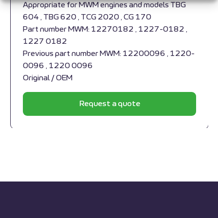
Appropriate for MWM engines and models TBG
604 , TBG 620 , TCG 2020 , CG 170
Part number MWM: 12270182 , 1227-0182 ,
1227 0182
Previous part number MWM: 12200096 , 1220-
0096 , 1220 0096
Original / OEM
Request a quote