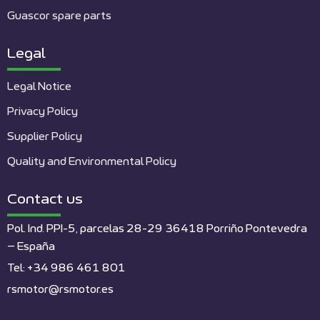
Guascor spare parts
Legal
Legal Notice
Privacy Policy
Supplier Policy
Quality and Environmental Policy
Contact us
Pol. Ind. PPI-5, parcelas 28-29 36418 Porriño Pontevedra
– España
Tel: +34 986 461 801
rsmotor@rsmotor.es