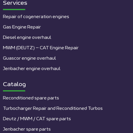
Services
Repair of cogeneration engines
Gas Engine Repair
Diesel engine overhaul
MWM (DEUTZ) – CAT Engine Repair
Guascor engine overhaul
Jenbacher engine overhaul
Catalog
Reconditioned spare parts
Turbocharger Repair and Reconditioned Turbos
Deutz / MWM / CAT spare parts
Jenbacher spare parts