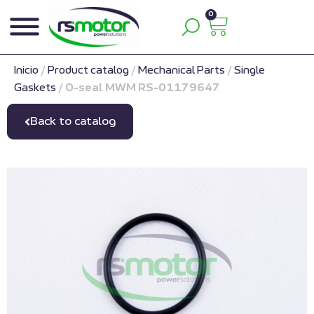
0
Inicio
/
Product catalog
/
Mechanical Parts
/
Single
Gaskets
/
O-seal MWM RS-01179647
Back to catalog