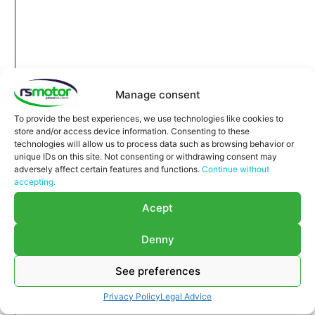
Manage consent
To provide the best experiences, we use technologies like cookies to
store and/or access device information. Consenting to these
technologies will allow us to process data such as browsing behavior or
unique IDs on this site. Not consenting or withdrawing consent may
adversely affect certain features and functions.
Continue without
accepting.
Acept
Denny
Expansion Joint MWM RS-
See preferences
12270182
Privacy Policy
Legal Advice
Expansion Joint MWM RS-12270182