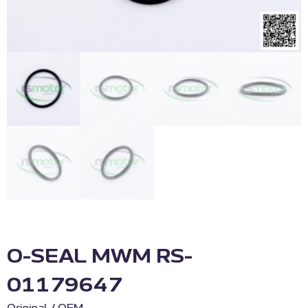
O-SEAL MWM RS-
01179647