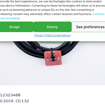
provide the best experiences, we use technologies like cookies to store and/or
ess device information. Consenting to these technologies will allow us to proces
a such as browsing behavior or unique IDs on this site. Not consenting or
hdrawing consent may adversely affect certain features and functions.
Continue
hout accepting.
Acept
Denny
See preferences
Privacy Policy
Legal Advice
RS-12323488
CG 2016 , CG 132