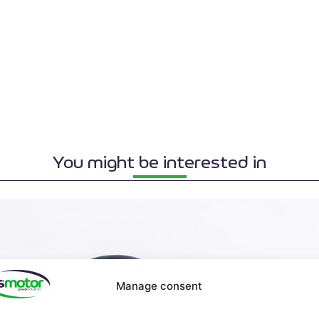
You might be interested in
Manage consent