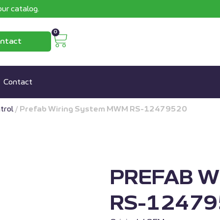
ur catalog.
0
ntact
Contact
trol
/
Prefab Wiring System MWM RS-12479520
PREFAB W
RS-12479