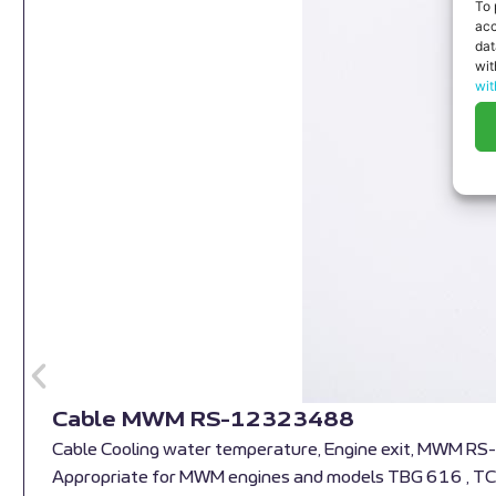
To 
acc
dat
wit
wit
Cable MWM RS-12323488
Cable Cooling water temperature, Engine exit, MWM 
Appropriate for MWM engines and models TBG 616 , T