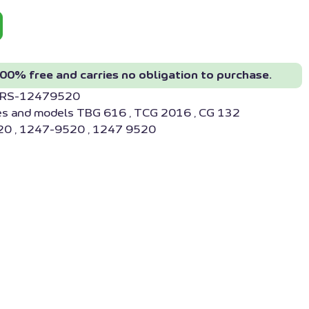
00% free and carries no obligation to purchase.
M RS-12479520
es and models TBG 616 , TCG 2016 , CG 132
0 , 1247-9520 , 1247 9520