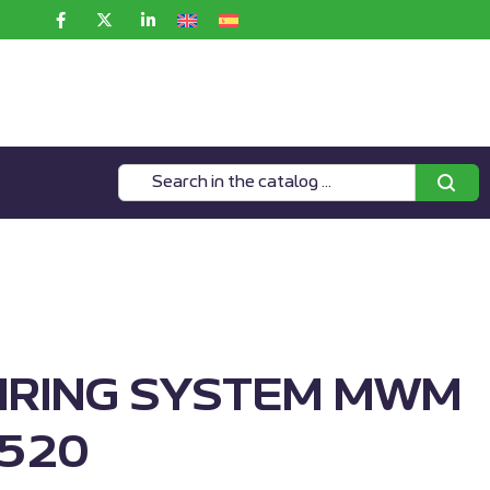
IRING SYSTEM MWM
520