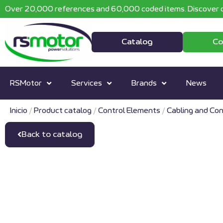
Over 20,000 references and 60,000 coded items. Discover o
Catalog
Co
RSMotor
Services
Brands
News
Inicio
/
Product catalog
/
Control Elements
/
Cabling and Con
Back to catalog