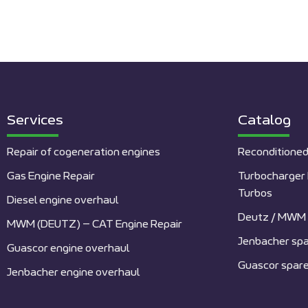
Services
Catalog
Repair of cogeneration engines
Reconditioned
Gas Engine Repair
Turbocharger 
Turbos
Diesel engine overhaul
Deutz / MWM 
MWM (DEUTZ) – CAT Engine Repair
Jenbacher spa
Guascor engine overhaul
Guascor spare
Jenbacher engine overhaul