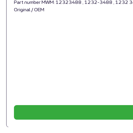
Part number MWM: 12323488 , 1232-3488 , 1232 
Original / OEM