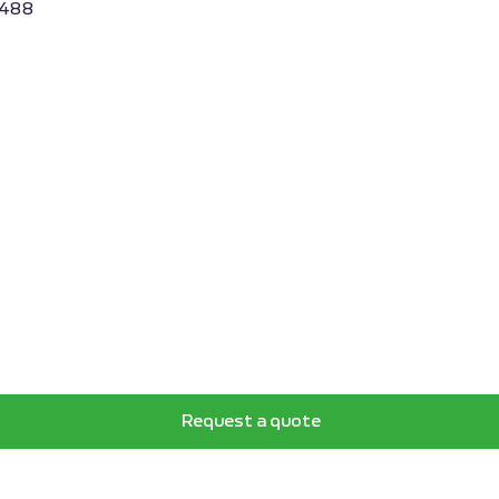
3488
Request a quote