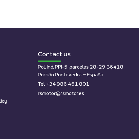
Contact us
Pol. Ind. PPI-5, parcelas 28-29 36418
Porriño Pontevedra – España
Tel: +34 986 461 801
rsmotor@rsmotor.es
licy