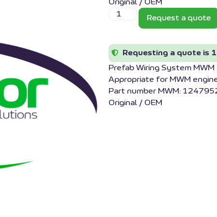
Original / OEM
Request a quote
Requesting a quote is 1
Prefab Wiring System MW
Appropriate for MWM engin
Part number MWM: 1247952
Original / OEM