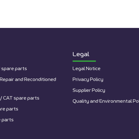
Legal
 spare parts
Legal Notice
Repair and Reconditioned
Privacy Policy
Supplier Policy
/ CAT spare parts
Quality and Environmental Po
re parts
 parts