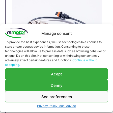
Manage consent
To provide the best experiences, we use technologies like cookies to
store and/or access device information. Consenting to these
technologies will allow us to process data such as browsing behavior or
unique IDs on this site. Not consenting or withdrawing consent may
adversely affect certain features and functions.
Continue without
Cable MWM RS-12323880
accepting.
Cable MWM RS-12323880
Acept
Appropriate for MWM engines and models TBG
604 , TBG 620 , TCG 2020 , CG 170
Denny
Part number MWM: 12323880 , 1232-3880 ,
1232 3880
See preferences
Original / OEM
Privacy Policy
Legal Advice