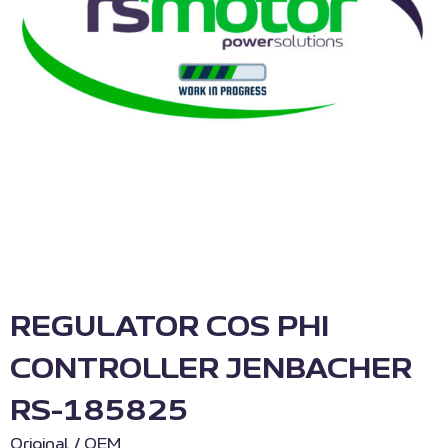
REGULATOR COS PHI
CONTROLLER JENBACHER
RS-185825
Original / OEM