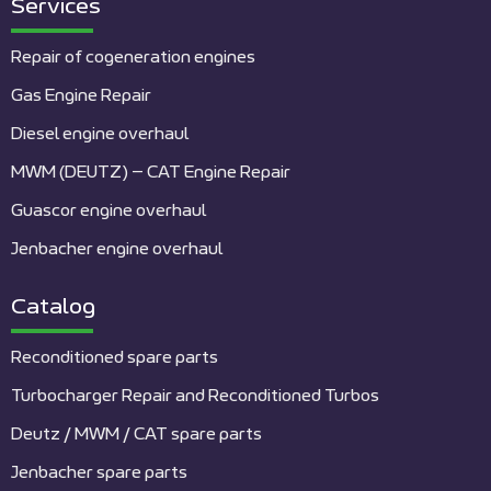
Services
Repair of cogeneration engines
Gas Engine Repair
Diesel engine overhaul
MWM (DEUTZ) – CAT Engine Repair
Guascor engine overhaul
Jenbacher engine overhaul
Catalog
Reconditioned spare parts
Turbocharger Repair and Reconditioned Turbos
Deutz / MWM / CAT spare parts
Jenbacher spare parts