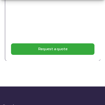
Request a quote