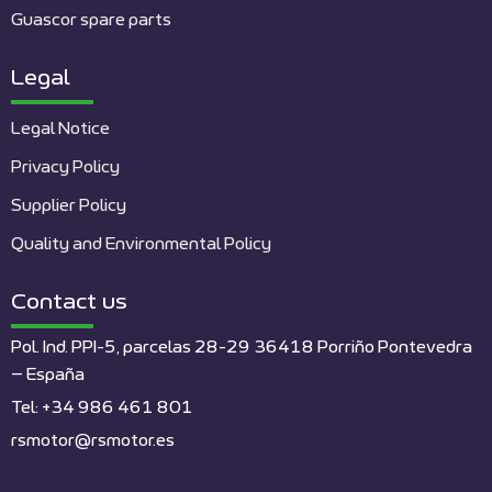
Guascor spare parts
Legal
Legal Notice
Privacy Policy
Supplier Policy
Quality and Environmental Policy
Contact us
Pol. Ind. PPI-5, parcelas 28-29 36418 Porriño Pontevedra
– España
Tel: +34 986 461 801
rsmotor@rsmotor.es