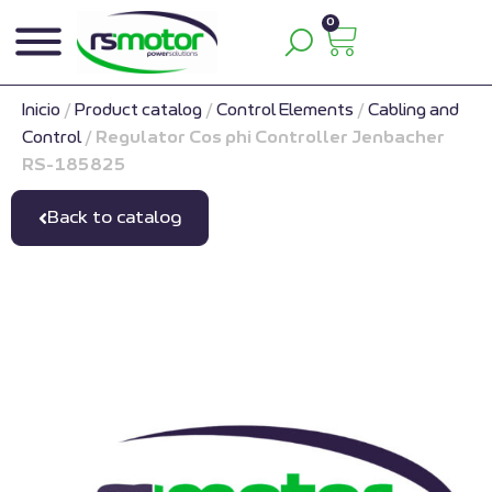
0
Inicio
/
Product catalog
/
Control Elements
/
Cabling and
Control
/
Regulator Cos phi Controller Jenbacher
RS-185825
Back to catalog