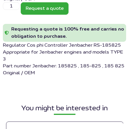
Request a quote
Requesting a quote is 100% free and carries no
obligation to purchase.
Regulator Cos phi Controller Jenbacher RS-185825
Appropriate for Jenbacher engines and models TYPE
3
Part number Jenbacher: 185825 , 185-825 , 185 825
Original / OEM
You might be interested in