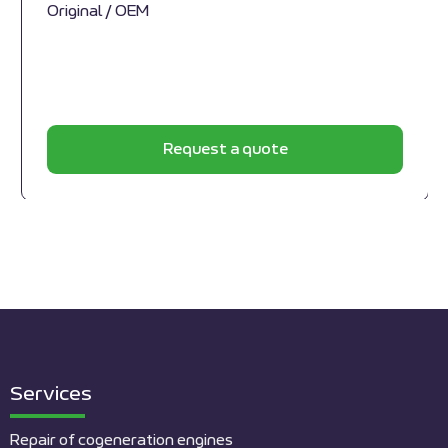
Original / OEM
Request a quote
Services
Repair of cogeneration engines