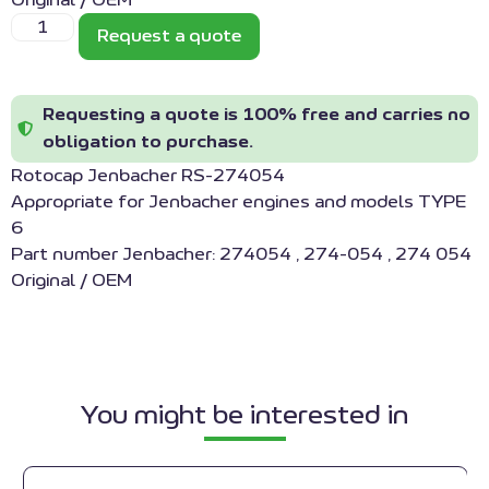
Original / OEM
Request a quote
Requesting a quote is 100% free and carries no
obligation to purchase.
Rotocap Jenbacher RS-274054
Appropriate for Jenbacher engines and models TYPE
6
Part number Jenbacher: 274054 , 274-054 , 274 054
Original / OEM
You might be interested in