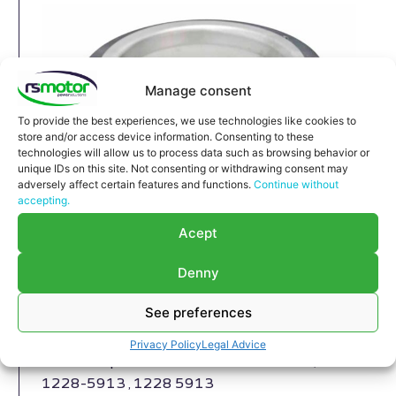
Manage consent
To provide the best experiences, we use technologies like cookies to
store and/or access device information. Consenting to these
technologies will allow us to process data such as browsing behavior or
unique IDs on this site. Not consenting or withdrawing consent may
adversely affect certain features and functions.
Continue without
accepting.
Compensator MWM RS-12280215
Acept
Compensator MWM RS-12280215
Denny
Appropriate for MWM engines and models TBG
632 , TCG 2032 , CG 260
See preferences
Part number MWM: 12280215 , 1228-0215 ,
1228 0215
Privacy Policy
Legal Advice
Successor part number MWM: 12285913 ,
1228-5913 , 1228 5913