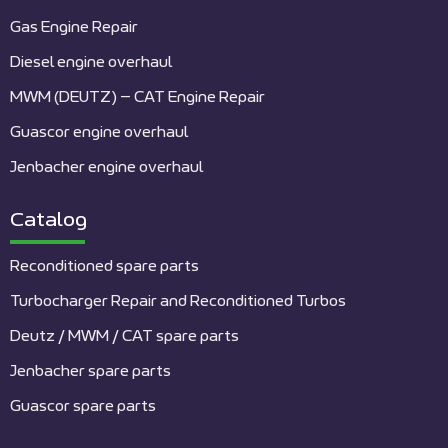
Gas Engine Repair
Diesel engine overhaul
MWM (DEUTZ) – CAT Engine Repair
Guascor engine overhaul
Jenbacher engine overhaul
Catalog
Reconditioned spare parts
Turbocharger Repair and Reconditioned Turbos
Deutz / MWM / CAT spare parts
Jenbacher spare parts
Guascor spare parts