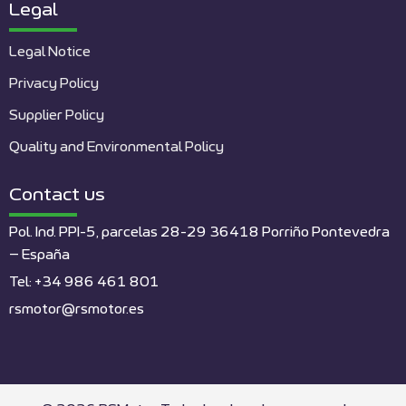
Legal
Legal Notice
Privacy Policy
Supplier Policy
Quality and Environmental Policy
Contact us
Pol. Ind. PPI-5, parcelas 28-29 36418 Porriño Pontevedra
– España
Tel: +34 986 461 801
rsmotor@rsmotor.es