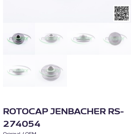
ROTOCAP JENBACHER RS-
274054