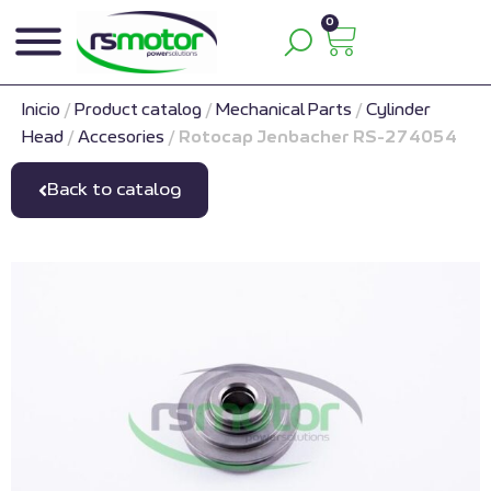
0
Inicio
/
Product catalog
/
Mechanical Parts
/
Cylinder
Head
/
Accesories
/
Rotocap Jenbacher RS-274054
Back to catalog