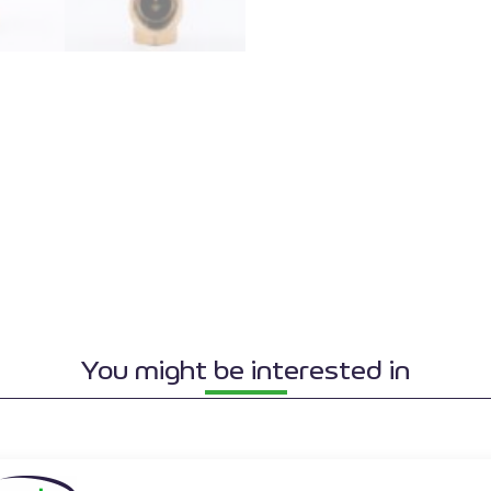
You might be interested in