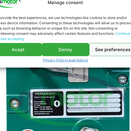
Manage consent
provide the best experiences, we use technologies like cookies to store and/or
ess device information. Consenting to these technologies will allow us to proces
a such as browsing behavior or unique IDs on this site. Not consenting or
hdrawing consent may adversely affect certain features and functions.
Continue
hout accepting.
Acept
Denny
See preferences
Privacy Policy
Legal Advice