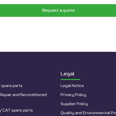
Request a quote
Legal
 spare parts
Legal Notice
Repair and Reconditioned
Privacy Policy
Supplier Policy
/ CAT spare parts
Quality and Environmental Po