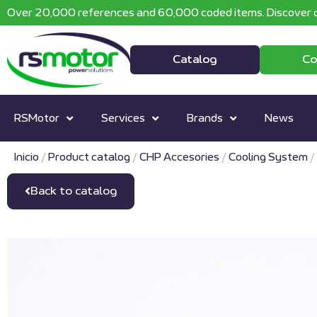
Over 20,000 references and 60,000 coded items. Discover o
Catalog
Co
RSMotor
Services
Brands
News
Inicio
/
Product catalog
/
CHP Accesories
/
Cooling System
/
Back to catalog