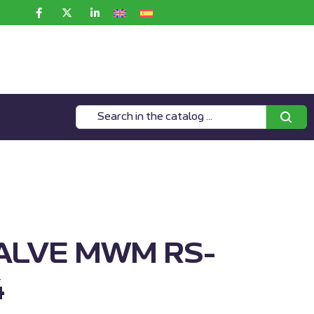
ALVE MWM RS-
4