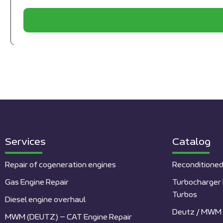
Services
Catalog
Repair of cogeneration engines
Reconditioned
Gas Engine Repair
Turbocharger 
Turbos
Diesel engine overhaul
Deutz / MWM 
MWM (DEUTZ) – CAT Engine Repair