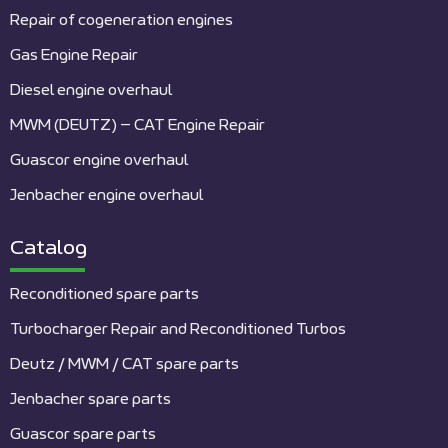
Repair of cogeneration engines
Gas Engine Repair
Diesel engine overhaul
MWM (DEUTZ) – CAT Engine Repair
Guascor engine overhaul
Jenbacher engine overhaul
Catalog
Reconditioned spare parts
Turbocharger Repair and Reconditioned Turbos
Deutz / MWM / CAT spare parts
Jenbacher spare parts
Guascor spare parts