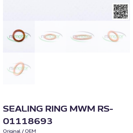
SEALING RING MWM RS-
01118693
Original / OEM