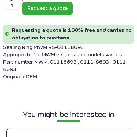
Request a quote
Requesting a quote is 100% free and carries no
obligation to purchase.
Sealing Ring MWM RS-01118693
Appropriate for MWM engines and models various
Part number MWM: 01118693 , 0111-8693 , 0111
8693
Original / OEM
You might be interested in