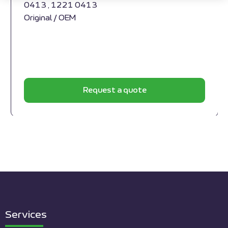
0413 , 1221 0413
Original / OEM
Request a quote
Services