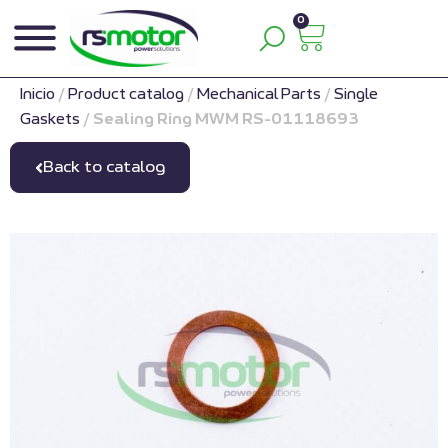
0
Inicio
/
Product catalog
/
Mechanical Parts
/
Single
Gaskets
/
Sealing Ring MWM RS-01118693
Back to catalog