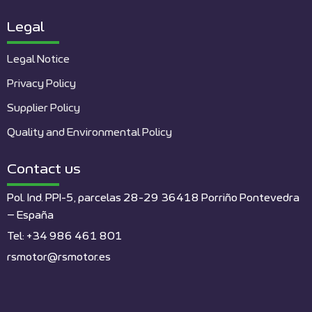
Legal
Legal Notice
Privacy Policy
Supplier Policy
Quality and Environmental Policy
Contact us
Pol. Ind. PPI-5, parcelas 28-29 36418 Porriño Pontevedra
– España
Tel: +34 986 461 801
rsmotor@rsmotor.es