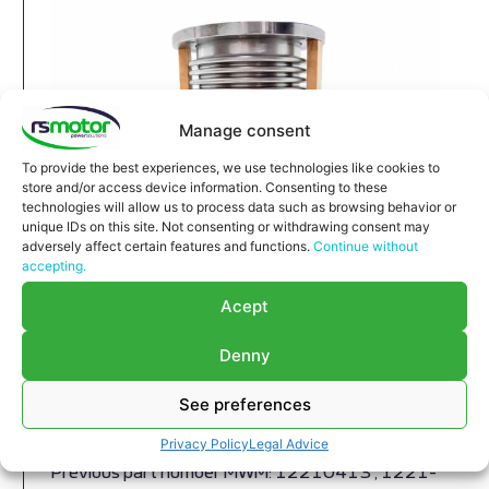
Manage consent
To provide the best experiences, we use technologies like cookies to
store and/or access device information. Consenting to these
technologies will allow us to process data such as browsing behavior or
unique IDs on this site. Not consenting or withdrawing consent may
adversely affect certain features and functions.
Continue without
accepting.
Expansion Joint MWM RS-
Acept
12293789
Expansion Joint MWM RS-12293789
Denny
Appropriate for MWM engines and models TBG
616 , TCG 2016 , CG 132
See preferences
Part number MWM: 12293789 , 1229-3789 ,
Privacy Policy
Legal Advice
1229 3789
Previous part number MWM: 12210413 , 1221-