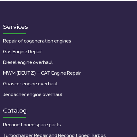
Services
Repair of cogeneration engines
Gas Engine Repair
Diesel engine overhaul
MWM (DEUTZ) – CAT Engine Repair
Guascor engine overhaul
Jenbacher engine overhaul
Catalog
Reconditioned spare parts
Turbocharger Repair and Reconditioned Turbos