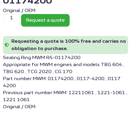
01174200
Original / OEM
Request a quote
Requesting a quote is 100% free and carries no
obligation to purchase.
Sealing Ring MWM RS-01174200
Appropriate for MWM engines and models TBG 604 ,
TBG 620 , TCG 2020 , CG 170
Part number MWM: 01174200 , 0117-4200 , 0117
4200
Previous part number MWM: 12211061 , 1221-1061 ,
1221 1061
Original / OEM