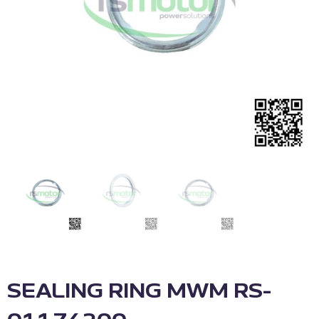
SEALING RING MWM RS-