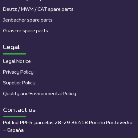
Deutz / MWM / CAT spare parts
Jenbacher spare parts
Guascor spare parts
Legal
Legal Notice
Privacy Policy
Supplier Policy
Quality and Environmental Policy
Contact us
Pol. Ind. PPI-5, parcelas 28-29 36418 Porriño Pontevedra
– España