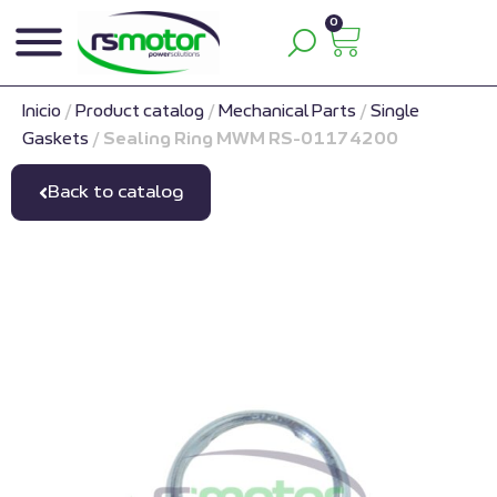
0
Inicio
/
Product catalog
/
Mechanical Parts
/
Single
Gaskets
/
Sealing Ring MWM RS-01174200
Back to catalog