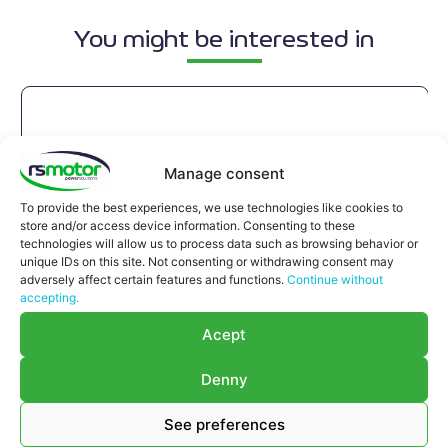
You might be interested in
Manage consent
To provide the best experiences, we use technologies like cookies to
store and/or access device information. Consenting to these
technologies will allow us to process data such as browsing behavior or
unique IDs on this site. Not consenting or withdrawing consent may
adversely affect certain features and functions.
Continue without
accepting.
Acept
Denny
Expansion joint MWM RS-
12150710
See preferences