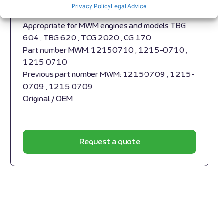
Expansion joint MWM RS-12150710 Cylinder
Privacy Policy
Legal Advice
head,
Appropriate for MWM engines and models TBG
604 , TBG 620 , TCG 2020 , CG 170
Part number MWM: 12150710 , 1215-0710 ,
1215 0710
Previous part number MWM: 12150709 , 1215-
0709 , 1215 0709
Original / OEM
Request a quote