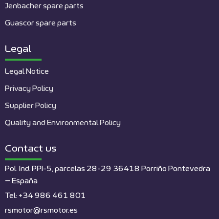
Jenbacher spare parts
Guascor spare parts
Legal
Legal Notice
Privacy Policy
Supplier Policy
Quality and Environmental Policy
Contact us
Pol. Ind. PPI-5, parcelas 28-29 36418 Porriño Pontevedra
– España
Tel: +34 986 461 801
rsmotor@rsmotor.es