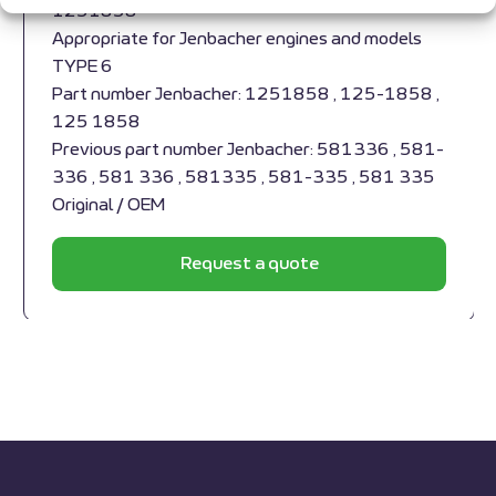
1251858
Appropriate for Jenbacher engines and models
TYPE 6
Part number Jenbacher: 1251858 , 125-1858 ,
125 1858
Previous part number Jenbacher: 581336 , 581-
336 , 581 336 , 581335 , 581-335 , 581 335
Original / OEM
Request a quote