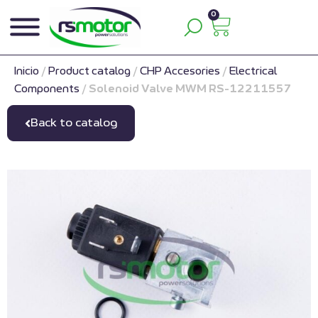
0
Inicio
/
Product catalog
/
CHP Accesories
/
Electrical
Components
/
Solenoid Valve MWM RS-12211557
Back to catalog