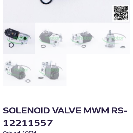
SOLENOID VALVE MWM RS-
12211557