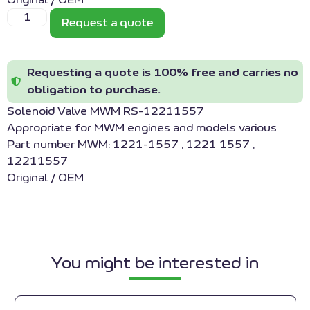
Original / OEM
Request a quote
Requesting a quote is 100% free and carries no
obligation to purchase.
Solenoid Valve MWM RS-12211557
Appropriate for MWM engines and models various
Part number MWM: 1221-1557 , 1221 1557 ,
12211557
Original / OEM
You might be interested in