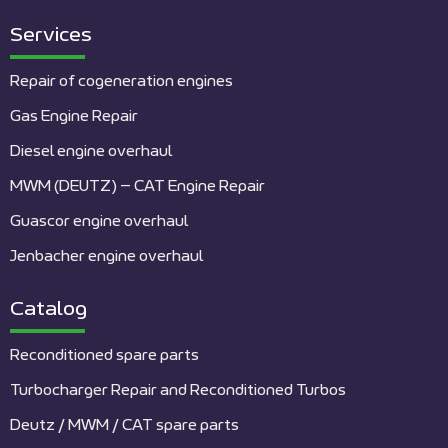
Services
Repair of cogeneration engines
Gas Engine Repair
Diesel engine overhaul
MWM (DEUTZ) – CAT Engine Repair
Guascor engine overhaul
Jenbacher engine overhaul
Catalog
Reconditioned spare parts
Turbocharger Repair and Reconditioned Turbos
Deutz / MWM / CAT spare parts