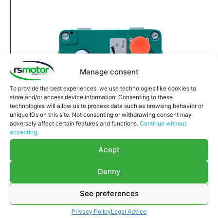
Manage consent
To provide the best experiences, we use technologies like cookies to
store and/or access device information. Consenting to these
technologies will allow us to process data such as browsing behavior or
unique IDs on this site. Not consenting or withdrawing consent may
adversely affect certain features and functions.
Continue without
accepting.
Acept
Denny
Servomotor Type 6 STG40-17
See preferences
Jenbacher RS-1251858
Servomotor Type6 STG40-17 Jenbacher RS-
Privacy Policy
Legal Advice