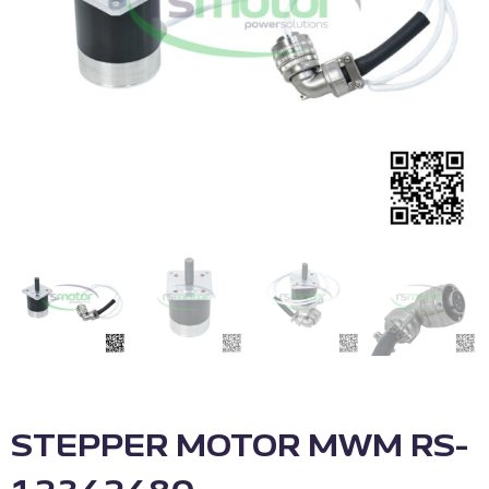
STEPPER MOTOR MWM RS-