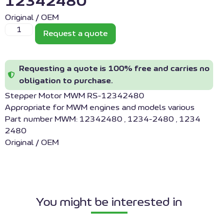
12342480
Original / OEM
Request a quote
Requesting a quote is 100% free and carries no
obligation to purchase.
Stepper Motor MWM RS-12342480
Appropriate for MWM engines and models various
Part number MWM: 12342480 , 1234-2480 , 1234
2480
Original / OEM
You might be interested in