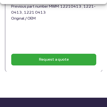
1229 3789
Previous part number MWM: 12210413 , 1221-
0413 , 1221 0413
Original / OEM
Request a quote