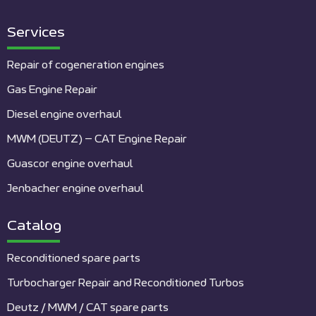
Services
Repair of cogeneration engines
Gas Engine Repair
Diesel engine overhaul
MWM (DEUTZ) – CAT Engine Repair
Guascor engine overhaul
Jenbacher engine overhaul
Catalog
Reconditioned spare parts
Turbocharger Repair and Reconditioned Turbos
Deutz / MWM / CAT spare parts