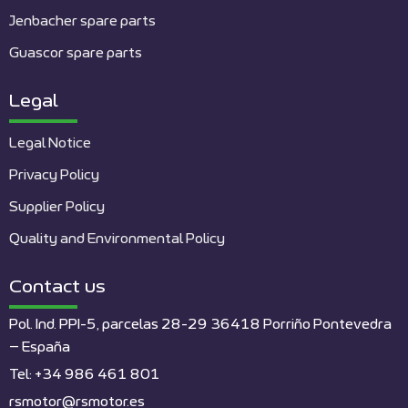
Jenbacher spare parts
Guascor spare parts
Legal
Legal Notice
Privacy Policy
Supplier Policy
Quality and Environmental Policy
Contact us
Pol. Ind. PPI-5, parcelas 28-29 36418 Porriño Pontevedra
– España
Tel: +34 986 461 801
rsmotor@rsmotor.es