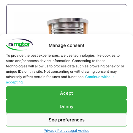
Manage consent
To provide the best experiences, we use technologies like cookies to
store and/or access device information. Consenting to these
technologies will allow us to process data such as browsing behavior or
unique IDs on this site. Not consenting or withdrawing consent may
adversely affect certain features and functions.
Continue without
accepting.
Expansion Joint MWM RS-
Acept
12293789
Expansion Joint MWM RS-12293789
Denny
Appropriate for MWM engines and models TBG
616 , TCG 2016 , CG 132
See preferences
Part number MWM: 12293789 , 1229-3789 ,
Privacy Policy
Legal Advice