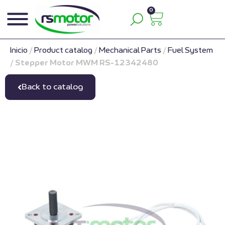
0
Inicio
/
Product catalog
/
Mechanical Parts
/
Fuel System
/
Stepper Motor MWM RS-12342480
Back to catalog