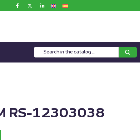
 RS-12303038