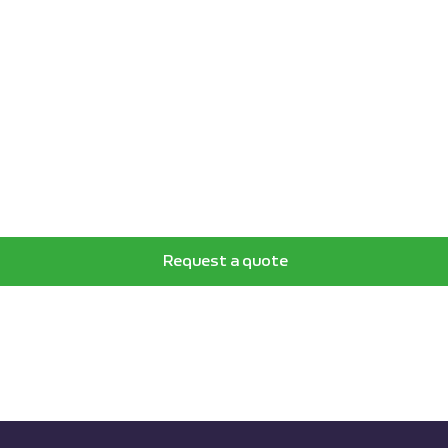
Request a quote