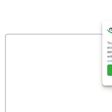
To 
acc
dat
wit
wit