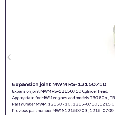
Expansion joint MWM RS-12150710
Expansion joint MWM RS-12150710 Cylinder head,
Appropriate for MWM engines and models TBG 604 , T
Part number MWM: 12150710 , 1215-0710 , 1215 
Previous part number MWM: 12150709 , 1215-0709