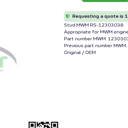
Requesting a quote is 1
Stud MWM RS-12303038
Appropriate for MWM engin
Part number MWM: 1230303
Previous part number MWM
Original / OEM