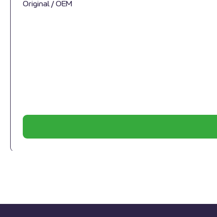
Original / OEM