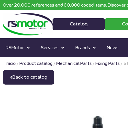
Over 20,000 references and 60,000 coded items. Discover o
Catalog
Co
RSMotor
Services
Brands
News
Inicio
/
Product catalog
/
Mechanical Parts
/
Fixing Parts
/
S
Back to catalog