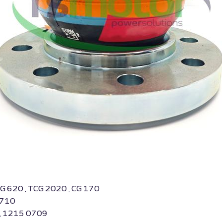
BG 620 , TCG 2020 , CG 170
0710
 , 1215 0709