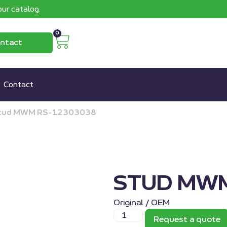
ur catalog.
0
ntact
Contact
tud MWM RS-12303038
STUD MWM
Original / OEM
Request a quote