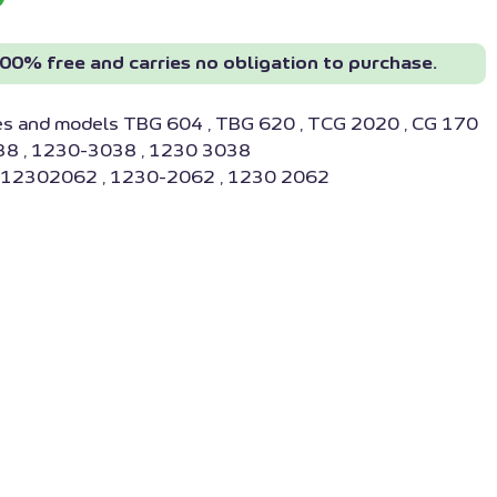
00% free and carries no obligation to purchase.
es and models TBG 604 , TBG 620 , TCG 2020 , CG 170
8 , 1230-3038 , 1230 3038
: 12302062 , 1230-2062 , 1230 2062