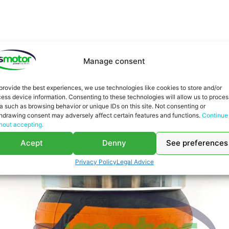
You might be interested in
Manage consent
provide the best experiences, we use technologies like cookies to store and/or
ess device information. Consenting to these technologies will allow us to proces
a such as browsing behavior or unique IDs on this site. Not consenting or
hdrawing consent may adversely affect certain features and functions.
Continue
hout accepting.
Acept
Denny
See preferences
Privacy Policy
Legal Advice