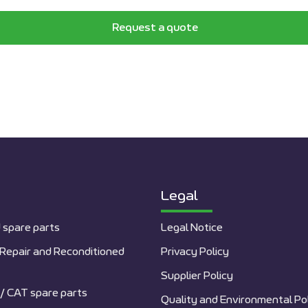
Request a quote
Legal
 spare parts
Legal Notice
Repair and Reconditioned
Privacy Policy
Supplier Policy
/ CAT spare parts
Quality and Environmental Po