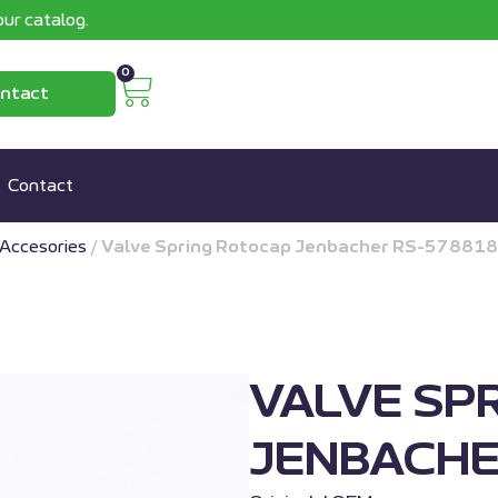
ur catalog.
0
ntact
Contact
Accesories
/
Valve Spring Rotocap Jenbacher RS-578818
VALVE SP
JENBACHE