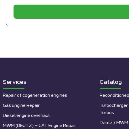
Services
Catalog
Repair of cogeneration engines
Reconditioned
Gas Engine Repair
Turbocharger 
Turbos
Diesel engine overhaul
Deutz / MWM 
MWM (DEUTZ) – CAT Engine Repair