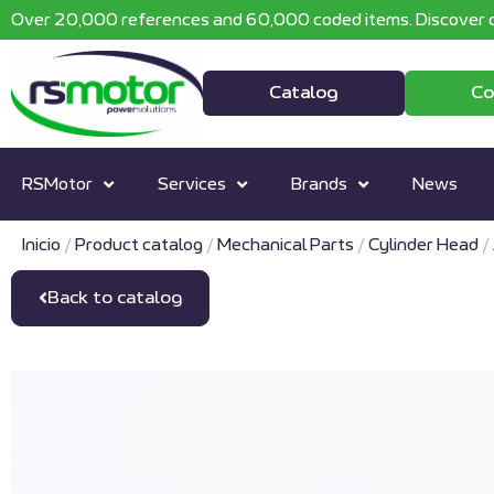
Over 20,000 references and 60,000 coded items. Discover o
Catalog
Co
RSMotor
Services
Brands
News
Inicio
/
Product catalog
/
Mechanical Parts
/
Cylinder Head
/
Back to catalog