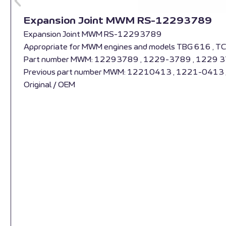
Expansion Joint MWM RS-12293789
Expansion Joint MWM RS-12293789
Appropriate for MWM engines and models TBG 616 , T
Part number MWM: 12293789 , 1229-3789 , 1229 
Previous part number MWM: 12210413 , 1221-0413
Original / OEM