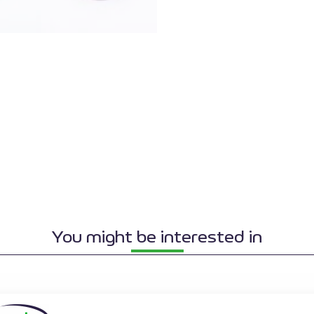
You might be interested in