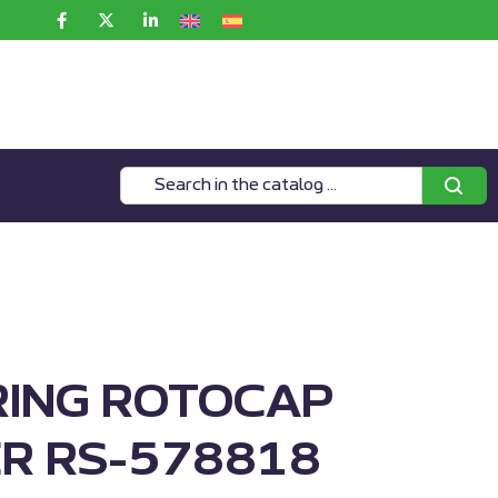
RING ROTOCAP
R RS-578818