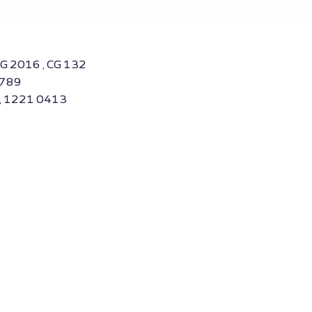
CG 2016 , CG 132
3789
 , 1221 0413