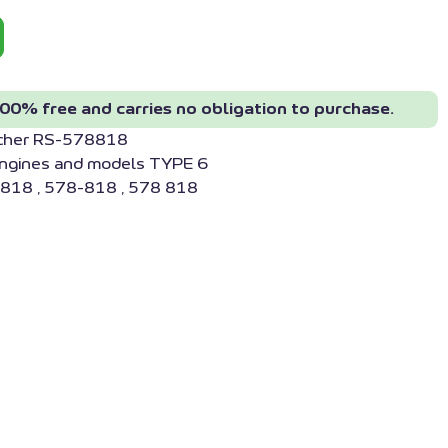
00% free and carries no obligation to purchase.
acher RS-578818
engines and models TYPE 6
818 , 578-818 , 578 818