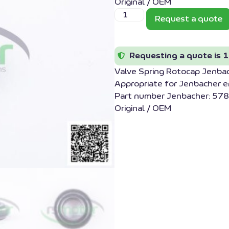
Original / OEM
Request a quote
Requesting a quote is 1
Valve Spring Rotocap Jenb
Appropriate for Jenbacher 
Part number Jenbacher: 578
Original / OEM