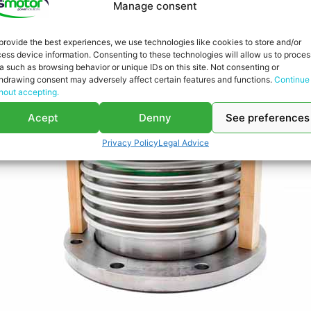
Manage consent
provide the best experiences, we use technologies like cookies to store and/or
ess device information. Consenting to these technologies will allow us to proces
a such as browsing behavior or unique IDs on this site. Not consenting or
hdrawing consent may adversely affect certain features and functions.
Continue
hout accepting.
Acept
Denny
See preferences
Privacy Policy
Legal Advice