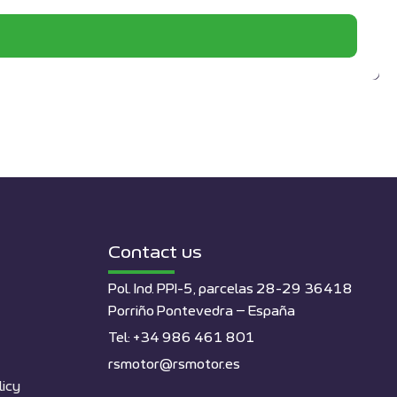
Contact us
Pol. Ind. PPI-5, parcelas 28-29 36418
Porriño Pontevedra – España
Tel: +34 986 461 801
rsmotor@rsmotor.es
licy