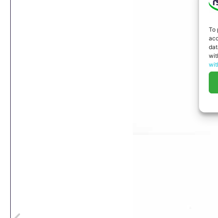
To 
acc
dat
wit
wit