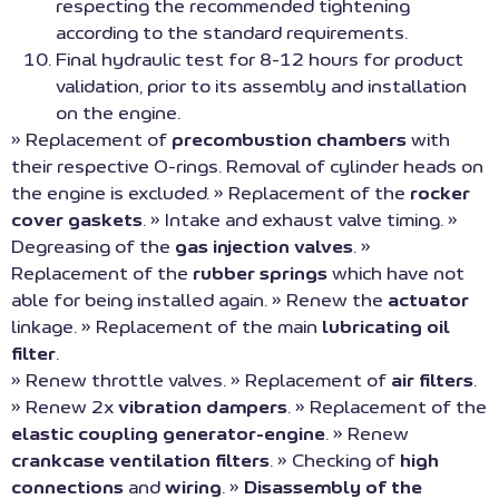
respecting the recommended tightening
according to the standard requirements.
Final hydraulic test for 8-12 hours for product
validation, prior to its assembly and installation
on the engine.
» Replacement of
precombustion chambers
with
their respective O-rings. Removal of cylinder heads on
the engine is excluded. » Replacement of the
rocker
cover gaskets
. » Intake and exhaust valve timing. »
Degreasing of the
gas injection valves
. »
Replacement of the
rubber springs
which have not
able for being installed again. » Renew the
actuator
linkage. » Replacement of the main
lubricating oil
filter
.
» Renew throttle valves. » Replacement of
air filters
.
» Renew 2x
vibration dampers
. » Replacement of the
elastic coupling generator-engine
. » Renew
crankcase ventilation filters
. » Checking of
high
connections
and
wiring
. »
Disassembly of the