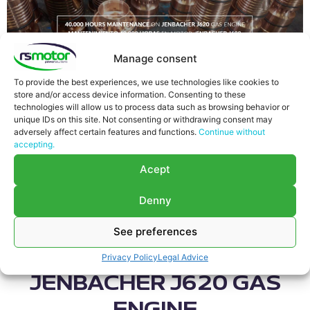
Manage consent
This time we show you how we usually perform a
maintenance type 40.000 running hours on
To provide the best experiences, we use technologies like cookies to
Jenbacher type 6 gas engines, which runs with
store and/or access device information. Consenting to these
technologies will allow us to process data such as browsing behavior or
Natural Gas
. For this type of preventive maintenance,
unique IDs on this site. Not consenting or withdrawing consent may
our team goes to the customer’s Power Plant.
adversely affect certain features and functions.
Continue without
Anyway, there are some labors which «RS Motor» has
accepting.
to perform in the workshop. These labors are
Acept
highlighted with the symbol “*”.
40.000 HOURS
Denny
MAINTENANCE
See preferences
CHECKLIST ON
Privacy Policy
Legal Advice
JENBACHER J620 GAS
ENGINE