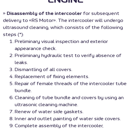
»
Disassembly of the intercooler
for subsequent
delivery to «RS Motor». The intercooler will undergo
ultrasound cleaning, which consists of the following
steps (*):
Preliminary visual inspection and exterior
appearance check.
Preliminary hydraulic test to verify absence of
leaks.
Dismantling of all covers.
Replacement of fixing elements.
Repair of female threads of the intercooler tube
bundle.
Cleaning of tube bundle and covers by using an
ultrasonic cleaning machine.
Renew of water side gaskets.
Inner and outlet painting of water side covers.
Complete assembly of the intercooler,