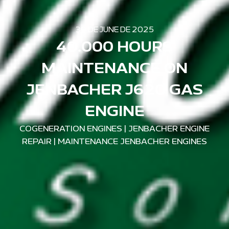
30 DE JUNE DE 2025
40.000 HOURS
MAINTENANCE ON
JENBACHER J620 GAS
ENGINE
COGENERATION ENGINES
|
JENBACHER ENGINE
REPAIR
|
MAINTENANCE JENBACHER ENGINES