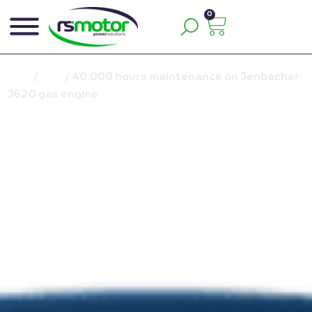
0
Inicio
/
Blog
/
40.000 hours maintenance on Jenbacher
J620 gas engine