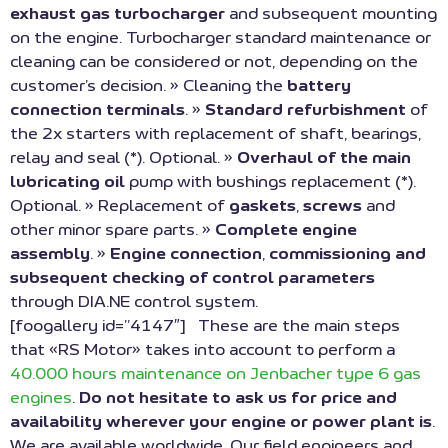
exhaust gas turbocharger
and subsequent mounting
on the engine. Turbocharger standard maintenance or
cleaning can be considered or not, depending on the
customer’s decision. » Cleaning the
battery
connection terminals
. »
Standard refurbishment
of
the 2x starters with replacement of shaft, bearings,
relay and seal (*). Optional. »
Overhaul of the main
lubricating oil
pump with bushings replacement (*).
Optional. » Replacement of
gaskets
,
screws
and
other minor spare parts. »
Complete engine
assembly
. »
Engine connection
,
commissioning and
subsequent checking of control parameters
through DIA.NE control system.
[foogallery id=”4147″] These are the main steps
that «RS Motor» takes into account to perform a
40.000 hours maintenance on Jenbacher type 6 gas
engines
.
Do not hesitate to ask us for price and
availability wherever your engine or power plant is
.
We are available worldwide. Our field engineers and