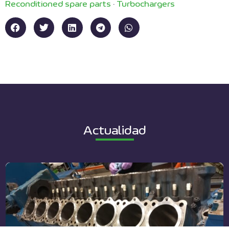
Reconditioned spare parts
·
Turbochargers
Actualidad