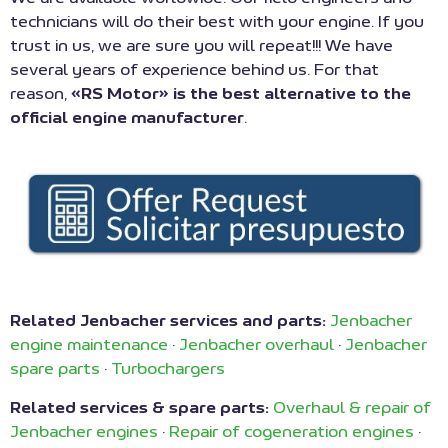
technicians will do their best with your engine. If you
trust in us, we are sure you will repeat!!! We have
several years of experience behind us. For that
reason,
«RS Motor» is the best alternative to the
official engine manufacturer
.
Related Jenbacher services and parts:
Jenbacher
engine maintenance
·
Jenbacher overhaul
·
Jenbacher
spare parts
·
Turbochargers
Related services & spare parts:
Overhaul & repair of
Jenbacher engines
·
Repair of cogeneration engines
·