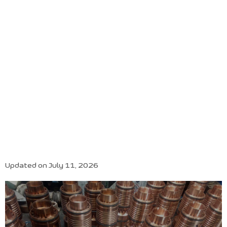
Updated on July 11, 2026