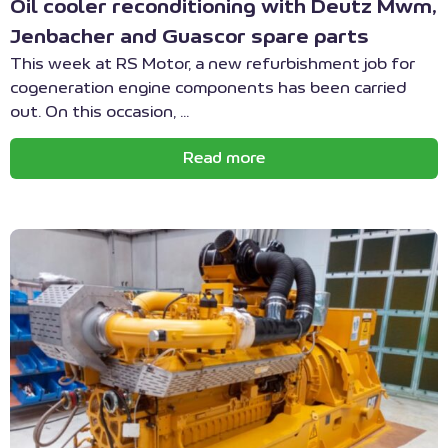
Oil cooler reconditioning with Deutz Mwm,
Jenbacher and Guascor spare parts
This week at RS Motor, a new refurbishment job for
cogeneration engine components has been carried
out. On this occasion, ...
Read more