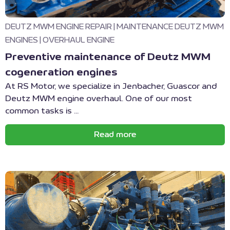
DEUTZ MWM ENGINE REPAIR
|
MAINTENANCE DEUTZ MWM
ENGINES
|
OVERHAUL ENGINE
Preventive maintenance of Deutz MWM
cogeneration engines
At RS Motor, we specialize in Jenbacher, Guascor and
Deutz MWM engine overhaul. One of our most
common tasks is ...
Read more