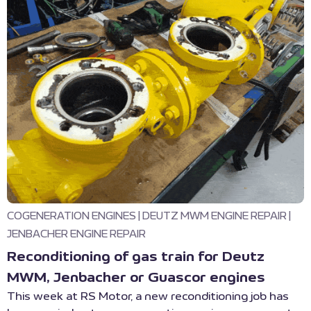
COGENERATION ENGINES
|
DEUTZ MWM ENGINE REPAIR
|
JENBACHER ENGINE REPAIR
Reconditioning of gas train for Deutz
MWM, Jenbacher or Guascor engines
This week at RS Motor, a new reconditioning job has