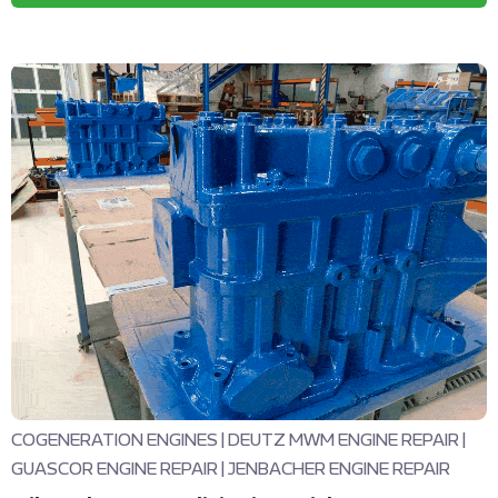
COGENERATION ENGINES
|
DEUTZ MWM ENGINE REPAIR
|
GUASCOR ENGINE REPAIR
|
JENBACHER ENGINE REPAIR