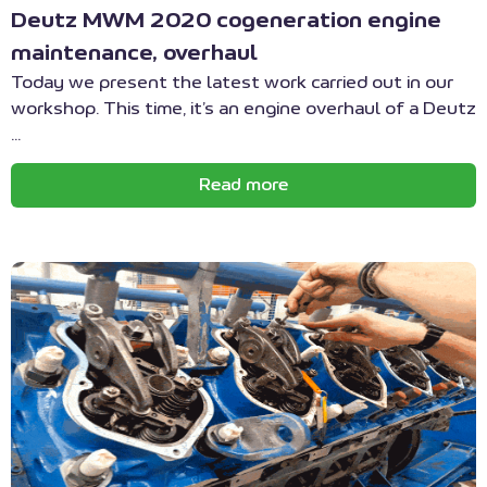
Deutz MWM 2020 cogeneration engine
maintenance, overhaul
Today we present the latest work carried out in our
workshop. This time, it’s an engine overhaul of a Deutz
...
Read more