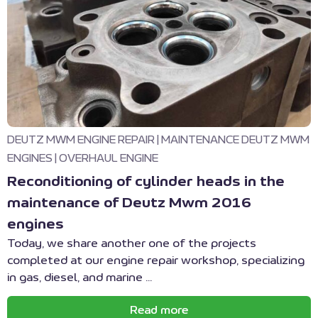
DEUTZ MWM ENGINE REPAIR
|
MAINTENANCE DEUTZ MWM
ENGINES
|
OVERHAUL ENGINE
Reconditioning of cylinder heads in the
maintenance of Deutz Mwm 2016
engines
Today, we share another one of the projects
completed at our engine repair workshop, specializing
in gas, diesel, and marine ...
Read more