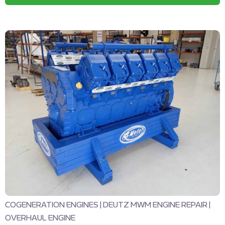
COGENERATION ENGINES
|
DEUTZ MWM ENGINE REPAIR
|
OVERHAUL ENGINE