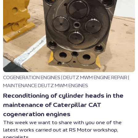
COGENERATION ENGINES
|
DEUTZ MWM ENGINE REPAIR
|
MAINTENANCE DEUTZ MWM ENGINES
Reconditioning of cylinder heads in the
maintenance of Caterpillar CAT
cogeneration engines
This week we want to share with you one of the
latest works carried out at RS Motor workshop,
specialists ...