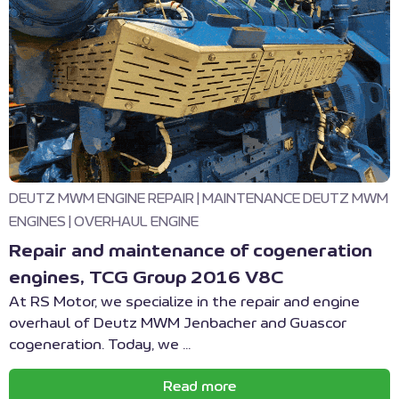
DEUTZ MWM ENGINE REPAIR
|
MAINTENANCE DEUTZ MWM
ENGINES
|
OVERHAUL ENGINE
Repair and maintenance of cogeneration
engines, TCG Group 2016 V8C
At RS Motor, we specialize in the repair and engine
overhaul of Deutz MWM Jenbacher and Guascor
cogeneration. Today, we ...
Read more