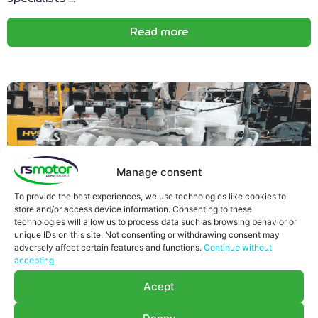
Read more
Manage consent
To provide the best experiences, we use technologies like cookies to
store and/or access device information. Consenting to these
technologies will allow us to process data such as browsing behavior or
unique IDs on this site. Not consenting or withdrawing consent may
adversely affect certain features and functions.
Continue without
accepting.
Acept