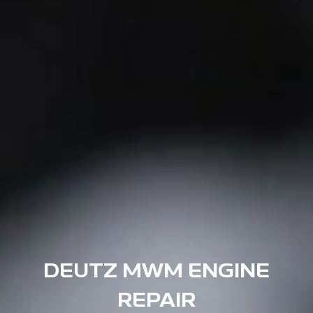
DEUTZ MWM ENGINE
REPAIR