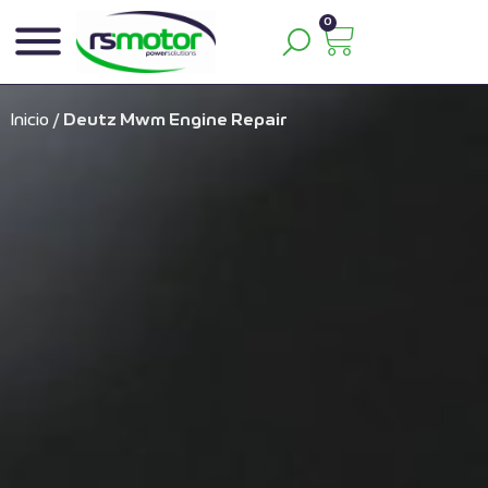
0
Inicio
/
Deutz Mwm Engine Repair