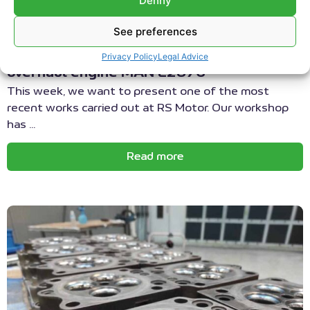
Denny
DEUTZ MWM ENGINE REPAIR
|
MAINTENANCE DEUTZ MWM
ENGINES
See preferences
Maintenance of cogeneration engines
Privacy Policy
Legal Advice
overhaul engine MAN E2876
This week, we want to present one of the most
recent works carried out at RS Motor. Our workshop
has ...
Read more