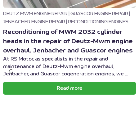
DEUTZ MWM ENGINE REPAIR
|
GUASCOR ENGINE REPAIR
|
JENBACHER ENGINE REPAIR
|
RECONDITIONING ENGINES
Reconditioning of MWM 2032 cylinder
heads in the repair of Deutz-Mwm engine
overhaul, Jenbacher and Guascor engines
At RS Motor, as specialists in the repair and
maintenance of Deutz-Mwm engine overhaul,
Jenbacher, and Guascor cogeneration engines, we ...
Read more