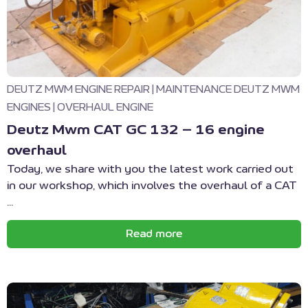
DEUTZ MWM ENGINE REPAIR
|
MAINTENANCE DEUTZ MWM
ENGINES
|
OVERHAUL ENGINE
Deutz Mwm CAT GC 132 – 16 engine
overhaul
Today, we share with you the latest work carried out
in our workshop, which involves the overhaul of a CAT
...
Read more