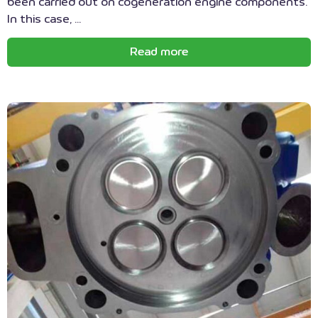
been carried out on cogeneration engine components.
In this case, ...
Read more