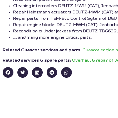
Cleaning intercoolers DEUTZ-MWM (CAT), Jenbacher
Repair Heinzmann actuators DEUTZ-MWM (CAT) an
Repair parts from TEM-Evo Control Sytem of DE
Repair engine blocks DEUTZ-MWM (CAT), Jenbache
Recondition cylinder jackets from DEUTZ TBG6
…. and many more engine critical parts.
Related Guascor services and parts:
Guascor engine r
Related services & spare parts:
Overhaul & repair of 