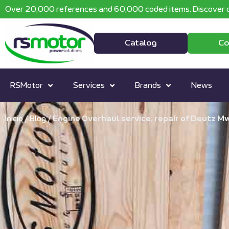
Over 20,000 references and 60,000 coded items. Discover o
Catalog
Co
RSMotor
Services
Brands
News
Inicio
/
Blog
/
Engine Overhaul service, repair of Deutz M