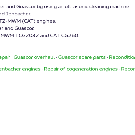
 and Guascor by using an ultrasonic cleaning machine.
d Jenbacher.
UTZ-MWM (CAT) engines.
r and Guascor.
32, MWM TCG2032 and CAT CG260.
epair
·
Guascor overhaul
·
Guascor spare parts
·
Reconditio
Jenbacher engines
·
Repair of cogeneration engines
·
Recon