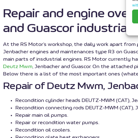
wit
Repair and engine ove
and Guascor industrial 
At the RS Motor’s workshop, the daily work apart from
Jenbacher engines and maintenances type R3 on Guascor 
main parts of insdustrial engines. RS Motor currently 
Deutz Mwm
, Jenbacher and Guascor. On the attached pi
Below there is a list of the most important ones (wha
Repair of Deutz Mwm, Jenbach
Recondition cylinder heads DEUTZ-MWM (CAT), Je
Recondition connecting rods DEUTZ-MWM (CAT), J
Repair main oil pumps.
Repair or recondition water pumps.
Recondition oil coolers.
Recondition plate heat exchangers.