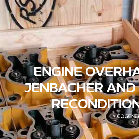
ENGINE OVERHA
JENBACHER AND 
RECONDITION
COGENER