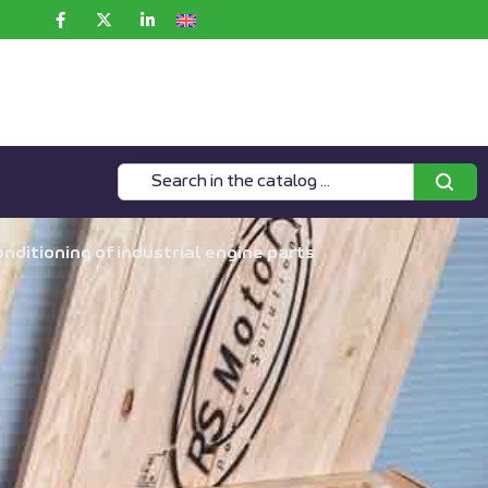
ditioning of industrial engine parts