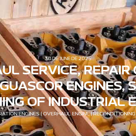
30 DE JUNE DE 2025
UL SERVICE, REPAIR
GUASCOR ENGINES, 
ING OF INDUSTRIAL 
ATION ENGINES
|
OVERHAUL ENGINE
|
RECONDITIONING