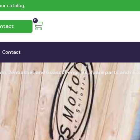
ur catalog.
0
ntact
Contact
wm, Jenbacher and Guascor engines, spare parts and recon