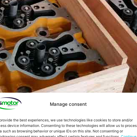
Manage consent
provide the best experiences, we use technologies like cookies to store and/or
ess device information. Consenting to these technologies will allow us to proces
a such as browsing behavior or unique IDs on this site. Not consenting or
hdrawing consent may adversely affect certain features and functions.
Continue