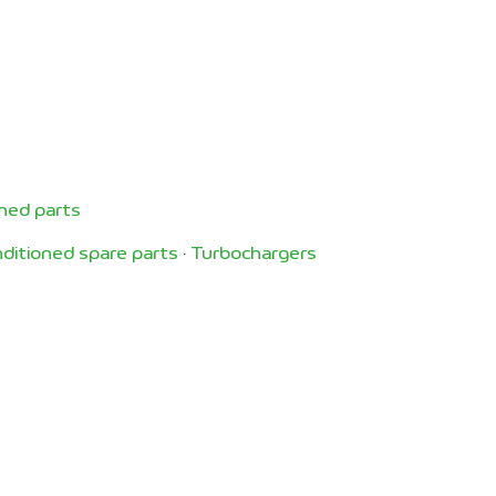
ned parts
ditioned spare parts
·
Turbochargers