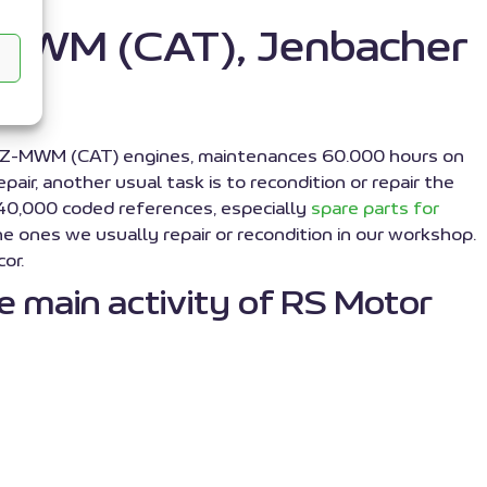
Z-MWM (CAT), Jenbacher
Z-MWM (CAT) engines, maintenances 60.000 hours on
r, another usual task is to recondition or repair the
 40,000 coded references, especially
spare parts for
e ones we usually repair or recondition in our workshop.
or.
 main activity of RS Motor