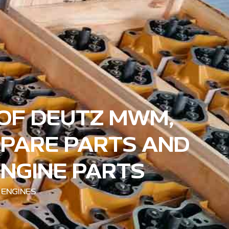
 OF DEUTZ MWM,
SPARE PARTS AND
ENGINE PARTS
 ENGINES