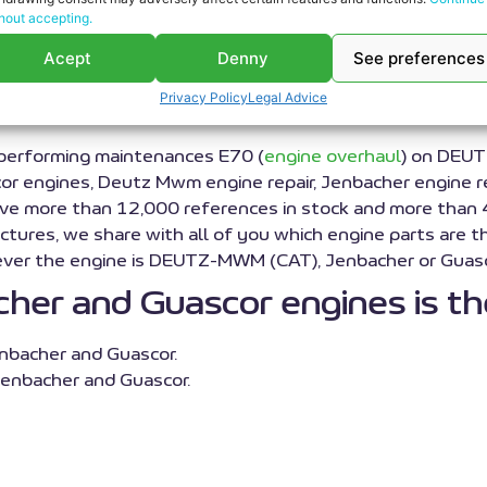
hout accepting.
rhaul service for DEUT
Acept
Denny
See preferences
engine parts
Privacy Policy
Legal Advice
 performing maintenances E70 (
engine overhaul
) on DEUT
engines, Deutz Mwm engine repair, Jenbacher engine repai
have more than 12,000 references in stock and more than
ctures, we share with all of you which engine parts are th
tever the engine is DEUTZ-MWM (CAT), Jenbacher or Guasc
er and Guascor engines is the
nbacher and Guascor.
enbacher and Guascor.