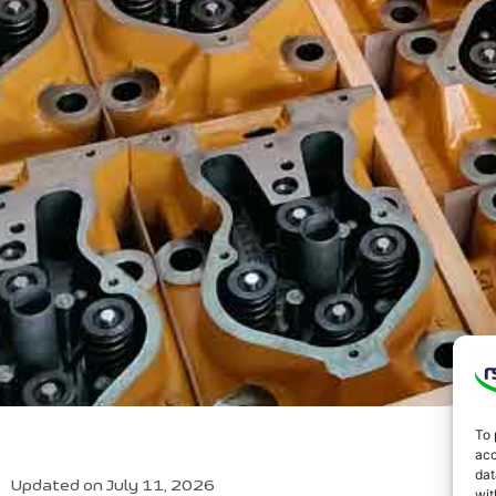
To 
acc
dat
Updated on July 11, 2026
wit