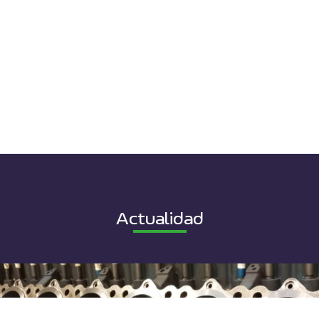
Actualidad