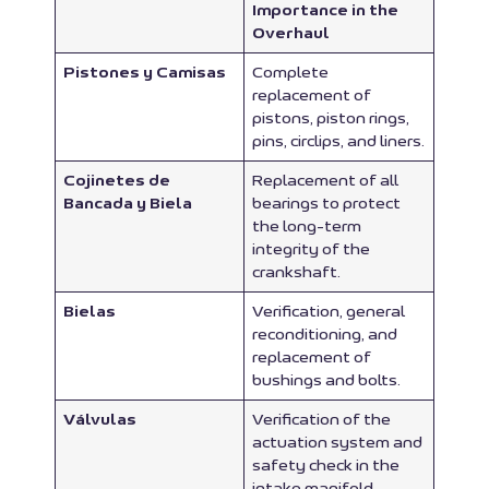
Importance in the
Overhaul
Pistones y Camisas
Complete
replacement of
pistons, piston rings,
pins, circlips, and liners.
Cojinetes de
Replacement of all
Bancada y Biela
bearings to protect
the long-term
integrity of the
crankshaft.
Bielas
Verification, general
reconditioning, and
replacement of
bushings and bolts.
Válvulas
Verification of the
actuation system and
safety check in the
intake manifold.