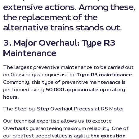
extensive actions. Among these,
the replacement of the
alternative trains stands out.
3. Major Overhaul: Type R3
Maintenance
The largest preventive maintenance to be carried out
on Guascor gas engines is the
Type R3 maintenance
.
Commonly, this type of preventive maintenance is
performed every
50,000 approximate operating
hours
.
The Step-by-Step Overhaul Process at RS Motor
Our technical expertise allows us to execute
Overhauls guaranteeing maximum reliability. One of
our greatest added values is agility:
the execution