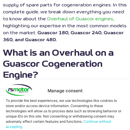
supply of spare parts for cogeneration engines. In this
complete guide, we break down everything you need
to know about the
Overhaul of Guascor engines
,
highlighting our expertise in the most common models
on the market:
Guascor 180, Guascor 240, Guascor
360, and Guascor 480.
What is an Overhaul on a
Guascor Cogeneration
Engine?
An Overhaul, also known as a major revision or
Rebuild
,
Manage consent
is an exhaustive maintenance process that returns
To provide the best experiences, we use technologies like cookies to
the engine to its factory specifications and tolerances
store and/or access device information. Consenting to these
(“Zero-Hour” conditions).
technologies will allow us to process data such as browsing behavior or
unique IDs on this site. Not consenting or withdrawing consent may
Unlike routine maintenance, it involves the complete
adversely affect certain features and functions.
Continue without
accepting.
disassembly of the engine block, the thorough