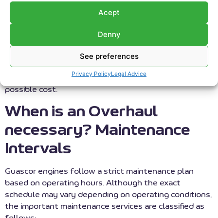
inspection of all its internal components and wear
Acept
elements, and their replacement with
genuine or
OEM spare parts
. Furthermore, at RS Motor, we offer
Denny
the possibility of using parts reconditioned by us
when replacing components. The final objective is to
See preferences
extend the engine’s lifecycle, optimize performance,
Privacy Policy
Legal Advice
and ensure maximum availability at the lowest
possible cost.
When is an Overhaul
necessary? Maintenance
Intervals
Guascor engines follow a strict maintenance plan
based on operating hours. Although the exact
schedule may vary depending on operating conditions,
the important maintenance services are classified as