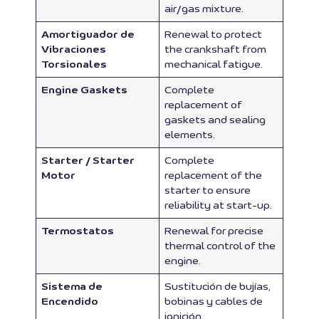
air/gas mixture.
Amortiguador de
Renewal to protect
Vibraciones
the crankshaft from
Torsionales
mechanical fatigue.
Engine Gaskets
Complete
replacement of
gaskets and sealing
elements.
Starter / Starter
Complete
Motor
replacement of the
starter to ensure
reliability at start-up.
Termostatos
Renewal for precise
thermal control of the
engine.
Sistema de
Sustitución de bujías,
Encendido
bobinas y cables de
ignición.