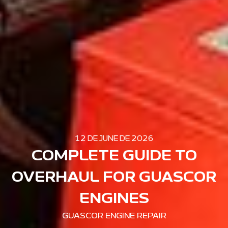
12 DE JUNE DE 2026
COMPLETE GUIDE TO
OVERHAUL FOR GUASCOR
ENGINES
GUASCOR ENGINE REPAIR