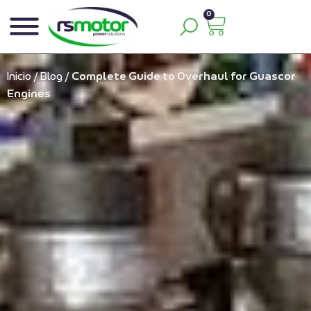
0
Inicio
/
Blog
/
Complete Guide to Overhaul for Guascor
Engines