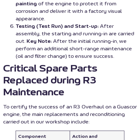
painting
of the engine to protect it from
corrosion and deliver it with a factory visual
appearance.
Testing (Test Run) and Start-up:
After
assembly, the starting and running-in are carried
out.
Key Note:
After the initial running-in, we
perform an additional short-range maintenance
(oil and filter change) to ensure success.
Critical Spare Parts
Replaced during R3
Maintenance
To certify the success of an R3 Overhaul on a Guascor
engine, the main replacements and reconditioning
carried out in our workshop include:
Component
Action and