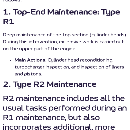
follows:
1. Top-End Maintenance: Type
R1
Deep maintenance of the top section (cylinder heads).
During this intervention, extensive work is carried out
on the upper part of the engine.
Main Actions:
Cylinder head reconditioning,
turbocharger inspection, and inspection of liners
and pistons.
2. Type R2 Maintenance
R2 maintenance includes all the
usual tasks performed during an
R1 maintenance, but also
incorporates additional, more