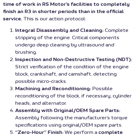
time of work in RS Motor’s facilities to completely
finish an R3 in shorter periods than in the official
service.
This is our action protocol:
Integral Disassembly and Cleaning:
Complete
stripping of the engine. Critical components
undergo deep cleaning by ultrasound and
brushing.
Inspection and Non-Destructive Testing (NDT):
Strict verification of the condition of the engine
block, crankshaft, and camshaft, detecting
possible micro-cracks.
Machining and Reconditioning:
Possible
reconditioning of the block, if necessary, cylinder
heads, and alternator.
Assembly with Original/OEM Spare Parts:
Assembly following the manufacturer’s torque
specifications using original/OEM spare parts.
“Zero-Hour” Finish:
We perform a
complete