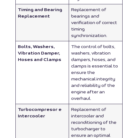
Timing and Bearing
Replacement of
Replacement
bearings and
verification of correct
timing
synchronization.
Bolts, Washers,
The control of bolts,
Vibration Damper,
washers, vibration
Hoses and Clamps
dampers, hoses, and
clamps is essential to
ensure the
mechanical integrity
and reliability of the
engine after an
overhaul.
Turbocompresor e
Replacement of
Intercooler
intercooler and
reconditioning of the
turbocharger to
ensure an optimal