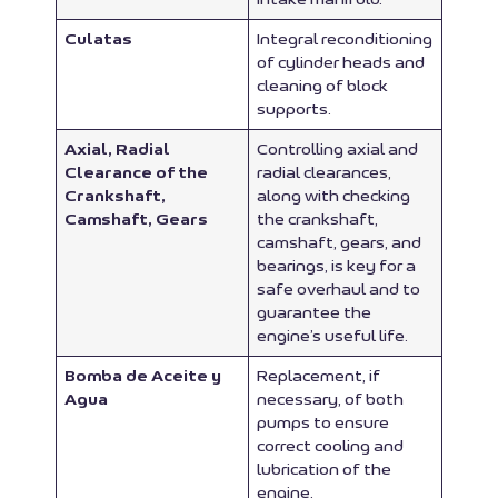
Culatas
Integral reconditioning
of cylinder heads and
cleaning of block
supports.
Axial, Radial
Controlling axial and
Clearance of the
radial clearances,
Crankshaft,
along with checking
Camshaft, Gears
the crankshaft,
camshaft, gears, and
bearings, is key for a
safe overhaul and to
guarantee the
engine’s useful life.
Bomba de Aceite y
Replacement, if
Agua
necessary, of both
pumps to ensure
correct cooling and
lubrication of the
engine.