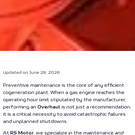
Updated on June 28, 2026
Preventive maintenance is the core of any efficient
cogeneration plant. When a gas engine reaches the
operating hour limit stipulated by the manufacturer,
performing an
Overhaul
is not just a recommendation;
it is a critical necessity to avoid catastrophic failures
and unplanned shutdowns.
At
RS Motor
, we specialize in the maintenance and