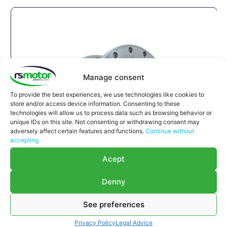
Manage consent
To provide the best experiences, we use technologies like cookies to
store and/or access device information. Consenting to these
technologies will allow us to process data such as browsing behavior or
unique IDs on this site. Not consenting or withdrawing consent may
adversely affect certain features and functions.
Continue without
accepting.
Acept
Denny
See preferences
Compensator Jenbacher RS-
122063
Privacy Policy
Legal Advice