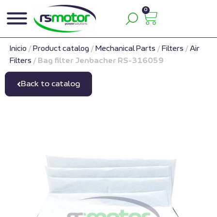
0
Inicio
/
Product catalog
/
Mechanical Parts
/
Filters
/
Air
Filters
/
Bag filter Jenbacher RS-316059
Back to catalog