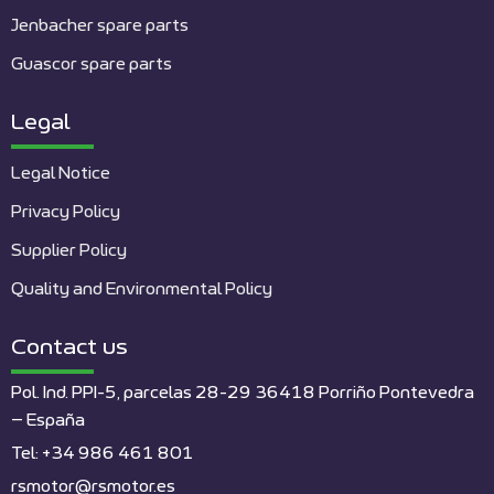
Jenbacher spare parts
Guascor spare parts
Legal
Legal Notice
Privacy Policy
Supplier Policy
Quality and Environmental Policy
Contact us
Pol. Ind. PPI-5, parcelas 28-29 36418 Porriño Pontevedra
– España
Tel: +34 986 461 801
rsmotor@rsmotor.es