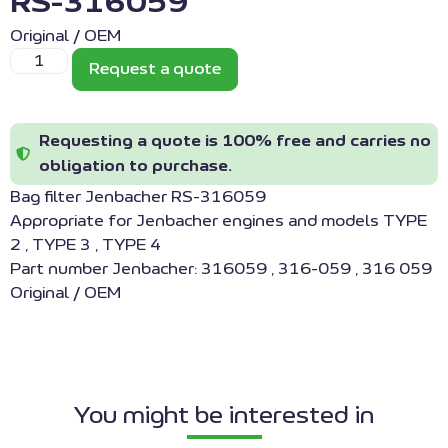
RS-316059
Original / OEM
Request a quote
Requesting a quote is 100% free and carries no
obligation to purchase.
Bag filter Jenbacher RS-316059
Appropriate for Jenbacher engines and models TYPE
2 , TYPE 3 , TYPE 4
Part number Jenbacher: 316059 , 316-059 , 316 059
Original / OEM
You might be interested in