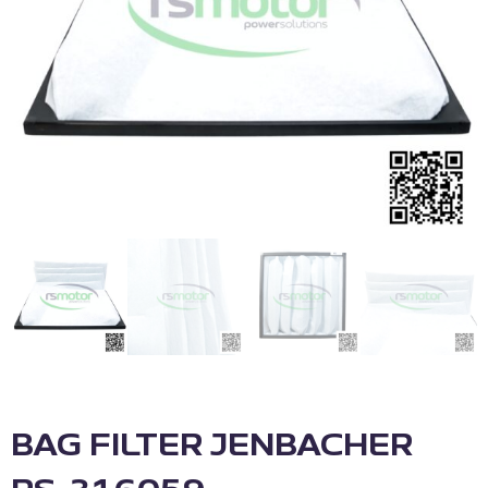
BAG FILTER JENBACHER