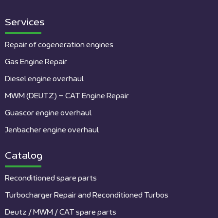
Services
Repair of cogeneration engines
Gas Engine Repair
Diesel engine overhaul
MWM (DEUTZ) – CAT Engine Repair
Guascor engine overhaul
Jenbacher engine overhaul
Catalog
Reconditioned spare parts
Turbocharger Repair and Reconditioned Turbos
Deutz / MWM / CAT spare parts