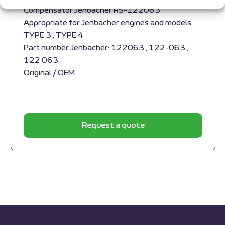
Compensator Jenbacher RS-122063
Appropriate for Jenbacher engines and models
TYPE 3 , TYPE 4
Part number Jenbacher: 122063 , 122-063 ,
122 063
Original / OEM
Request a quote