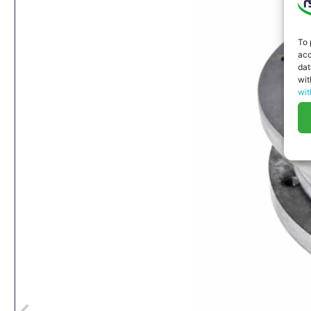
To 
acc
dat
wit
wit