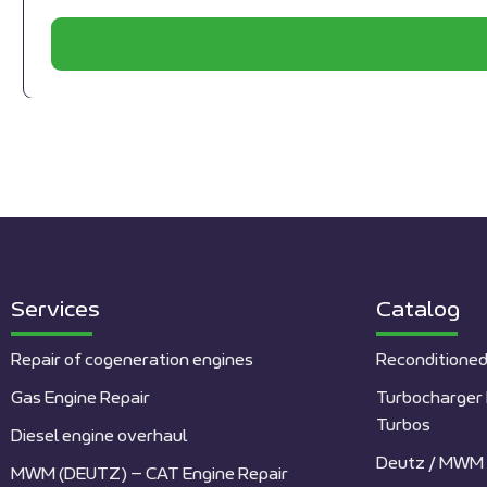
Services
Catalog
Repair of cogeneration engines
Reconditioned
Gas Engine Repair
Turbocharger 
Turbos
Diesel engine overhaul
Deutz / MWM 
MWM (DEUTZ) – CAT Engine Repair