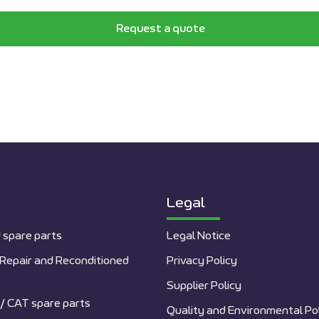
Request a quote
Legal
 spare parts
Legal Notice
Repair and Reconditioned
Privacy Policy
Supplier Policy
/ CAT spare parts
Quality and Environmental Po