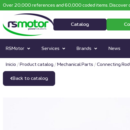
Over 20,000 references and 60,000 coded items. Discover o
Catalog
Co
RSMotor
Services
Brands
News
Inicio
/
Product catalog
/
Mechanical Parts
/
Connecting Rod
Back to catalog