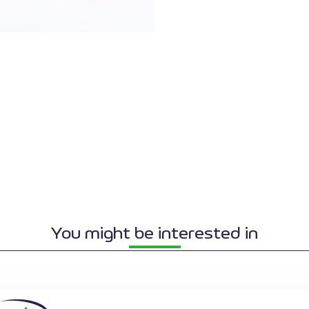
You might be interested in