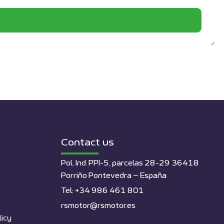
Contact us
Pol. Ind. PPI-5, parcelas 28-29 36418
Porriño Pontevedra – España
Tel: +34 986 461 801
rsmotor@rsmotor.es
licy