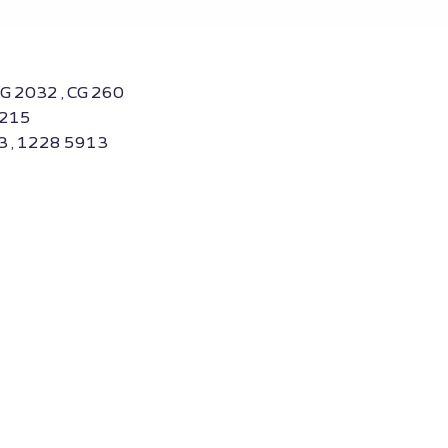
CG 2032 , CG 260
0215
3 , 1228 5913