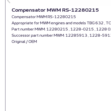
Compensator MWM RS-12280215
Compensator MWM RS-12280215
Appropriate for MWM engines and models TBG 632 , T
Part number MWM: 12280215 , 1228-0215 , 1228 
Successor part number MWM: 12285913 , 1228-591
Original / OEM