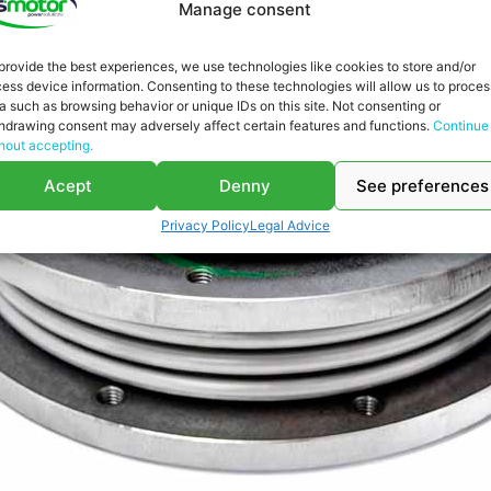
Manage consent
provide the best experiences, we use technologies like cookies to store and/or
ess device information. Consenting to these technologies will allow us to proces
a such as browsing behavior or unique IDs on this site. Not consenting or
hdrawing consent may adversely affect certain features and functions.
Continue
hout accepting.
Acept
Denny
See preferences
Privacy Policy
Legal Advice