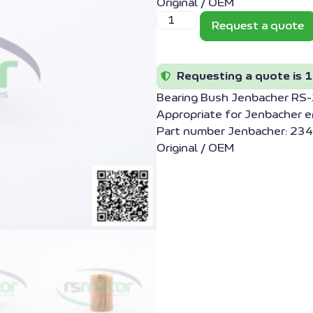
Original / OEM
Request a quote
Requesting a quote is 1
Bearing Bush Jenbacher R
Appropriate for Jenbacher 
Part number Jenbacher: 234
Original / OEM