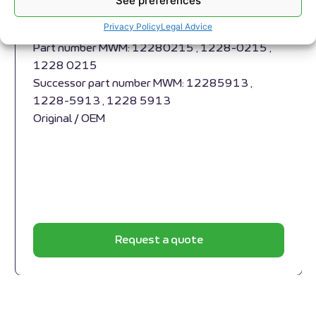
See preferences
Appropriate for MWM engines and models TBG
Privacy Policy
Legal Advice
632 , TCG 2032 , CG 260
Part number MWM: 12280215 , 1228-0215 ,
1228 0215
Successor part number MWM: 12285913 ,
1228-5913 , 1228 5913
Original / OEM
Request a quote