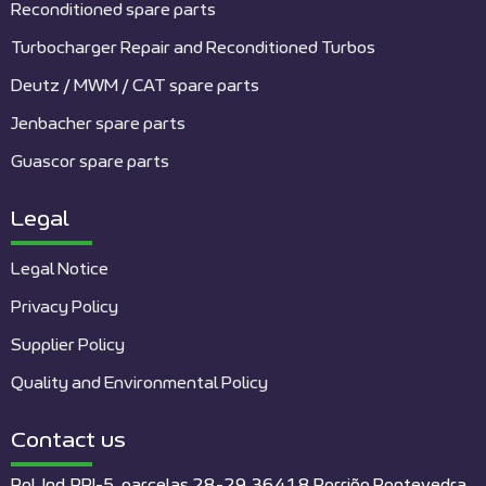
Reconditioned spare parts
Turbocharger Repair and Reconditioned Turbos
Deutz / MWM / CAT spare parts
Jenbacher spare parts
Guascor spare parts
Legal
Legal Notice
Privacy Policy
Supplier Policy
Quality and Environmental Policy
Contact us
Pol. Ind. PPI-5, parcelas 28-29 36418 Porriño Pontevedra