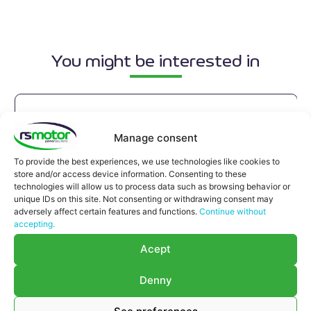
You might be interested in
Manage consent
To provide the best experiences, we use technologies like cookies to
store and/or access device information. Consenting to these
technologies will allow us to process data such as browsing behavior or
unique IDs on this site. Not consenting or withdrawing consent may
adversely affect certain features and functions.
Continue without
accepting.
Acept
Denny
Compensator MWM RS-12280215
Compensator MWM RS-12280215