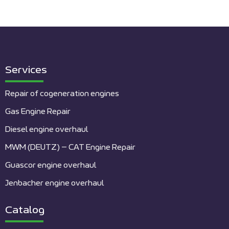
Services
Repair of cogeneration engines
Gas Engine Repair
Diesel engine overhaul
MWM (DEUTZ) – CAT Engine Repair
Guascor engine overhaul
Jenbacher engine overhaul
Catalog