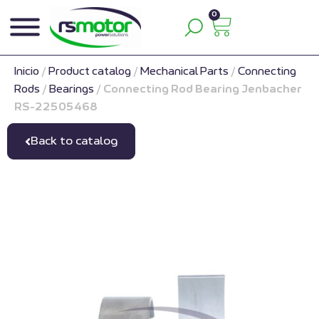
0
Inicio
/
Product catalog
/
Mechanical Parts
/
Connecting
Rods
/
Bearings
/
Connecting Rod Bearing Jenbacher
RS-22505468
Back to catalog