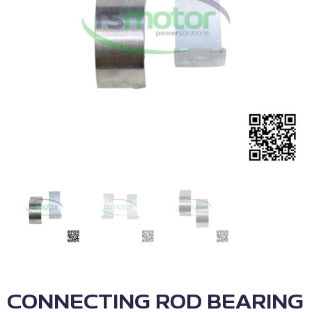
CONNECTING ROD BEARING