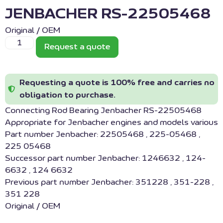
JENBACHER RS-22505468
Original / OEM
Request a quote
Requesting a quote is 100% free and carries no
obligation to purchase.
Connecting Rod Bearing Jenbacher RS-22505468
Appropriate for Jenbacher engines and models various
Part number Jenbacher: 22505468 , 225-05468 ,
225 05468
Successor part number Jenbacher: 1246632 , 124-
6632 , 124 6632
Previous part number Jenbacher: 351228 , 351-228 ,
351 228
Original / OEM