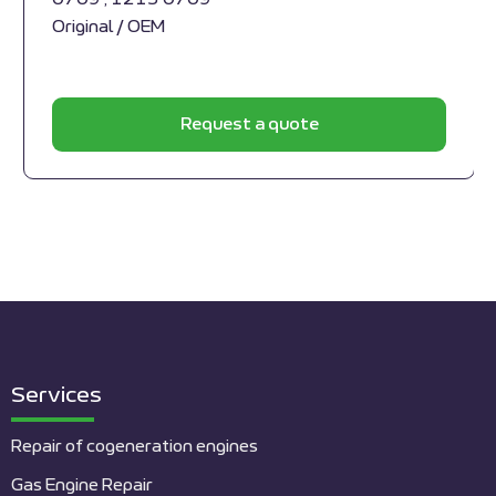
Original / OEM
Request a quote
Services
Repair of cogeneration engines
Gas Engine Repair