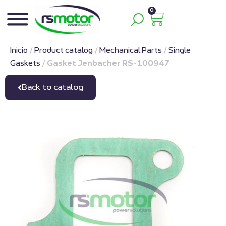
0
Inicio
/
Product catalog
/
Mechanical Parts
/
Single
Gaskets
/
Gasket Jenbacher RS-100947
Back to catalog