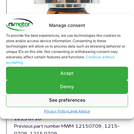
Manage consent
To provide the best experiences, we use technologies like cookies to
store and/or access device information. Consenting to these
technologies will allow us to process data such as browsing behavior or
unique IDs on this site. Not consenting or withdrawing consent may
adversely affect certain features and functions.
Continue without
accepting.
Expansion joint MWM RS-
Acept
12150710
Expansion joint MWM RS-12150710 Cylinder
Denny
head,
Appropriate for MWM engines and models TBG
See preferences
604 , TBG 620 , TCG 2020 , CG 170
Privacy Policy
Legal Advice
Part number MWM: 12150710 , 1215-0710 ,
1215 0710
Previous part number MWM: 12150709 , 1215-
0709 , 1215 0709