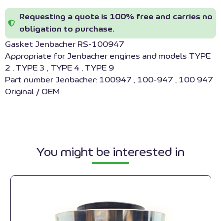
Requesting a quote is 100% free and carries no
obligation to purchase.
Gasket Jenbacher RS-100947
Appropriate for Jenbacher engines and models TYPE
2 , TYPE 3 , TYPE 4 , TYPE 9
Part number Jenbacher: 100947 , 100-947 , 100 947
Original / OEM
You might be interested in