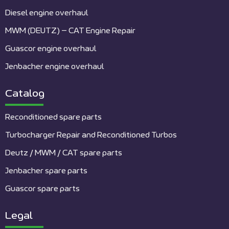
Diesel engine overhaul
MWM (DEUTZ) – CAT Engine Repair
Guascor engine overhaul
Jenbacher engine overhaul
Catalog
Reconditioned spare parts
Turbocharger Repair and Reconditioned Turbos
Deutz / MWM / CAT spare parts
Jenbacher spare parts
Guascor spare parts
Legal