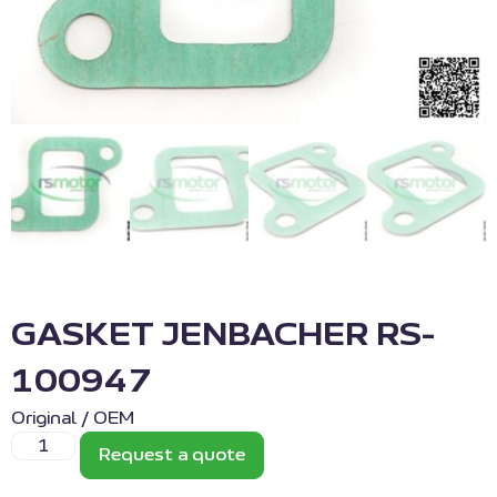
GASKET JENBACHER RS-
100947
Original / OEM
Request a quote