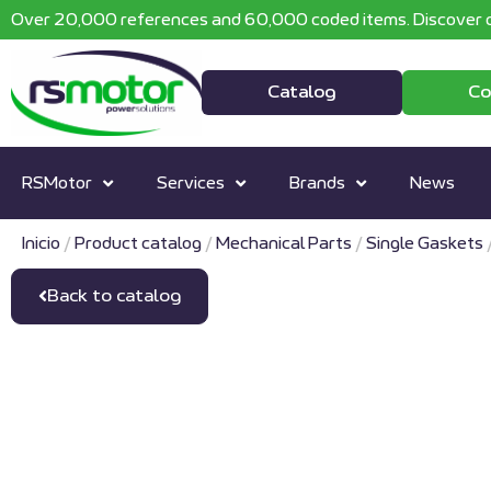
Over 20,000 references and 60,000 coded items. Discover o
Catalog
Co
RSMotor
Services
Brands
News
Inicio
/
Product catalog
/
Mechanical Parts
/
Single Gaskets
Back to catalog