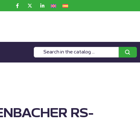
ENBACHER RS-