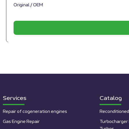
Original / OEM
Services
Catalog
Repair of cogeneration engines
Reconditioned
Gas Engine Repair
Turbocharger 
Turbos