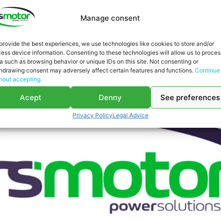
Manage consent
provide the best experiences, we use technologies like cookies to store and/or
ess device information. Consenting to these technologies will allow us to proces
a such as browsing behavior or unique IDs on this site. Not consenting or
hdrawing consent may adversely affect certain features and functions.
Continue
hout accepting.
Acept
Denny
See preferences
Privacy Policy
Legal Advice