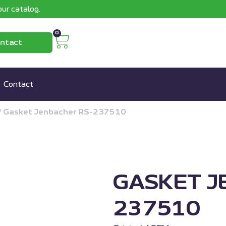
ur catalog.
0
ntact
Contact
/
Gasket Jenbacher RS-237510
GASKET J
237510