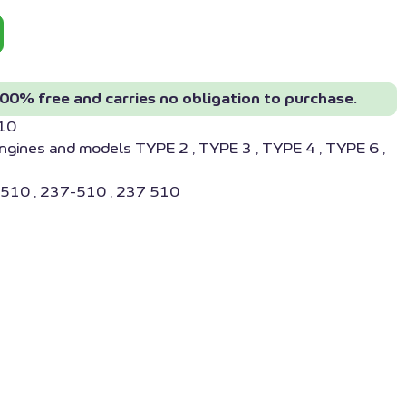
00% free and carries no obligation to purchase.
10
ngines and models TYPE 2 , TYPE 3 , TYPE 4 , TYPE 6 ,
510 , 237-510 , 237 510