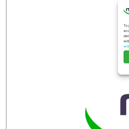
To 
acc
dat
wit
wit