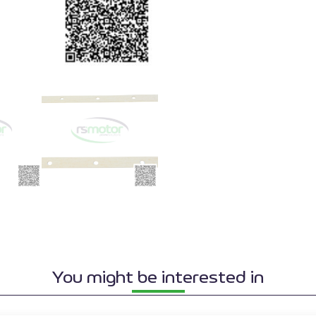
You might be interested in