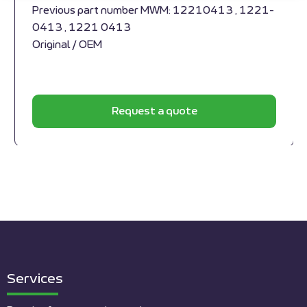
Previous part number MWM: 12210413 , 1221-
0413 , 1221 0413
Original / OEM
Request a quote
Services