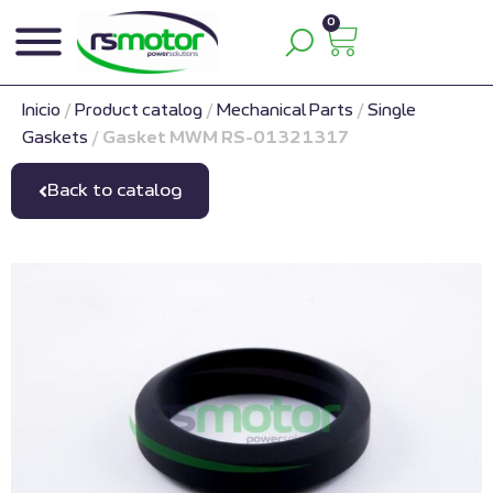
0
Inicio
/
Product catalog
/
Mechanical Parts
/
Single
Gaskets
/
Gasket MWM RS-01321317
Back to catalog