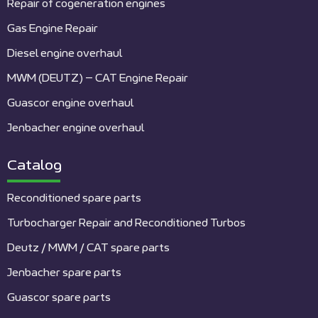
Repair of cogeneration engines
Gas Engine Repair
Diesel engine overhaul
MWM (DEUTZ) – CAT Engine Repair
Guascor engine overhaul
Jenbacher engine overhaul
Catalog
Reconditioned spare parts
Turbocharger Repair and Reconditioned Turbos
Deutz / MWM / CAT spare parts
Jenbacher spare parts
Guascor spare parts