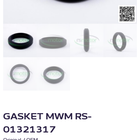
GASKET MWM RS-
01321317