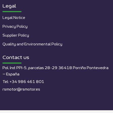
Legal
Legal Notice
Privacy Policy
Supplier Policy
Quality and Environmental Policy
Contact us
Pol. Ind. PPI-5, parcelas 28-29 36418 Porriño Pontevedra
– España
Tel: +34 986 461 801
rsmotor@rsmotor.es