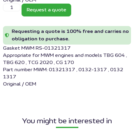
Original / OEM
Request a quote
Requesting a quote is 100% free and carries no
obligation to purchase.
Gasket MWM RS-01321317
Appropriate for MWM engines and models TBG 604 ,
TBG 620 , TCG 2020 , CG 170
Part number MWM: 01321317 , 0132-1317 , 0132
1317
Original / OEM
You might be interested in