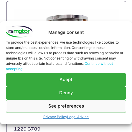
Manage consent
To provide the best experiences, we use technologies like cookies to
store and/or access device information. Consenting to these
technologies will allow us to process data such as browsing behavior or
unique IDs on this site. Not consenting or withdrawing consent may
adversely affect certain features and functions.
Continue without
accepting.
Acept
Expansion Joint MWM RS-
12293789
Denny
Expansion Joint MWM RS-12293789
See preferences
Appropriate for MWM engines and models TBG
616 , TCG 2016 , CG 132
Privacy Policy
Legal Advice
Part number MWM: 12293789 , 1229-3789 ,
1229 3789