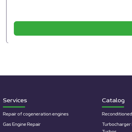
Services
Catalog
Repair of cogeneration engines
Reconditioned
Gas Engine Repair
Turbocharger 
Turbos