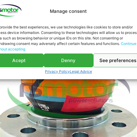
Manage consent
provide the best experiences, we use technologies like cookies to store and/or
ess device information. Consenting to these technologies will allow us to proces
a such as browsing behavior or unique IDs on this site. Not consenting or
hdrawing consent may adversely affect certain features and functions.
Continue
hout accepting.
Acept
Denny
See preferences
Privacy Policy
Legal Advice