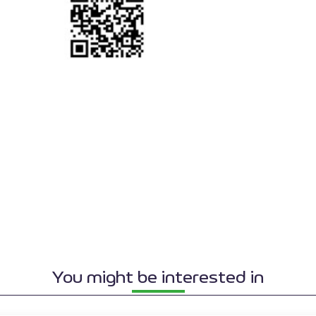
You might be interested in