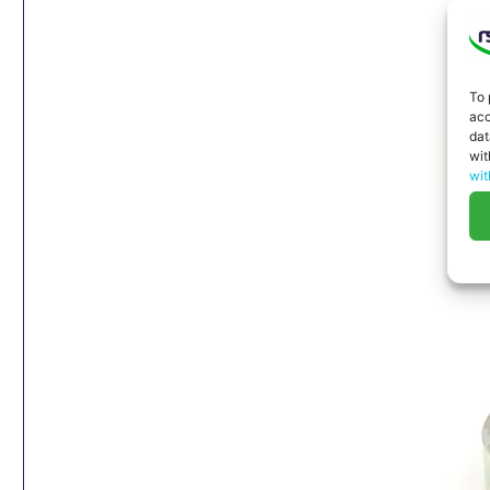
To 
acc
dat
wit
wit