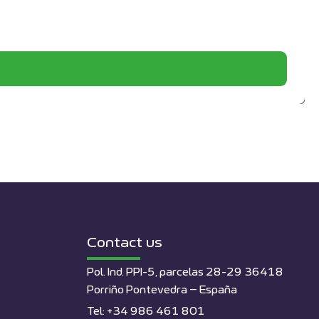
Contact us
Pol. Ind. PPI-5, parcelas 28-29 36418
Porriño Pontevedra – España
Tel: +34 986 461 801