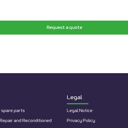
Request a quote
Legal
 spare parts
Legal Notice
Repair and Reconditioned
Privacy Policy