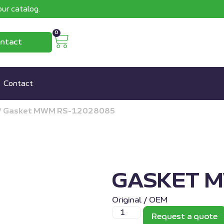
ur catalog.
0
ntact
Contact
/
Gasket MWM RS-12028085
GASKET 
Original / OEM
Request a quote