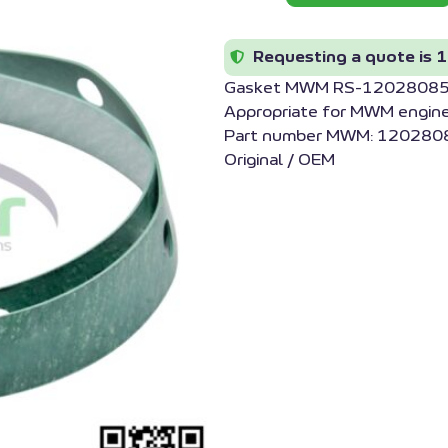
Requesting a quote is 1
Gasket MWM RS-1202808
Appropriate for MWM engin
Part number MWM: 1202808
Original / OEM