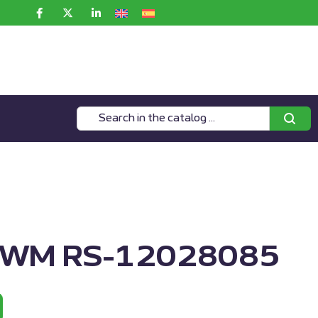
MWM RS-12028085