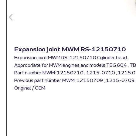
Expansion joint MWM RS-12150710
Expansion joint MWM RS-12150710 Cylinder head,
Appropriate for MWM engines and models TBG 604 , T
Part number MWM: 12150710 , 1215-0710 , 1215 
Previous part number MWM: 12150709 , 1215-0709
Original / OEM