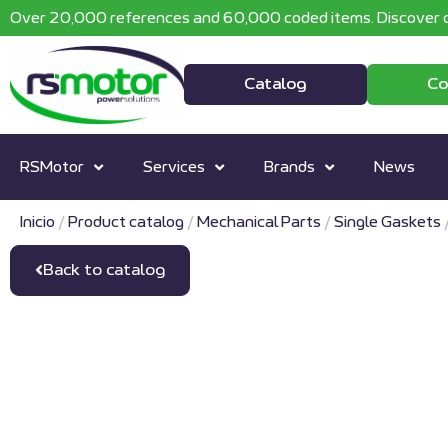
Over 20,000 references and 60,000 coded items. Discover o
Catalog
Co
RSMotor
Services
Brands
News
Inicio
/
Product catalog
/
Mechanical Parts
/
Single Gaskets
Back to catalog