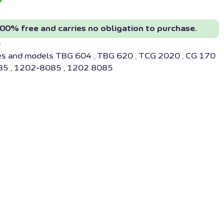
00% free and carries no obligation to purchase.
5
es and models TBG 604 , TBG 620 , TCG 2020 , CG 170
5 , 1202-8085 , 1202 8085