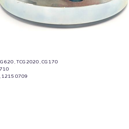
BG 620 , TCG 2020 , CG 170
0710
 , 1215 0709