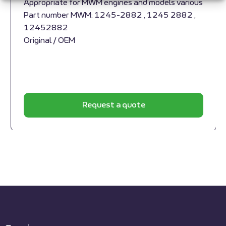
Appropriate for MWM engines and models various
Part number MWM: 1245-2882 , 1245 2882 ,
12452882
Original / OEM
Request a quote