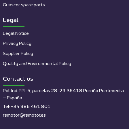
Guascor spare parts
Legal
Legal Notice
Privacy Policy
Supplier Policy
Quality and Environmental Policy
Contact us
Pol. Ind. PPI-5, parcelas 28-29 36418 Porriño Pontevedra
– España
Tel: +34 986 461 801
rsmotor@rsmotor.es