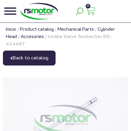
0
Inicio
/
Product catalog
/
Mechanical Parts
/
Cylinder
Head
/
Accesories
/
Intake Valve Jenbacher RS-
414487
Back to catalog