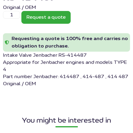
Original / OEM
Request a quote
Requesting a quote is 100% free and carries no
obligation to purchase.
Intake Valve Jenbacher RS-414487
Appropriate for Jenbacher engines and models TYPE
4
Part number Jenbacher: 414487 , 414-487 , 414 487
Original / OEM
You might be interested in