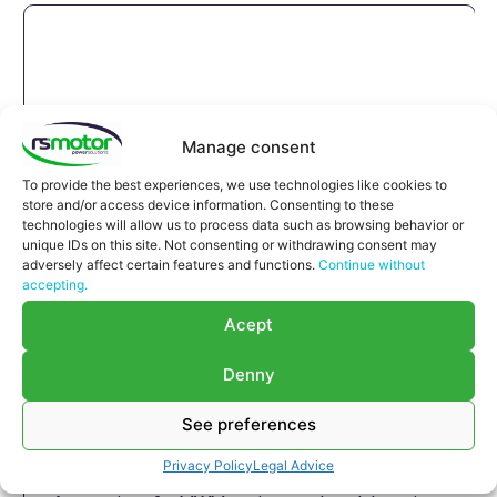
Manage consent
To provide the best experiences, we use technologies like cookies to
store and/or access device information. Consenting to these
technologies will allow us to process data such as browsing behavior or
unique IDs on this site. Not consenting or withdrawing consent may
adversely affect certain features and functions.
Continue without
accepting.
Acept
Denny
See preferences
Compensator MWM RS-12452882
Privacy Policy
Legal Advice
Compensator MWM RS-12452882