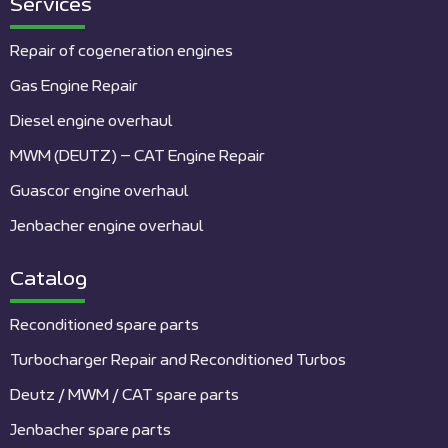
Services
Repair of cogeneration engines
Gas Engine Repair
Diesel engine overhaul
MWM (DEUTZ) – CAT Engine Repair
Guascor engine overhaul
Jenbacher engine overhaul
Catalog
Reconditioned spare parts
Turbocharger Repair and Reconditioned Turbos
Deutz / MWM / CAT spare parts
Jenbacher spare parts