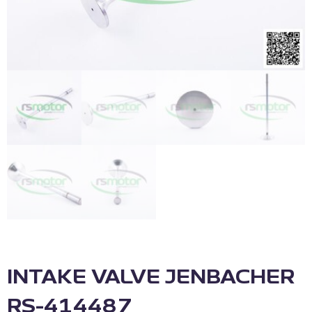
INTAKE VALVE JENBACHER
RS-414487