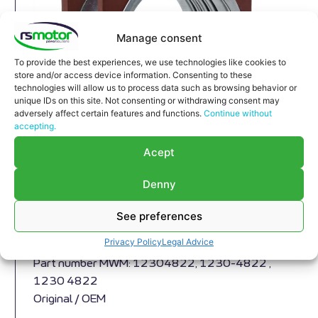
Manage consent
To provide the best experiences, we use technologies like cookies to
store and/or access device information. Consenting to these
technologies will allow us to process data such as browsing behavior or
unique IDs on this site. Not consenting or withdrawing consent may
adversely affect certain features and functions.
Continue without
accepting.
Acept
Denny
Compensator MWM RS-12304822
Expansion Joint MWM RS-12304822
See preferences
Appropriate for MWM engines and models TBG
Privacy Policy
Legal Advice
604 , TBG 620 , TCG 2020 , CG 170
Part number MWM: 12304822, 1230-4822 ,
1230 4822
Original / OEM