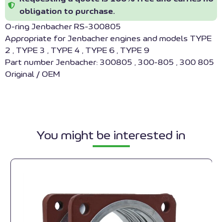
obligation to purchase.
O-ring Jenbacher RS-300805
Appropriate for Jenbacher engines and models TYPE
2 , TYPE 3 , TYPE 4 , TYPE 6 , TYPE 9
Part number Jenbacher: 300805 , 300-805 , 300 805
Original / OEM
You might be interested in