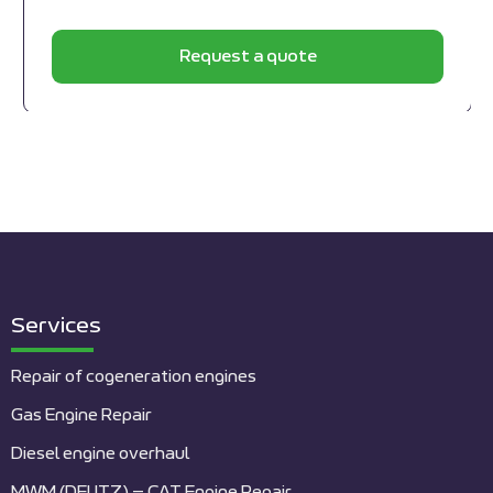
Request a quote
Services
Repair of cogeneration engines
Gas Engine Repair
Diesel engine overhaul
MWM (DEUTZ) – CAT Engine Repair