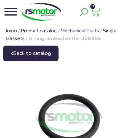
0
Inicio
/
Product catalog
/
Mechanical Parts
/
Single
Gaskets
/
O-ring Jenbacher RS-300805
Back to catalog