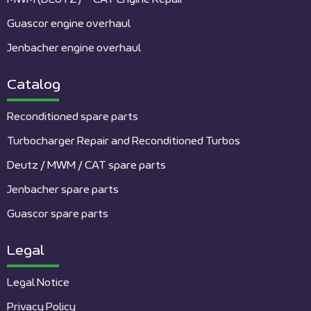
Guascor engine overhaul
Jenbacher engine overhaul
Catalog
Reconditioned spare parts
Turbocharger Repair and Reconditioned Turbos
Deutz / MWM / CAT spare parts
Jenbacher spare parts
Guascor spare parts
Legal
Legal Notice
Privacy Policy