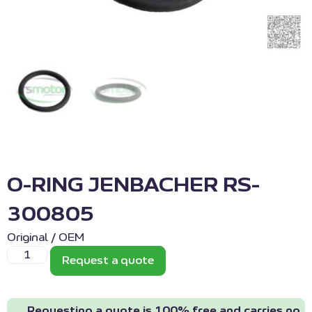
O-RING JENBACHER RS-
300805
Original / OEM
Request a quote
Requesting a quote is 100% free and carries no