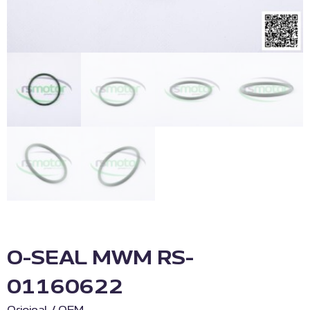
O-SEAL MWM RS-
01160622