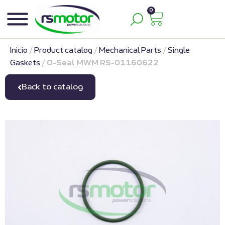
0
Inicio
/
Product catalog
/
Mechanical Parts
/
Single
Gaskets
/
O-Seal MWM RS-01160622
Back to catalog