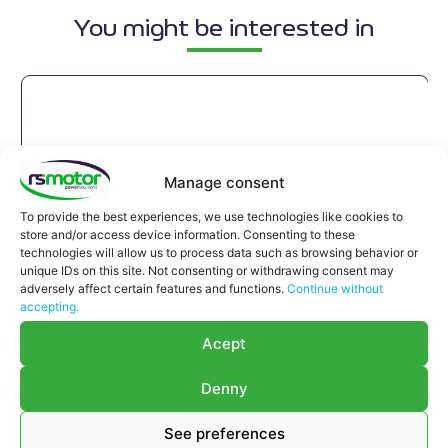
You might be interested in
Manage consent
To provide the best experiences, we use technologies like cookies to
store and/or access device information. Consenting to these
technologies will allow us to process data such as browsing behavior or
unique IDs on this site. Not consenting or withdrawing consent may
adversely affect certain features and functions.
Continue without
accepting.
Acept
Denny
See preferences