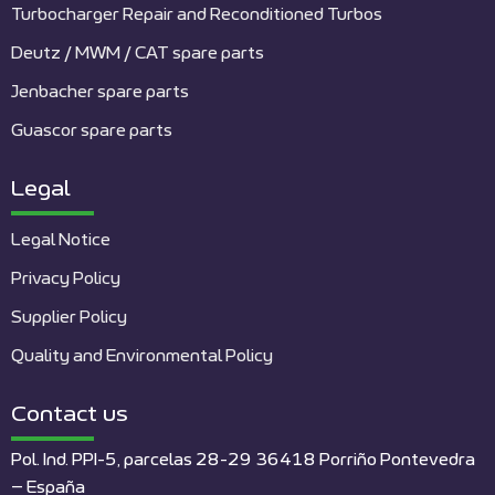
Turbocharger Repair and Reconditioned Turbos
Deutz / MWM / CAT spare parts
Jenbacher spare parts
Guascor spare parts
Legal
Legal Notice
Privacy Policy
Supplier Policy
Quality and Environmental Policy
Contact us
Pol. Ind. PPI-5, parcelas 28-29 36418 Porriño Pontevedra
– España