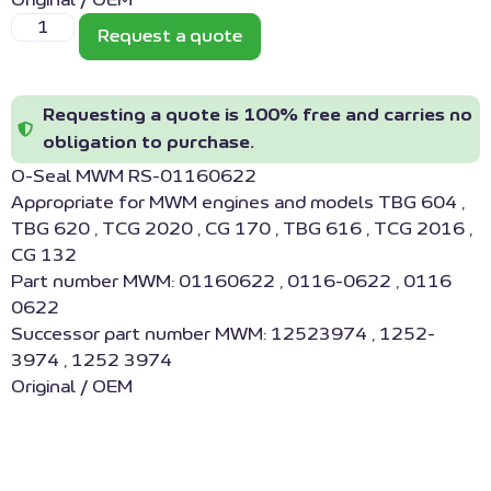
Original / OEM
Request a quote
Requesting a quote is 100% free and carries no
obligation to purchase.
O-Seal MWM RS-01160622
Appropriate for MWM engines and models TBG 604 ,
TBG 620 , TCG 2020 , CG 170 , TBG 616 , TCG 2016 ,
CG 132
Part number MWM: 01160622 , 0116-0622 , 0116
0622
Successor part number MWM: 12523974 , 1252-
3974 , 1252 3974
Original / OEM