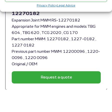
Expansion Joint MWM RS-
Privacy Policy
Legal Advice
12270182
Expansion Joint MWM RS-12270182
Appropriate for MWM engines and models TBG
604 , TBG 620 , TCG 2020 , CG 170
Part number MWM: 12270182 , 1227-0182 ,
1227 0182
Previous part number MWM: 12200096 , 1220-
0096 , 1220 0096
Original / OEM
Request a quote