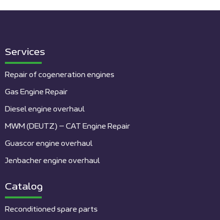
Services
Repair of cogeneration engines
Gas Engine Repair
Diesel engine overhaul
MWM (DEUTZ) – CAT Engine Repair
Guascor engine overhaul
Jenbacher engine overhaul
Catalog
Reconditioned spare parts