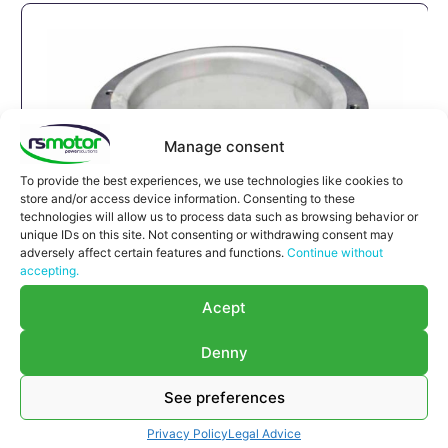
Manage consent
To provide the best experiences, we use technologies like cookies to
store and/or access device information. Consenting to these
technologies will allow us to process data such as browsing behavior or
unique IDs on this site. Not consenting or withdrawing consent may
adversely affect certain features and functions.
Continue without
accepting.
Compensator MWM RS-12280215
Acept
Compensator MWM RS-12280215
Appropriate for MWM engines and models TBG
Denny
632 , TCG 2032 , CG 260
Part number MWM: 12280215 , 1228-0215 ,
See preferences
1228 0215
Privacy Policy
Legal Advice
Successor part number MWM: 12285913 ,