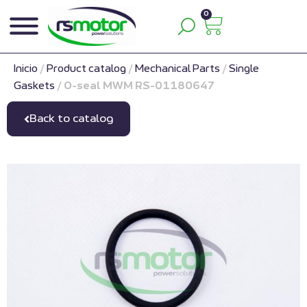
0
Inicio
/
Product catalog
/
Mechanical Parts
/
Single
Gaskets
/
O-seal MWM RS-01180647
Back to catalog