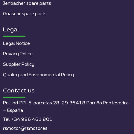
Jenbacher spare parts
Guascor spare parts
Legal
Legal Notice
Privacy Policy
Supplier Policy
Quality and Environmental Policy
Contact us
Pol. Ind. PPI-5, parcelas 28-29 36418 Porriño Pontevedra
– España
Tel: +34 986 461 801
rsmotor@rsmotor.es