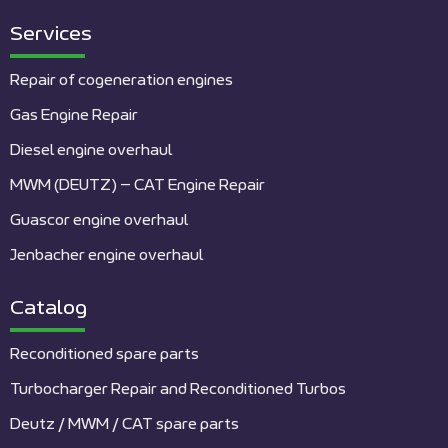
Services
Repair of cogeneration engines
Gas Engine Repair
Diesel engine overhaul
MWM (DEUTZ) – CAT Engine Repair
Guascor engine overhaul
Jenbacher engine overhaul
Catalog
Reconditioned spare parts
Turbocharger Repair and Reconditioned Turbos
Deutz / MWM / CAT spare parts