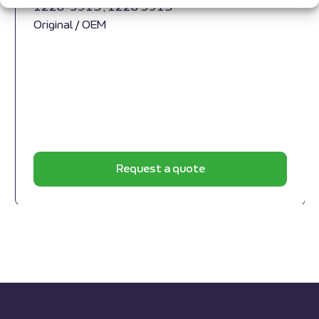
1228-5913 , 1228 5913
Original / OEM
Request a quote