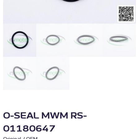
O-SEAL MWM RS-
01180647