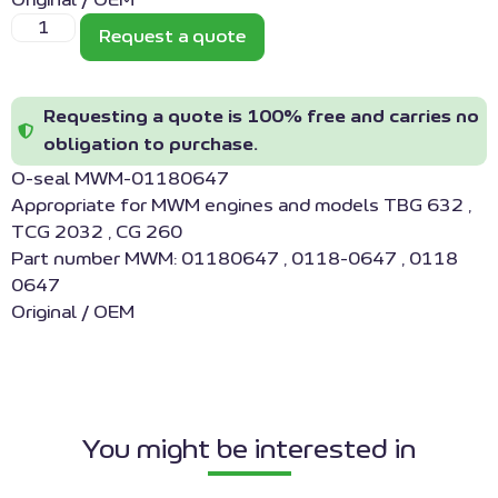
Original / OEM
Request a quote
Requesting a quote is 100% free and carries no
obligation to purchase.
O-seal MWM-01180647
Appropriate for MWM engines and models TBG 632 ,
TCG 2032 , CG 260
Part number MWM: 01180647 , 0118-0647 , 0118
0647
Original / OEM
You might be interested in