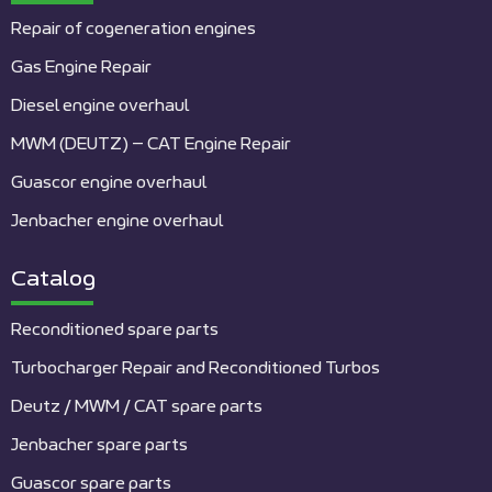
Repair of cogeneration engines
Gas Engine Repair
Diesel engine overhaul
MWM (DEUTZ) – CAT Engine Repair
Guascor engine overhaul
Jenbacher engine overhaul
Catalog
Reconditioned spare parts
Turbocharger Repair and Reconditioned Turbos
Deutz / MWM / CAT spare parts
Jenbacher spare parts
Guascor spare parts