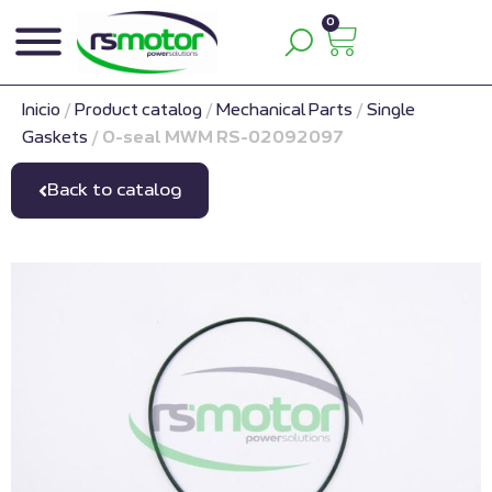
0
Inicio
/
Product catalog
/
Mechanical Parts
/
Single
Gaskets
/
O-seal MWM RS-02092097
Back to catalog