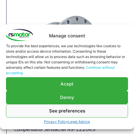
Manage consent
To provide the best experiences, we use technologies like cookies to
store and/or access device information. Consenting to these
technologies will allow us to process data such as browsing behavior or
unique IDs on this site. Not consenting or withdrawing consent may
adversely affect certain features and functions.
Continue without
accepting.
Acept
Denny
See preferences
Compensator Jenbacher RS-
122063
Privacy Policy
Legal Advice
Compensator Jenbacher RS-122063