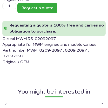
Original / OEM
Request a quote
Requesting a quote is 100% free and carries no
obligation to purchase.
O-seal MWM RS-02092097
Appropriate for MWM engines and models various
Part number MWM: 0209-2097 , 0209 2097 ,
02092097
Original / OEM
You might be interested in