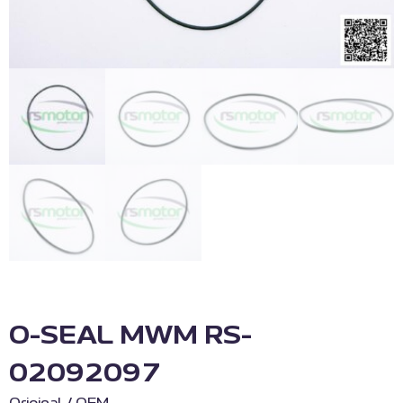
O-SEAL MWM RS-
02092097