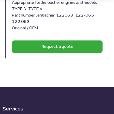
Appropriate for Jenbacher engines and models
TYPE 3 , TYPE 4
Part number Jenbacher: 122063 , 122-063 ,
122 063
Original / OEM
Request a quote
Services