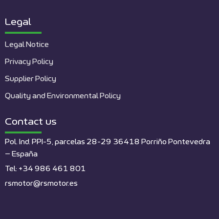
Legal
Legal Notice
Privacy Policy
Supplier Policy
Quality and Environmental Policy
Contact us
Pol. Ind. PPI-5, parcelas 28-29 36418 Porriño Pontevedra
– España
Tel: +34 986 461 801
rsmotor@rsmotor.es