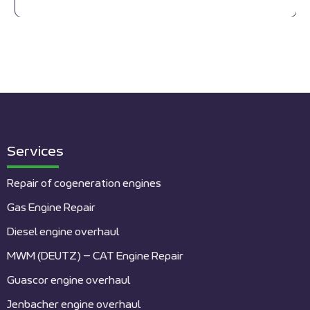
Services
Repair of cogeneration engines
Gas Engine Repair
Diesel engine overhaul
MWM (DEUTZ) – CAT Engine Repair
Guascor engine overhaul
Jenbacher engine overhaul