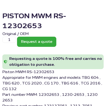
PISTON MWM RS-
12302653
Original / OEM
Request a quote
Requesting a quote is 100% free and carries no
obligation to purchase.
Piston MWM RS-12302653
Appropriate for MWM engines and models TBG 604 ,
TBG 620 , TCG 2020 , CG 170 , TBG 616 , TCG 2016 ,
CG 132
Part number MWM: 12302653 , 1230-2653 , 1230
2653