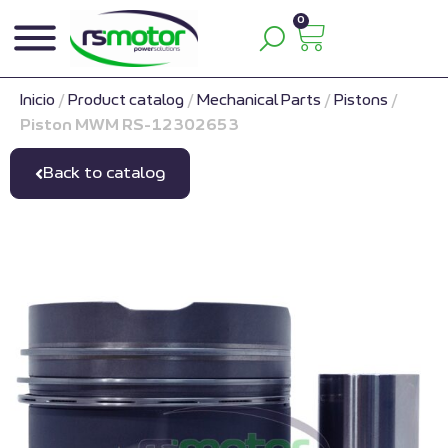
0
Inicio
/
Product catalog
/
Mechanical Parts
/
Pistons
/
Piston MWM RS-12302653
Back to catalog