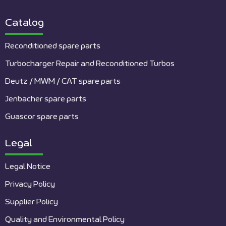
Catalog
Reconditioned spare parts
Turbocharger Repair and Reconditioned Turbos
Deutz / MWM / CAT spare parts
Jenbacher spare parts
Guascor spare parts
Legal
Legal Notice
Privacy Policy
Supplier Policy
Quality and Environmental Policy