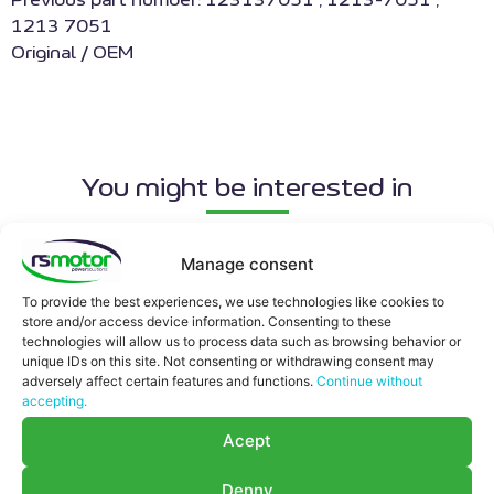
Previous part number: 123137051 , 1213-7051 ,
1213 7051
Original / OEM
You might be interested in
Manage consent
To provide the best experiences, we use technologies like cookies to
store and/or access device information. Consenting to these
technologies will allow us to process data such as browsing behavior or
unique IDs on this site. Not consenting or withdrawing consent may
adversely affect certain features and functions.
Continue without
accepting.
Acept
Denny