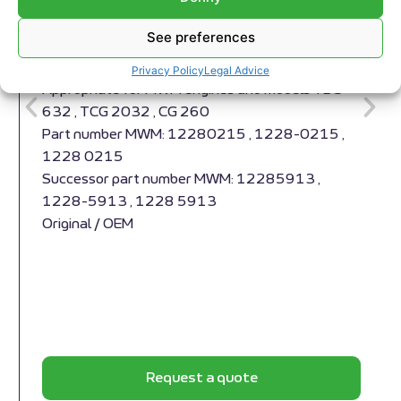
See preferences
Compensator MWM RS-12280215
Compensator MWM RS-12280215
Privacy Policy
Legal Advice
Appropriate for MWM engines and models TBG
632 , TCG 2032 , CG 260
Part number MWM: 12280215 , 1228-0215 ,
1228 0215
Successor part number MWM: 12285913 ,
1228-5913 , 1228 5913
Original / OEM
Request a quote