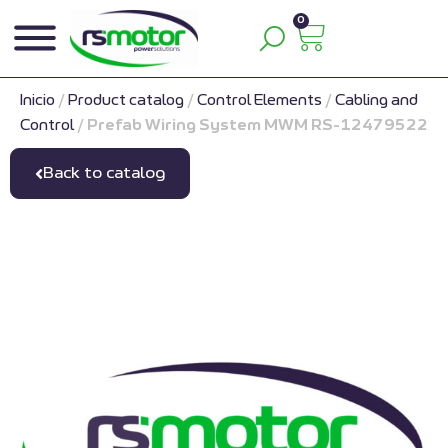
0
Inicio
/
Product catalog
/
Control Elements
/
Cabling and
Control
/
Prefab Wiring System MWM RS-12479522
Back to catalog