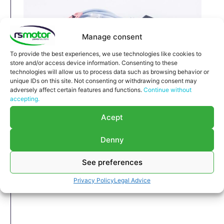
Manage consent
To provide the best experiences, we use technologies like cookies to
store and/or access device information. Consenting to these
technologies will allow us to process data such as browsing behavior or
unique IDs on this site. Not consenting or withdrawing consent may
adversely affect certain features and functions.
Continue without
accepting.
Cable MWM RS-12323482
Acept
Cable MWM RS-12323482
Appropriate for MWM engines and models TBG
Denny
616 , TCG 2016 , CG 132
Part number MWM: 12323482 , 1232-3482 ,
See preferences
1232 3482
Privacy Policy
Legal Advice
Original / OEM