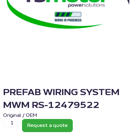
PREFAB WIRING SYSTEM
MWM RS-12479522
Original / OEM
Request a quote