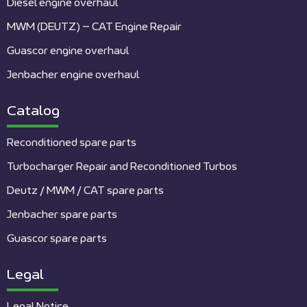
Diesel engine overhaul
MWM (DEUTZ) – CAT Engine Repair
Guascor engine overhaul
Jenbacher engine overhaul
Catalog
Reconditioned spare parts
Turbocharger Repair and Reconditioned Turbos
Deutz / MWM / CAT spare parts
Jenbacher spare parts
Guascor spare parts
Legal
Legal Notice