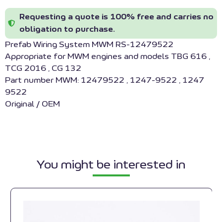
Requesting a quote is 100% free and carries no
obligation to purchase.
Prefab Wiring System MWM RS-12479522
Appropriate for MWM engines and models TBG 616 ,
TCG 2016 , CG 132
Part number MWM: 12479522 , 1247-9522 , 1247
9522
Original / OEM
You might be interested in