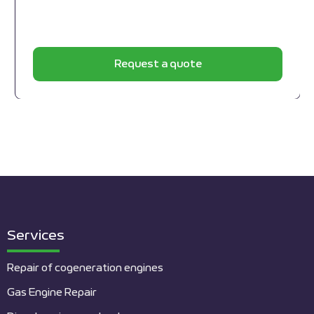
Request a quote
Services
Repair of cogeneration engines
Gas Engine Repair